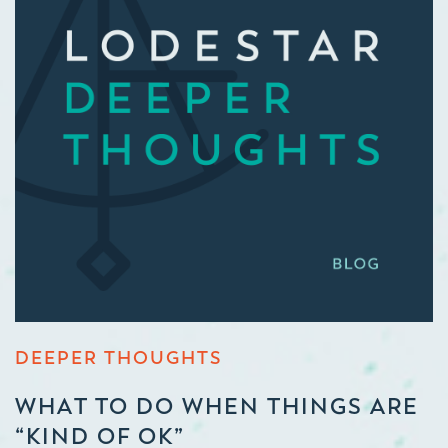
DEEPER THOUGHTS
WHAT TO DO WHEN THINGS ARE
“KIND OF OK”