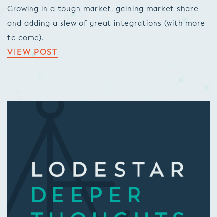
Growing in a tough market, gaining market share
and adding a slew of great integrations (with more
to come).
VIEW POST