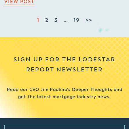
VIEW POST
1
2
3
19
>>
…
SIGN UP FOR THE LODESTAR
REPORT NEWSLETTER
Read our CEO Jim Paolino’s Deeper Thoughts and
get the latest mortgage industry news.