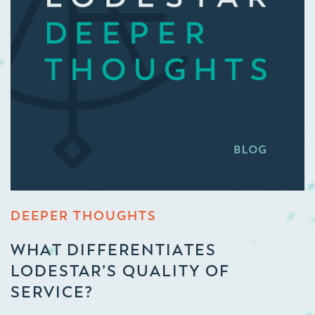
DEEPER THOUGHTS
WHAT DIFFERENTIATES
LODESTAR’S QUALITY OF
SERVICE?