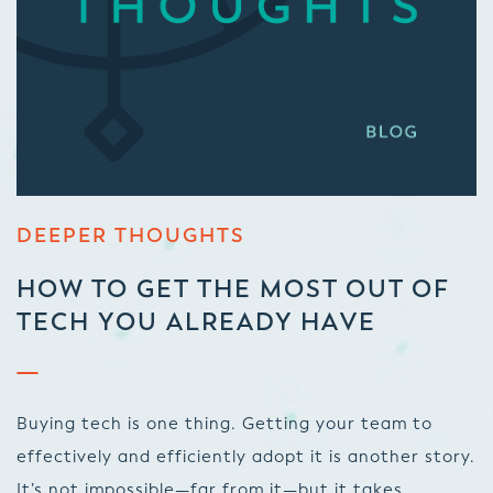
DEEPER THOUGHTS
HOW TO GET THE MOST OUT OF
TECH YOU ALREADY HAVE
Buying tech is one thing. Getting your team to
effectively and efficiently adopt it is another story.
It’s not impossible—far from it—but it takes