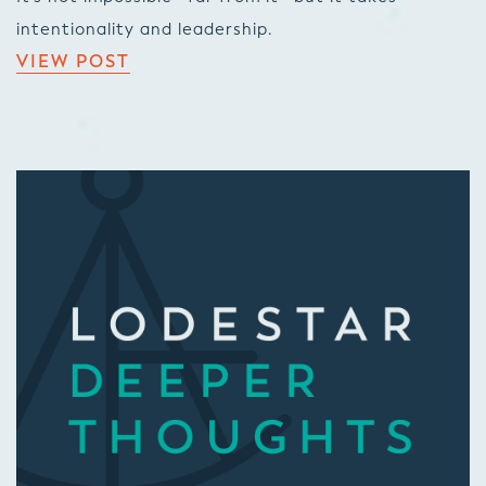
intentionality and leadership.
VIEW POST