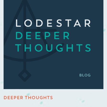
DEEPER THOUGHTS