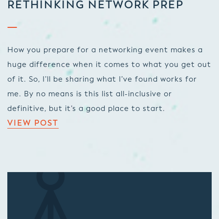
RETHINKING NETWORK PREP
How you prepare for a networking event makes a
huge difference when it comes to what you get out
of it. So, I’ll be sharing what I’ve found works for
me. By no means is this list all-inclusive or
definitive, but it’s a good place to start.
VIEW POST