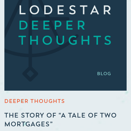
DEEPER THOUGHTS
THE STORY OF “A TALE OF TWO
MORTGAGES”