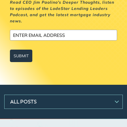
Read CEO Jim Paolino's Deeper Thoughts, listen
to episodes of the LodeStar Lending Leaders
Podcast, and get the latest mortgage industry
news.
SUBMIT
ALL POSTS