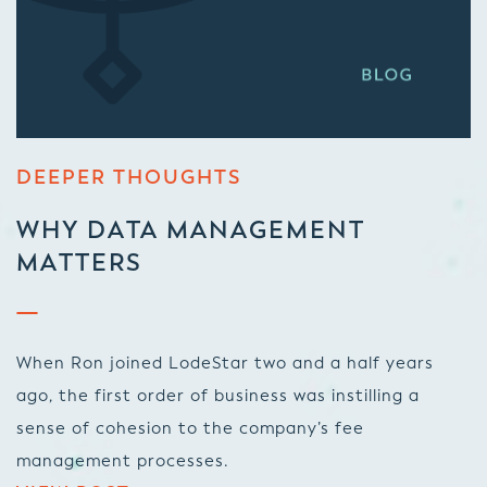
DEEPER THOUGHTS
WHY DATA MANAGEMENT
MATTERS
When Ron joined LodeStar two and a half years
ago, the first order of business was instilling a
sense of cohesion to the company’s fee
management processes.