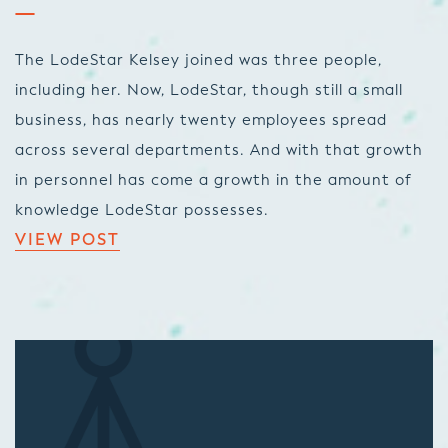
The LodeStar Kelsey joined was three people,
including her. Now, LodeStar, though still a small
business, has nearly twenty employees spread
across several departments. And with that growth
in personnel has come a growth in the amount of
knowledge LodeStar possesses.
VIEW POST