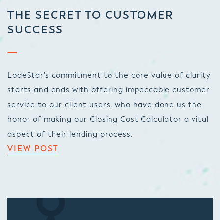
THE SECRET TO CUSTOMER
SUCCESS
LodeStar’s commitment to the core value of clarity
starts and ends with offering impeccable customer
service to our client users, who have done us the
honor of making our Closing Cost Calculator a vital
aspect of their lending process.
VIEW POST