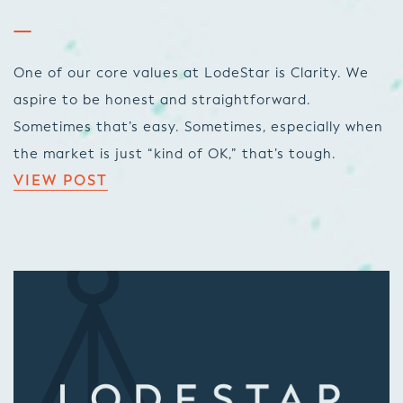
One of our core values at LodeStar is Clarity. We
aspire to be honest and straightforward.
Sometimes that’s easy. Sometimes, especially when
the market is just “kind of OK,” that’s tough.
VIEW POST