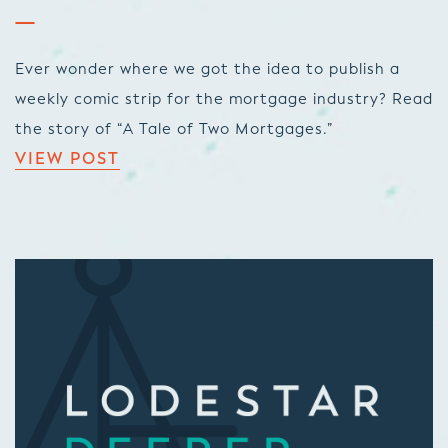
Ever wonder where we got the idea to publish a
weekly comic strip for the mortgage industry? Read
the story of “A Tale of Two Mortgages.”
VIEW POST