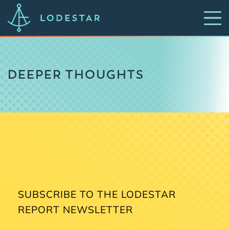
DEEPER THOUGHTS
SUBSCRIBE TO THE LODESTAR
REPORT NEWSLETTER