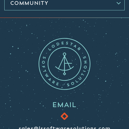
COMMUNITY
EMAIL
sales@lssoftwaresolutions.com