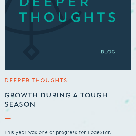
DEEPER THOUGHTS
GROWTH DURING A TOUGH
SEASON
This year was one of progress for LodeStar.