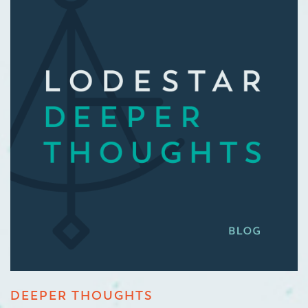
DEEPER THOUGHTS