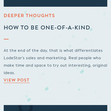
DEEPER THOUGHTS
HOW TO BE ONE-OF-A-KIND
At the end of the day, that is what differentiates
LodeStar’s sales and marketing. Real people who
make time and space to try out interesting, original
ideas.
VIEW POST