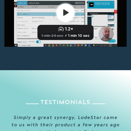
TESTIMONIALS
Simply a great synergy, LodeStar came
to us with their product a few years ago