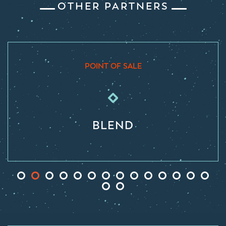
OTHER PARTNERS
POINT OF SALE
BLEND