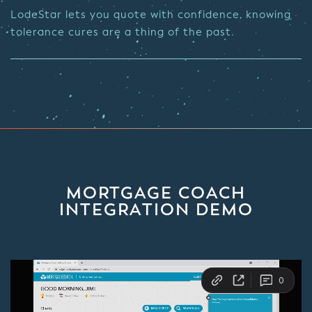
LodeStar lets you quote with confidence, knowing
tolerance cures are a thing of the past.
MORTGAGE COACH
INTEGRATION DEMO