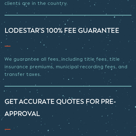
clients are in the country.
LODESTAR’S 100% FEE GUARANTEE
We guarantee all fees, including title fees, title
insurance premiums, municipal recording fees, and
transfer taxes.
GET ACCURATE QUOTES FOR PRE-
APPROVAL