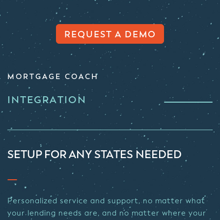
REQUEST A DEMO
MORTGAGE COACH
INTEGRATION
SETUP FOR ANY STATES NEEDED
Personalized service and support, no matter what
your lending needs are, and no matter where your