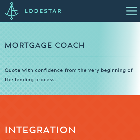
MORTGAGE COACH
Quote with confidence from the very beginning of
the lending process.
INTEGRATION