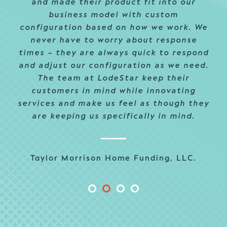
and made their product fit into our
business model with custom
configuration based on how we work. We
never have to worry about response
times – they are always quick to respond
and adjust our configuration as we need.
The team at LodeStar keep their
customers in mind while innovating
services and make us feel as though they
are keeping us specifically in mind.
Taylor Morrison Home Funding, LLC.