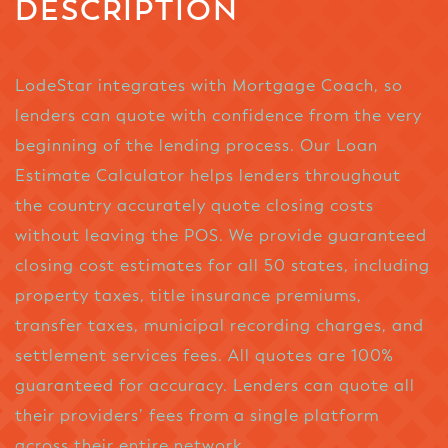
DESCRIPTION
LodeStar integrates with Mortgage Coach, so
lenders can quote with confidence from the very
beginning of the lending process. Our Loan
Estimate Calculator helps lenders throughout
the country accurately quote closing costs
without leaving the POS. We provide guaranteed
closing cost estimates for all 50 states, including
property taxes, title insurance premiums,
transfer taxes, municipal recording charges, and
settlement services fees. All quotes are 100%
guaranteed for accuracy. Lenders can quote all
their providers’ fees from a single platform
across their entire network.