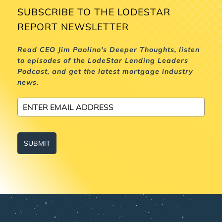
SUBSCRIBE TO THE LODESTAR
REPORT NEWSLETTER
Read CEO Jim Paolino's Deeper Thoughts, listen
to episodes of the LodeStar Lending Leaders
Podcast, and get the latest mortgage industry
news.
SUBMIT