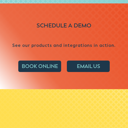
SCHEDULE A DEMO
See our products and integrations in action.
BOOK ONLINE
EMAIL US