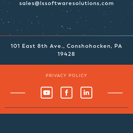
sales@lssoftwaresolutions.com
101 East 8th Ave., Conshohocken, PA
19428
PRIVACY POLICY