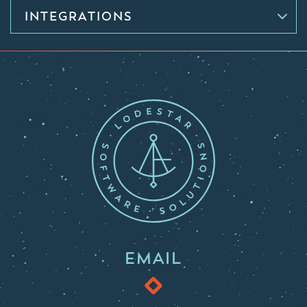
INTEGRATIONS
EMAIL