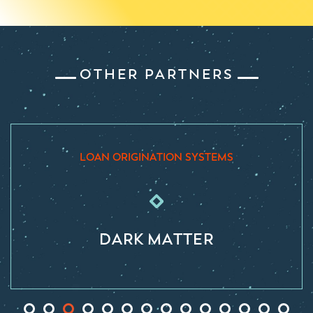
OTHER PARTNERS
IGINATION SYSTEMS
LOAN ORIGIN
RK MATTER
ENCO