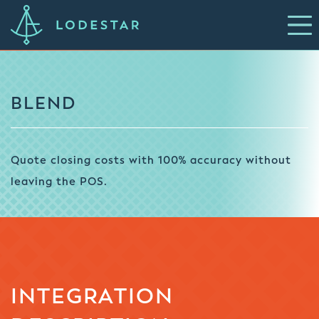
BLEND
Quote closing costs with 100% accuracy without
leaving the POS.
INTEGRATION