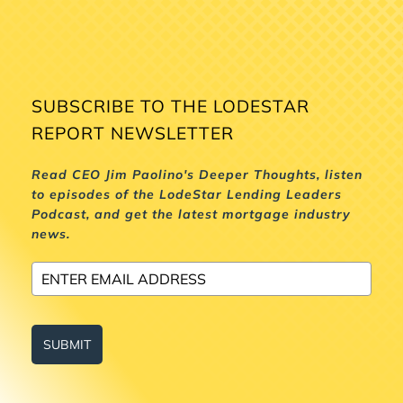
SUBSCRIBE TO THE LODESTAR
REPORT NEWSLETTER
Read CEO Jim Paolino's Deeper Thoughts, listen
to episodes of the LodeStar Lending Leaders
Podcast, and get the latest mortgage industry
news.
SUBMIT