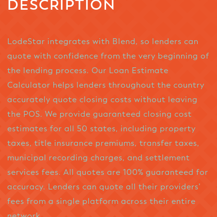
DESCRIPTION
LodeStar integrates with Blend, so lenders can
quote with confidence from the very beginning of
the lending process. Our Loan Estimate
Calculator helps lenders throughout the country
accurately quote closing costs without leaving
the POS. We provide guaranteed closing cost
estimates for all 50 states, including property
taxes, title insurance premiums, transfer taxes,
municipal recording charges, and settlement
services fees. All quotes are 100% guaranteed for
accuracy. Lenders can quote all their providers’
fees from a single platform across their entire
network.