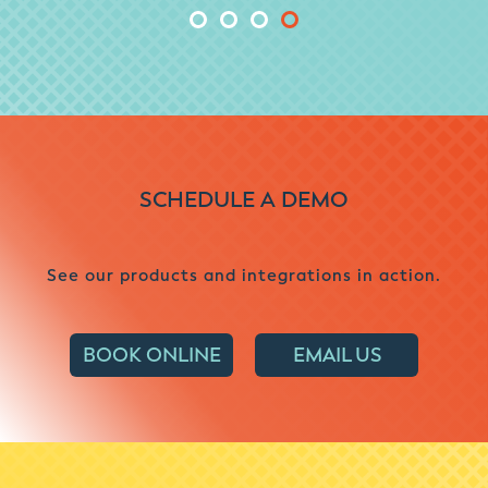
SCHEDULE A DEMO
See our products and integrations in action.
BOOK ONLINE
EMAIL US