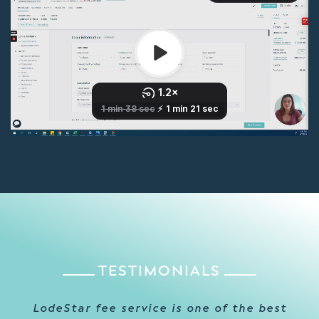
TESTIMONIALS
Thanks to LodeStar’s excellent customer
LodeStar fee service is one of the best