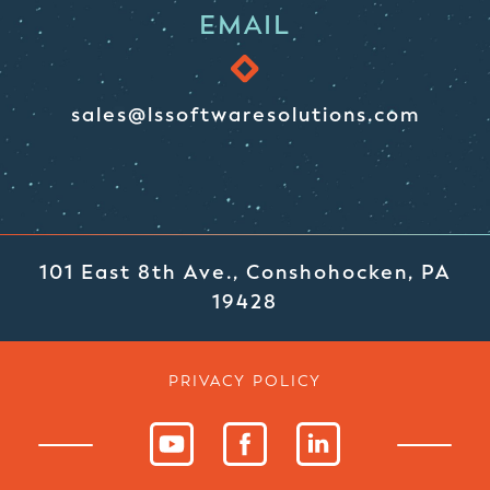
EMAIL
sales@lssoftwaresolutions.com
101 East 8th Ave., Conshohocken, PA
19428
PRIVACY POLICY