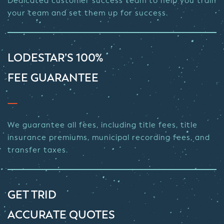
Dedicated customer success team to help you train
your team and set them up for success.
LODESTAR’S 100%
FEE GUARANTEE
We guarantee all fees, including title fees, title
insurance premiums, municipal recording fees, and
transfer taxes.
GET TRID
ACCURATE QUOTES