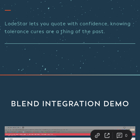
LodeStar lets you quote with confidence, knowing
tolerance cures are a thing of the past.
BLEND INTEGRATION DEMO