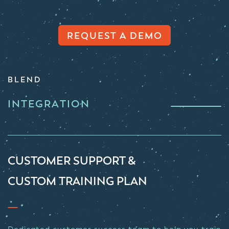
REQUEST A DEMO
BLEND
INTEGRATION
CUSTOMER SUPPORT &
CUSTOM TRAINING PLAN