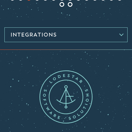
INTEGRATIONS