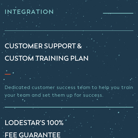
INTEGRATION
CUSTOMER SUPPORT &
CUSTOM TRAINING PLAN
Dedicated customer success team to help you train
your team and set them up for success.
LODESTAR’S 100%
FEE GUARANTEE