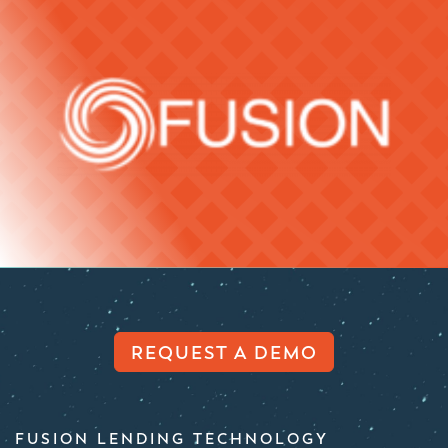
REQUEST A DEMO
FUSION LENDING TECHNOLOGY