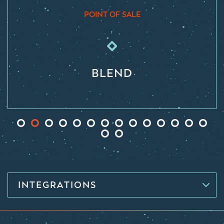
POINT OF SALE
BLEND
INTEGRATIONS