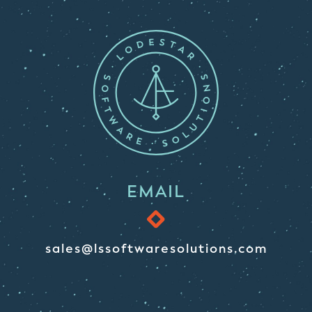
EMAIL
sales@lssoftwaresolutions.com