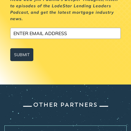
to episodes of the LodeStar Lending Leaders
Podcast, and get the latest mortgage industry
news.
SUBMIT
OTHER PARTNERS