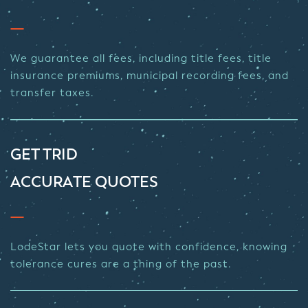
We guarantee all fees, including title fees, title
insurance premiums, municipal recording fees, and
transfer taxes.
GET TRID
ACCURATE QUOTES
LodeStar lets you quote with confidence, knowing
tolerance cures are a thing of the past.