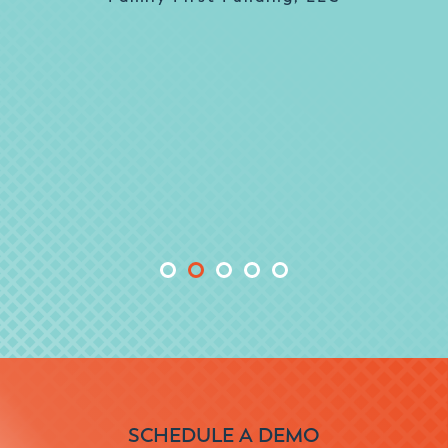
responsive and delivered what they
promised in the expected timeframe. We
couldn’t ask for anything more.
Sally Zambrello, Business Process
Analyst, PMO
NOVA® Home Loans
SCHEDULE A DEMO