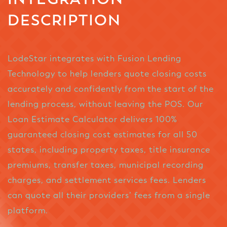
DESCRIPTION
LodeStar integrates with Fusion Lending
Technology to help lenders quote closing costs
accurately and confidently from the start of the
lending process, without leaving the POS. Our
Loan Estimate Calculator delivers 100%
guaranteed closing cost estimates for all 50
states, including property taxes, title insurance
premiums, transfer taxes, municipal recording
charges, and settlement services fees. Lenders
can quote all their providers’ fees from a single
platform.