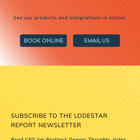
See our products and integrations in action.
BOOK ONLINE
EMAIL US
SUBSCRIBE TO THE LODESTAR
REPORT NEWSLETTER
Read CEO Jim Paolino's Deeper Thoughts, listen