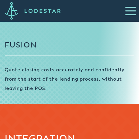
FUSION
Quote closing costs accurately and confidently
from the start of the lending process, without
leaving the POS.
INTEGRATION