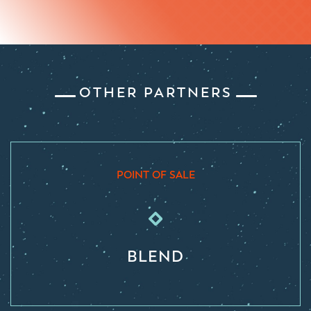
OTHER PARTNERS
POINT OF SALE
BLEND