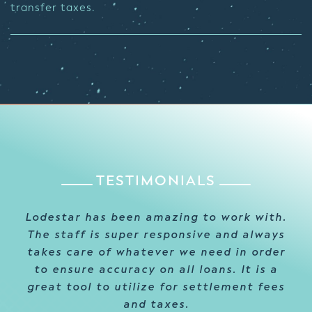
transfer taxes.
TESTIMONIALS
Lodestar has been amazing to work with.
Thanks to LodeStar’s excellent customer
For several years LodeStar has provided
The staff is super responsive and always
service and meticulous onboarding, we
consistent, reliable support to our
takes care of whatever we need in order
organization. Their responsiveness and
were finally able to dodge the
to ensure accuracy on all loans. It is a
readiness to go above and beyond has
traditional frustration and difficulty
great tool to utilize for settlement fees
helped shape a relationship in the
we’ve encountered with the
implementation of other systems in the
industry that we truly value!
and taxes.