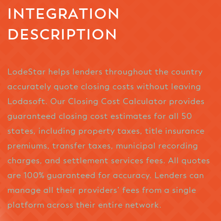
INTEGRATION
DESCRIPTION
LodeStar helps lenders throughout the country
accurately quote closing costs without leaving
Lodasoft. Our Closing Cost Calculator provides
guaranteed closing cost estimates for all 50
states, including property taxes, title insurance
premiums, transfer taxes, municipal recording
charges, and settlement services fees. All quotes
are 100% guaranteed for accuracy. Lenders can
manage all their providers’ fees from a single
platform across their entire network.