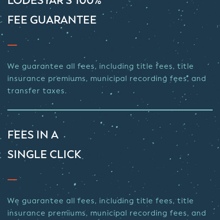
LODESTAR’S 100%
FEE GUARANTEE
We guarantee all fees, including title fees, title
insurance premiums, municipal recording fees, and
transfer taxes.
FEES IN A
SINGLE CLICK
We guarantee all fees, including title fees, title
insurance premiums, municipal recording fees, and