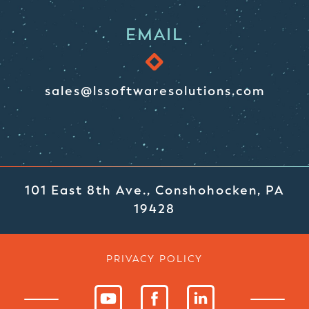
EMAIL
sales@lssoftwaresolutions.com
101 East 8th Ave., Conshohocken, PA
19428
PRIVACY POLICY