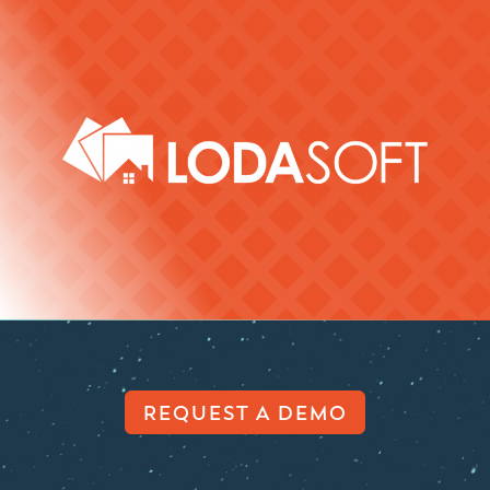
REQUEST A DEMO