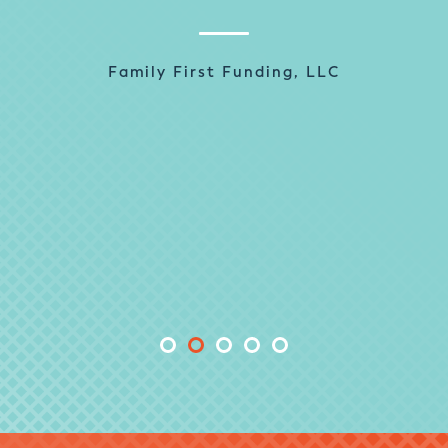
past. In fact, LodeStar is one of the best
implementation vendors that NOVA has
ever worked with. They are extremely
Family First Funding, LLC
responsive and delivered what they
promised in the expected timeframe. We
couldn’t ask for anything more.
Sally Zambrello, Business Process
Analyst, PMO
NOVA® Home Loans