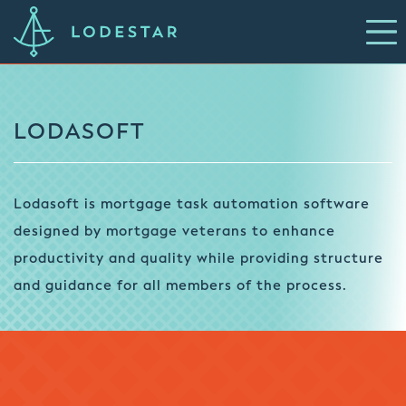
LODASOFT
Lodasoft is mortgage task automation software
designed by mortgage veterans to enhance
productivity and quality while providing structure
and guidance for all members of the process.