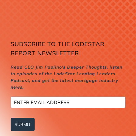
SUBSCRIBE TO THE LODESTAR
REPORT NEWSLETTER
Read CEO Jim Paolino's Deeper Thoughts, listen
to episodes of the LodeStar Lending Leaders
Podcast, and get the latest mortgage industry
news.
SUBMIT