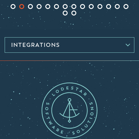
INTEGRATIONS