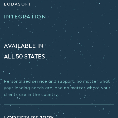
LODASOFT
INTEGRATION
AVAILABLE IN
ALL 50 STATES
Personalized service and support, no matter what
your lending needs are, and no matter where your
clients are in the country.