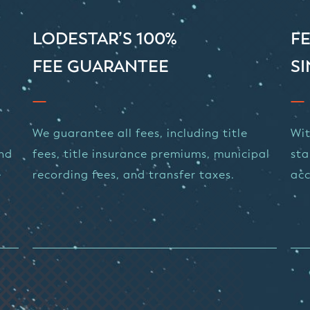
LODESTAR’S 100%
FE
FEE GUARANTEE
SI
We guarantee all fees, including title
Wit
and
fees, title insurance premiums, municipal
sta
e
recording fees, and transfer taxes.
acc