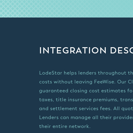
INTEGRATION DES
LodeStar helps lenders throughout th
costs without leaving FeeWise. Our C
guaranteed closing cost estimates for
taxes, title insurance premiums, tran
and settlement services fees. All qu
Lenders can manage all their provider
their entire network.