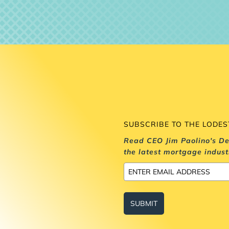
SUBSCRIBE TO THE LODE
Read CEO Jim Paolino's De
the latest mortgage indust
SUBMIT