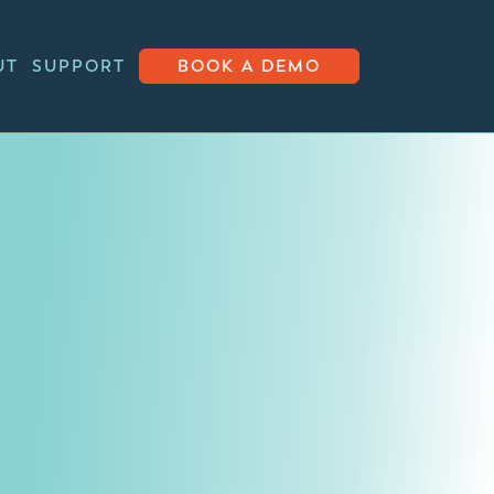
UT
SUPPORT
BOOK A DEMO