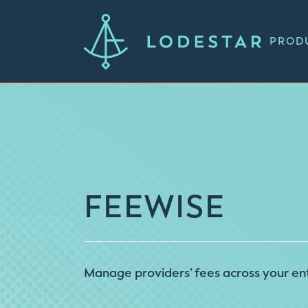
PROD
FEEWISE
Manage providers’ fees across your ent