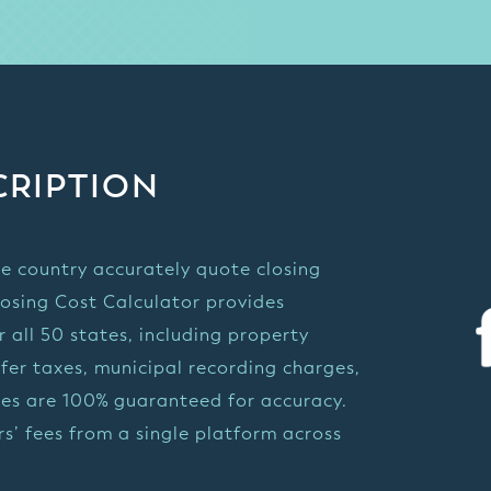
CRIPTION
e country accurately quote closing
losing Cost Calculator provides
 all 50 states, including property
sfer taxes, municipal recording charges,
otes are 100% guaranteed for accuracy.
s’ fees from a single platform across