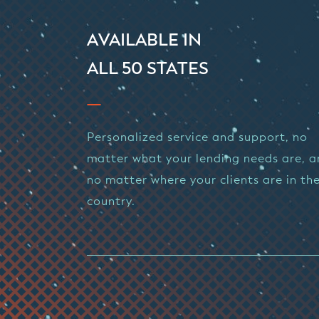
AVAILABLE IN
ALL 50 STATES
Personalized service and support, no
matter what your lending needs are, 
no matter where your clients are in th
country.