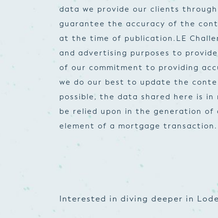
data we provide our clients through
guarantee the accuracy of the cont
at the time of publication.
LE Challe
and advertising purposes to provid
of our commitment to providing accur
we do our best to update the conte
possible, the data shared here is i
be relied upon in the generation of
element of a mortgage transaction.
Interested in diving deeper in Lode