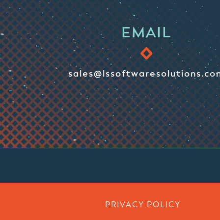
EMAIL
sales@lssoftwaresolutions.co
PRIVACY POLICY