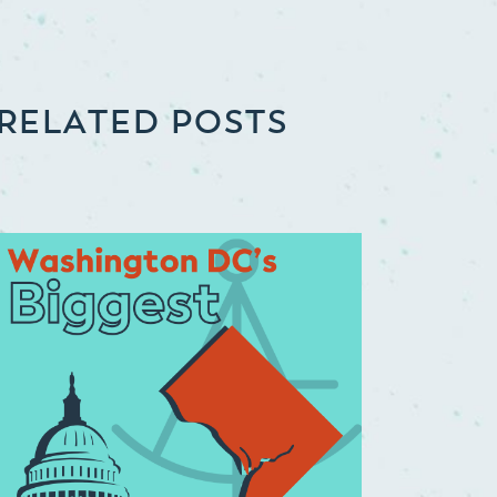
RELATED POSTS