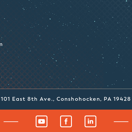
m
101 East 8th Ave., Conshohocken, PA 19428