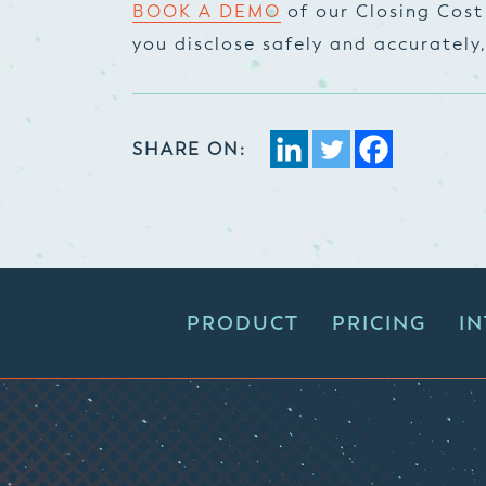
BOOK A DEMO
of our Closing Cost
you disclose safely and accurately
SHARE ON:
PRODUCT
PRICING
I