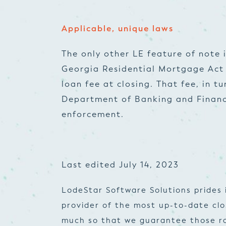
Applicable, unique laws
The only other LE feature of note 
Georgia Residential Mortgage Act
loan fee at closing. That fee, in t
Department of Banking and Financ
enforcement.
Last edited July 14, 2023
LodeStar Software Solutions prides 
provider of the most up-to-date cl
much so that we guarantee those ra