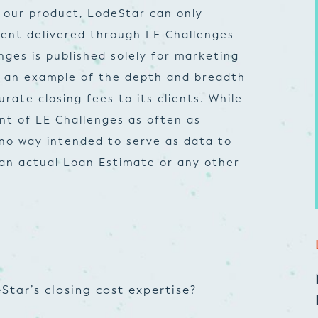
 our product, LodeStar can only
ent delivered through LE Challenges
nges is published solely for marketing
e an example of the depth and breadth
ate closing fees to its clients. While
nt of LE Challenges as often as
n no way intended to serve as data to
 an actual Loan Estimate or any other
Star’s closing cost expertise?