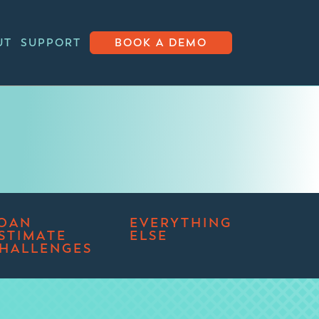
UT
SUPPORT
BOOK A DEMO
OAN
EVERYTHING
STIMATE
ELSE
HALLENGES