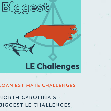
LOAN ESTIMATE CHALLENGES
NORTH CAROLINA’S
BIGGEST LE CHALLENGES