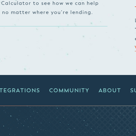
 Calculator to see how we can help
, no matter where you’re lending.
NTEGRATIONS
COMMUNITY
ABOUT
S