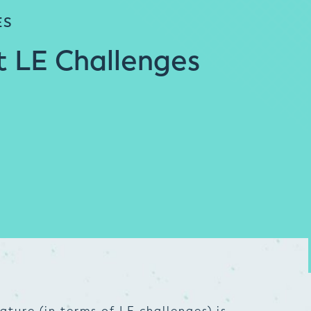
ES
t LE Challenges
ture (in terms of LE challenges) is