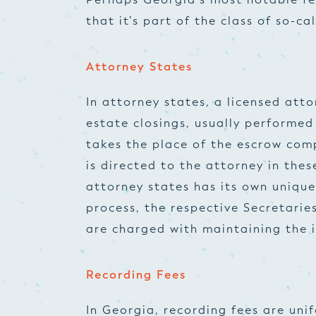
that it’s part of the class of so-ca
Attorney States
In attorney states, a licensed atto
estate closings, usually performed
takes the place of the escrow comp
is directed to the attorney in thes
attorney states has its own unique
process, the respective Secretarie
are charged with maintaining the i
Recording Fees
In Georgia, recording fees are uni