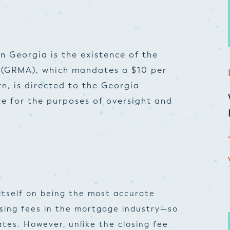
in Georgia is the existence of the
 (GRMA), which mandates a $10 per
urn, is directed to the Georgia
e for the purposes of oversight and
itself on being the most accurate
osing fees in the mortgage industry—so
tes. However, unlike the closing fee