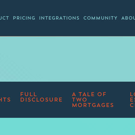
UCT
PRICING
INTEGRATIONS
COMMUNITY
ABO
FULL
A TALE OF
L
HTS
DISCLOSURE
TWO
E
MORTGAGES
C