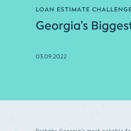
LOAN ESTIMATE CHALLENG
Georgia’s Bigges
03.09.2022
Perhaps Georgia’s most notable fea