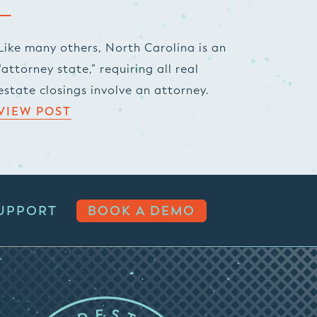
Like many others, North Carolina is an
“attorney state,” requiring all real
estate closings involve an attorney.
VIEW POST
UPPORT
BOOK A DEMO