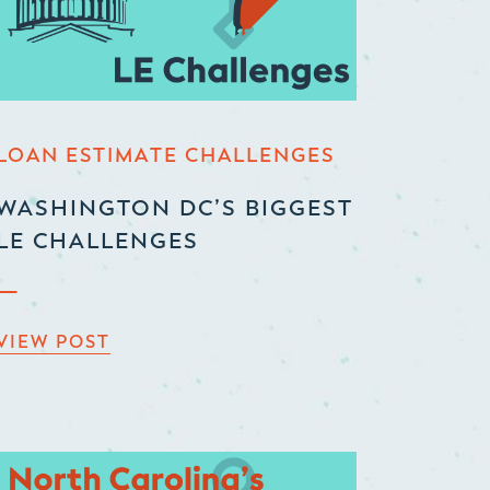
LOAN ESTIMATE CHALLENGES
WASHINGTON DC’S BIGGEST
LE CHALLENGES
VIEW POST