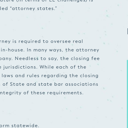
lled “attorney states.”
rney is required to oversee real
 in-house. In many ways, the attorney
any. Needless to say, the closing fee
e jurisdictions. While each of the
 laws and rules regarding the closing
s of State and state bar associations
ntegrity of these requirements.
form statewide.