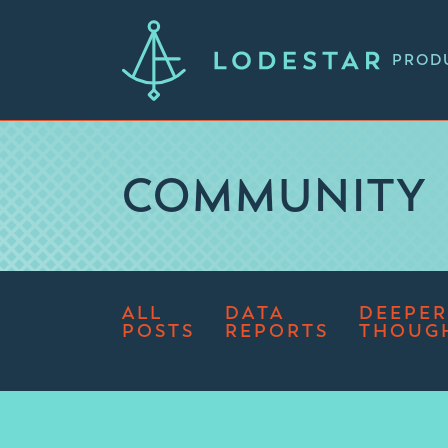
PROD
COMMUNITY
ALL
DATA
DEEPER
POSTS
REPORTS
THOUG