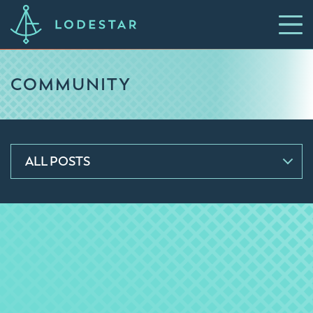
COMMUNITY
ALL POSTS