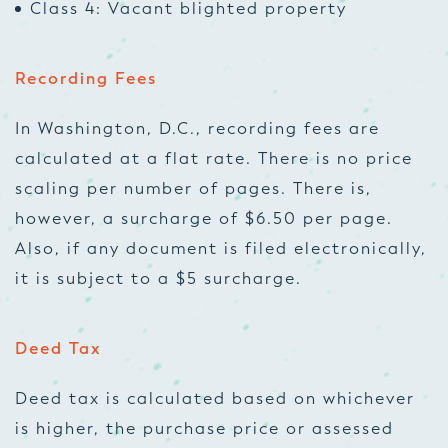
Class 4: Vacant blighted property
Recording Fees
In Washington, D.C., recording fees are
calculated at a flat rate. There is no price
scaling per number of pages. There is,
however, a surcharge of $6.50 per page.
Also, if any document is filed electronically,
it is subject to a $5 surcharge.
Deed Tax
Deed tax is calculated based on whichever
is higher, the purchase price or assessed