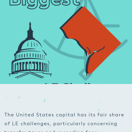
The United States capital has its fair share
of LE challenges, particularly concerning