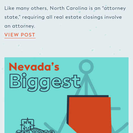
Like many others, North Carolina is an “attorney
state,” requiring all real estate closings involve
an attorney.
VIEW POST