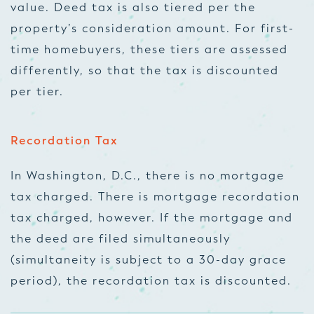
value. Deed tax is also tiered per the
property’s consideration amount. For first-
time homebuyers, these tiers are assessed
differently, so that the tax is discounted
per tier.
Recordation Tax
In Washington, D.C., there is no mortgage
tax charged. There is mortgage recordation
tax charged, however. If the mortgage and
the deed are filed simultaneously
(simultaneity is subject to a 30-day grace
period), the recordation tax is discounted.