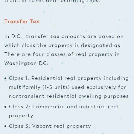
transfer taxes and recording fees.
Transfer Tax
In D.C., transfer tax amounts are based on
which class the property is designated as .
There are four classes of real property in
Washington DC:
Class 1: Residential real property including
multifamily (1-5 units) used exclusively for
nontransient residential dwelling purposes
Class 2: Commercial and industrial real
property
Class 3: Vacant real property