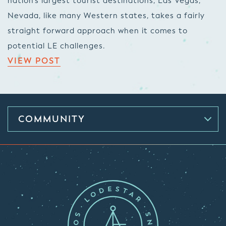
nation’s largest tourist destinations, Las Vegas,
Nevada, like many Western states, takes a fairly
straight forward approach when it comes to
potential LE challenges.
VIEW POST
COMMUNITY