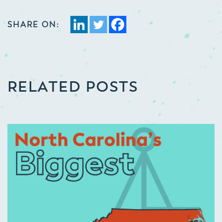
SHARE ON:
RELATED POSTS