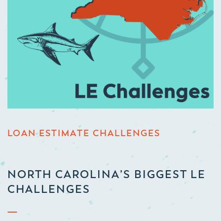
LOAN ESTIMATE CHALLENGES
NORTH CAROLINA’S BIGGEST LE
CHALLENGES