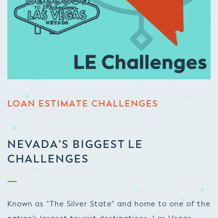
LOAN ESTIMATE CHALLENGES
NEVADA’S BIGGEST LE
CHALLENGES
Known as “The Silver State” and home to one of the