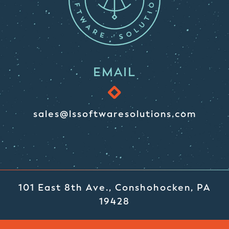
EMAIL
sales@lssoftwaresolutions.com
101 East 8th Ave., Conshohocken, PA
19428