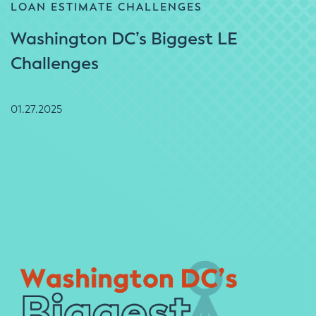
LOAN ESTIMATE CHALLENGES
Washington DC’s Biggest LE
Challenges
01.27.2025