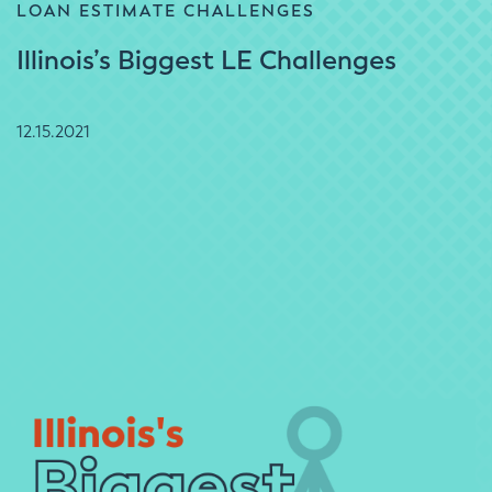
LOAN ESTIMATE CHALLENGES
Illinois’s Biggest LE Challenges
12.15.2021