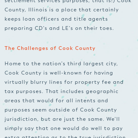
settlement services purposes, that is!) Cook
County, Illinois is a place that certainly
keeps loan officers and title agents
preparing CD’s and LE’s on their toes.
The Challenges of Cook County
Home to the nation’s third largest city,
Cook County is well-known for having
virtually blurry lines for property fee and
tax purposes. That includes geographic
areas that would for all intents and
purposes seem outside of Cook County
jurisdiction, but are just the same. We’ll
simply say that one would do well to pay
extra attention as to the true jurisdiction