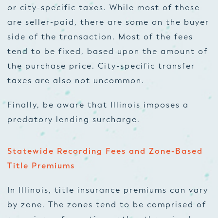
or city-specific taxes. While most of these
are seller-paid, there are some on the buyer
side of the transaction. Most of the fees
tend to be fixed, based upon the amount of
the purchase price. City-specific transfer
taxes are also not uncommon.
Finally, be aware that Illinois imposes a
predatory lending surcharge.
Statewide Recording Fees and Zone-Based
Title Premiums
In Illinois, title insurance premiums can vary
by zone. The zones tend to be comprised of