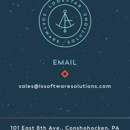
EMAIL
sales@lssoftwaresolutions.com
101 East 8th Ave., Conshohocken, PA