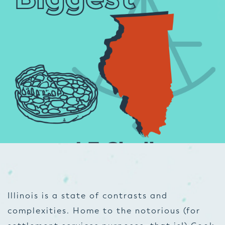
Illinois is a state of contrasts and
complexities. Home to the notorious (for