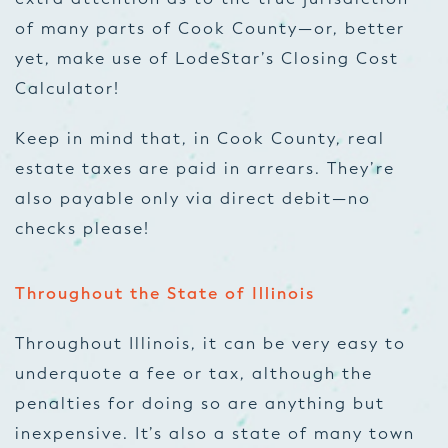
of many parts of Cook County—or, better
yet, make use of LodeStar’s Closing Cost
Calculator!
Keep in mind that, in Cook County, real
estate taxes are paid in arrears. They’re
also payable only via direct debit—no
checks please!
Throughout the State of Illinois
Throughout Illinois, it can be very easy to
underquote a fee or tax, although the
penalties for doing so are anything but
inexpensive. It’s also a state of many town