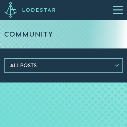
COMMUNITY
ALL POSTS