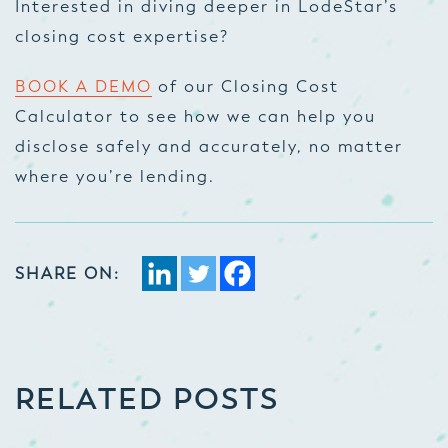
Interested in diving deeper in LodeStar’s
closing cost expertise?
BOOK A DEMO
of our Closing Cost
Calculator to see how we can help you
disclose safely and accurately, no matter
where you’re lending.
SHARE ON:
RELATED POSTS