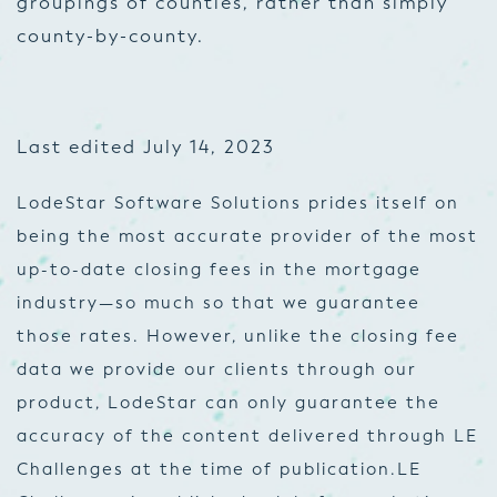
groupings of counties, rather than simply
county-by-county.
Last edited July 14, 2023
LodeStar Software Solutions prides itself on
being the most accurate provider of the most
up-to-date closing fees in the mortgage
industry—so much so that we guarantee
those rates. However, unlike the closing fee
data we provide our clients through our
product, LodeStar can only guarantee the
accuracy of the content delivered through LE
Challenges at the time of publication.
LE