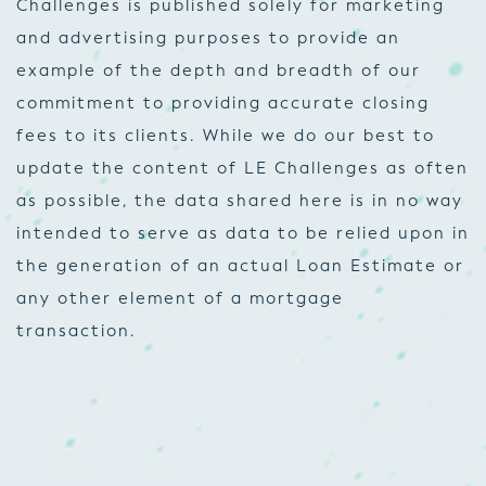
Challenges is published solely for marketing
and advertising purposes to provide an
example of the depth and breadth of our
commitment to providing accurate closing
fees to its clients. While we do our best to
update the content of LE Challenges as often
as possible, the data shared here is in no way
intended to serve as data to be relied upon in
the generation of an actual Loan Estimate or
any other element of a mortgage
transaction.