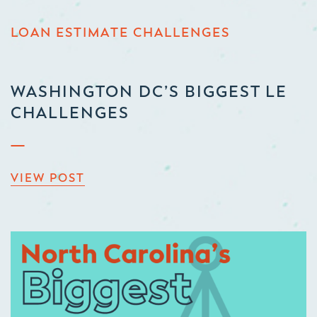
LOAN ESTIMATE CHALLENGES
WASHINGTON DC’S BIGGEST LE
CHALLENGES
VIEW POST