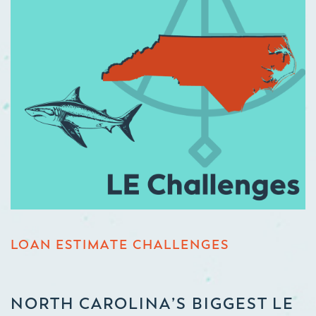
LOAN ESTIMATE CHALLENGES
NORTH CAROLINA’S BIGGEST LE