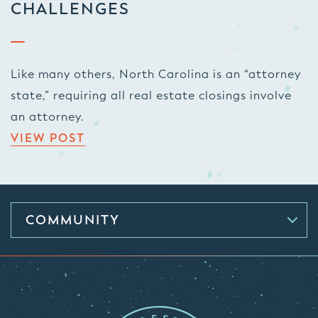
CHALLENGES
Like many others, North Carolina is an “attorney
state,” requiring all real estate closings involve
an attorney.
VIEW POST
COMMUNITY