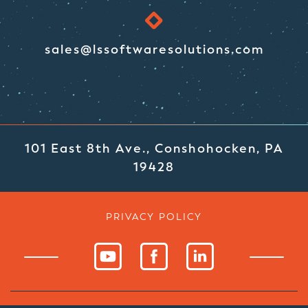
sales@lssoftwaresolutions.com
101 East 8th Ave., Conshohocken, PA
19428
PRIVACY POLICY