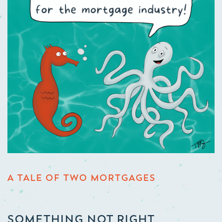
A TALE OF TWO MORTGAGES
SOMETHING NOT RIGHT