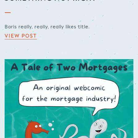
Boris really, really, really likes title.
VIEW POST