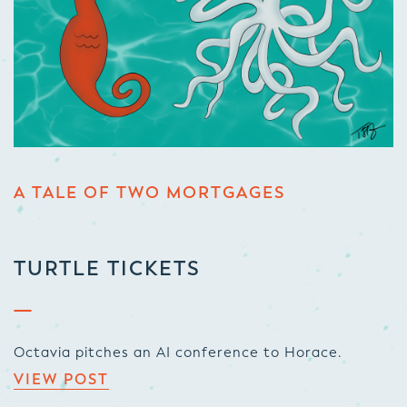
A TALE OF TWO MORTGAGES
TURTLE TICKETS
Octavia pitches an AI conference to Horace.
VIEW POST