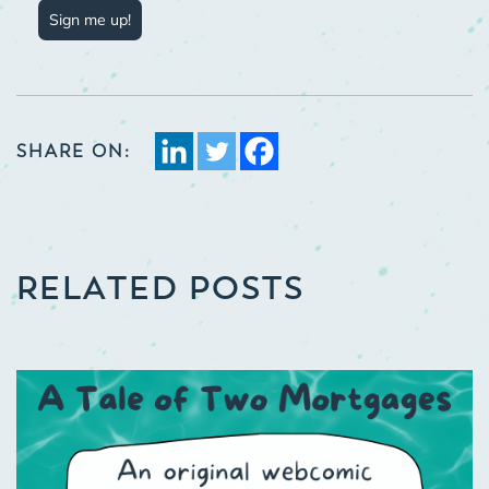
Sign me up!
SHARE ON:
RELATED POSTS