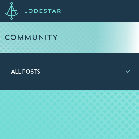
COMMUNITY
ALL POSTS