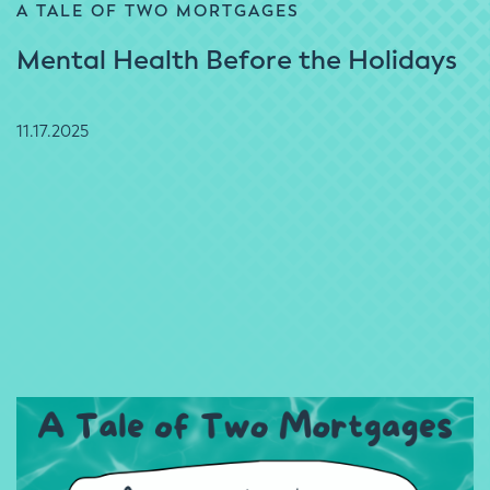
A TALE OF TWO MORTGAGES
Mental Health Before the Holidays
11.17.2025