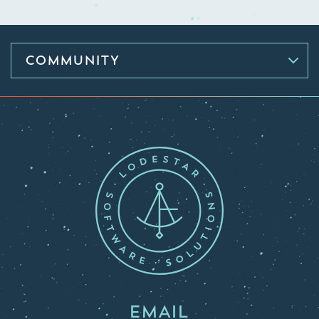
COMMUNITY
EMAIL