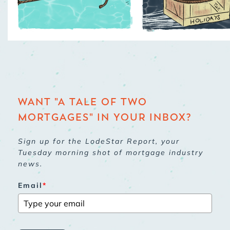
WANT "A TALE OF TWO
MORTGAGES" IN YOUR INBOX?
Sign up for the LodeStar Report, your
Tuesday morning shot of mortgage industry
news.
Email
*