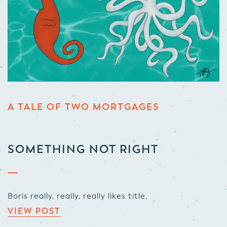
A TALE OF TWO MORTGAGES
SOMETHING NOT RIGHT
Boris really, really, really likes title.
VIEW POST