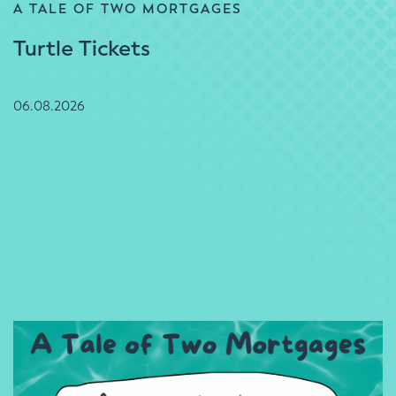
A TALE OF TWO MORTGAGES
Turtle Tickets
06.08.2026