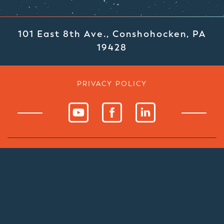
101 East 8th Ave., Conshohocken, PA
19428
PRIVACY POLICY