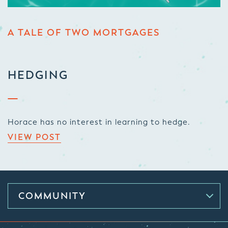
A TALE OF TWO MORTGAGES
HEDGING
Horace has no interest in learning to hedge.
VIEW POST
COMMUNITY