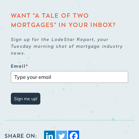
WANT "A TALE OF TWO
MORTGAGES" IN YOUR INBOX?
Sign up for the LodeStar Report, your
Tuesday morning shot of mortgage industry
news.
Email
*
Sign me up!
SHARE ON: