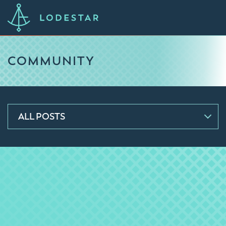
COMMUNITY
ALL POSTS