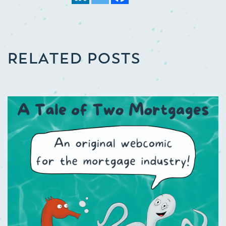
RELATED POSTS