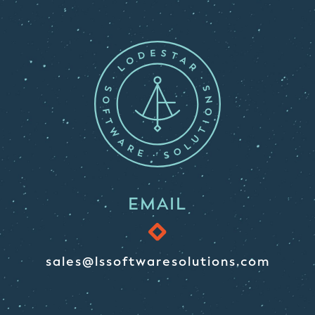
EMAIL
sales@lssoftwaresolutions.com