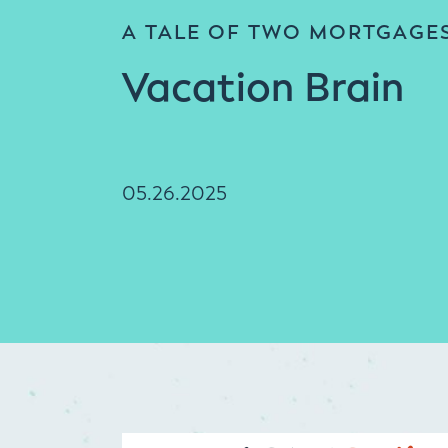
A TALE OF TWO MORTGAGE
Vacation Brain
05.26.2025