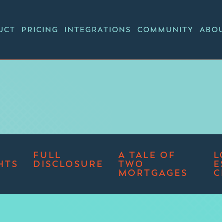
UCT
PRICING
INTEGRATIONS
COMMUNITY
ABO
FULL
A TALE OF
L
HTS
DISCLOSURE
TWO
E
MORTGAGES
C