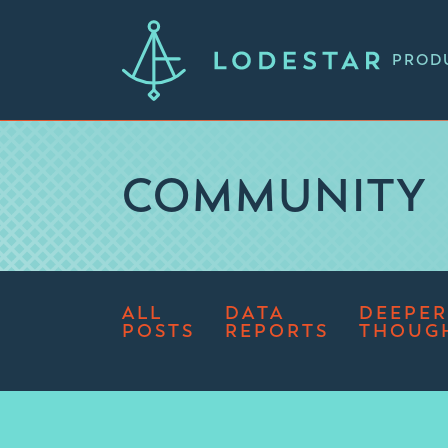
PROD
COMMUNITY
ALL
DATA
DEEPER
POSTS
REPORTS
THOUG