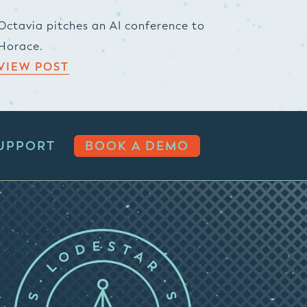
Octavia pitches an AI conference to
Horace.
VIEW POST
UPPORT
BOOK A DEMO