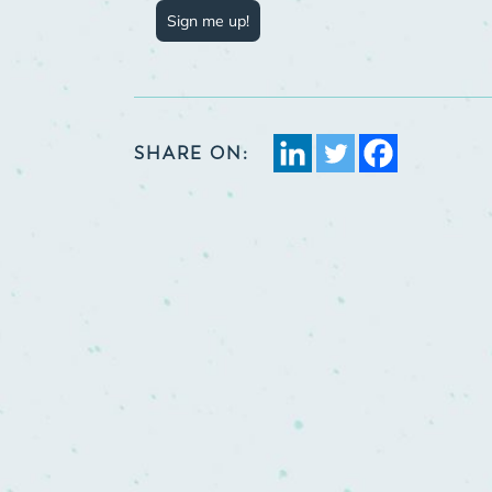
Sign me up!
SHARE ON: