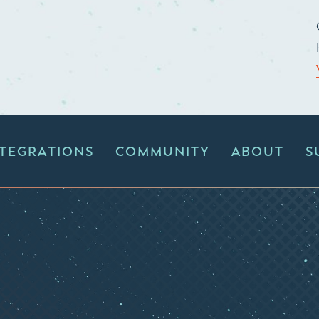
NTEGRATIONS
COMMUNITY
ABOUT
S