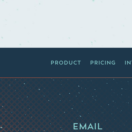
PRODUCT
PRICING
I
EMAIL