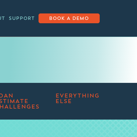
UT
SUPPORT
BOOK A DEMO
OAN
EVERYTHING
STIMATE
ELSE
HALLENGES