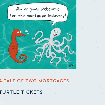
A TALE OF TWO MORTGAGES
TURTLE TICKETS