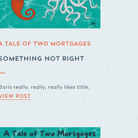
A TALE OF TWO MORTGAGES
SOMETHING NOT RIGHT
Boris really, really, really likes title.
VIEW POST