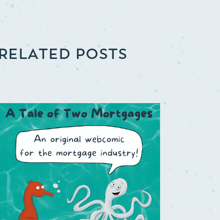
RELATED POSTS