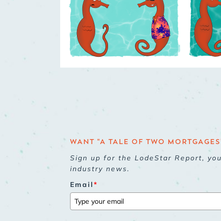
WANT "A TALE OF TWO MORTGAGES"
Sign up for the LodeStar Report, yo
industry news.
Email
*