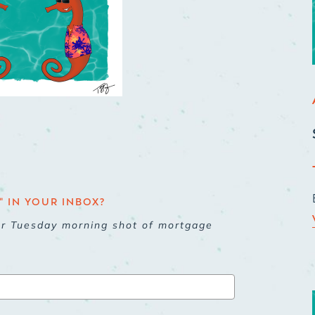
 IN YOUR INBOX?
ur Tuesday morning shot of mortgage