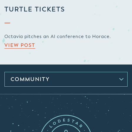
TURTLE TICKETS
Octavia pitches an AI conference to Horace.
VIEW POST
COMMUNITY