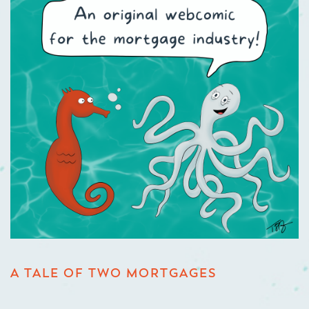
A TALE OF TWO MORTGAGES