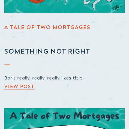
A TALE OF TWO MORTGAGES
SOMETHING NOT RIGHT
Boris really, really, really likes title.
VIEW POST