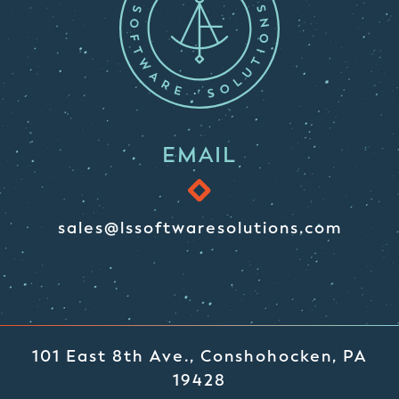
EMAIL
sales@lssoftwaresolutions.com
101 East 8th Ave., Conshohocken, PA
19428