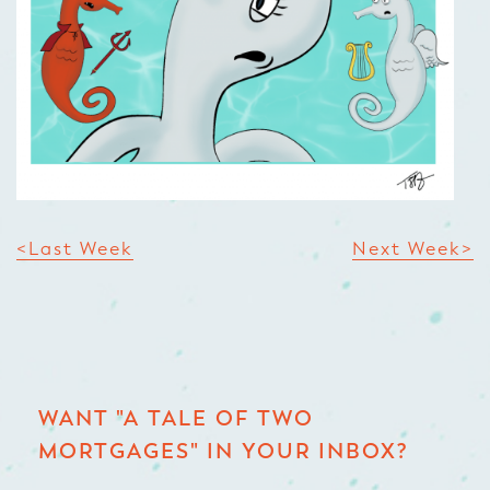
<Last Week
Next Week>
WANT "A TALE OF TWO
MORTGAGES" IN YOUR INBOX?