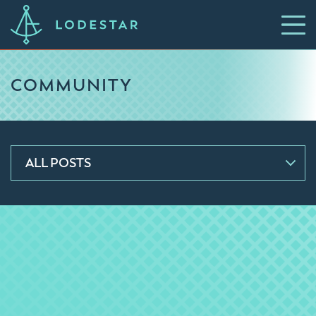
COMMUNITY
ALL POSTS