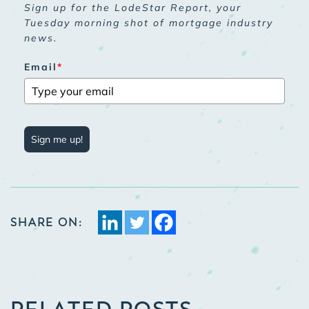
Sign up for the LodeStar Report, your
Tuesday morning shot of mortgage industry
news.
Email
*
Sign me up!
SHARE ON:
RELATED POSTS