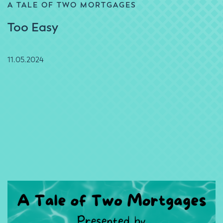
A TALE OF TWO MORTGAGES
Too Easy
11.05.2024