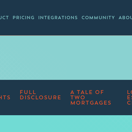
UCT
PRICING
INTEGRATIONS
COMMUNITY
ABO
FULL
A TALE OF
L
HTS
DISCLOSURE
TWO
E
MORTGAGES
C