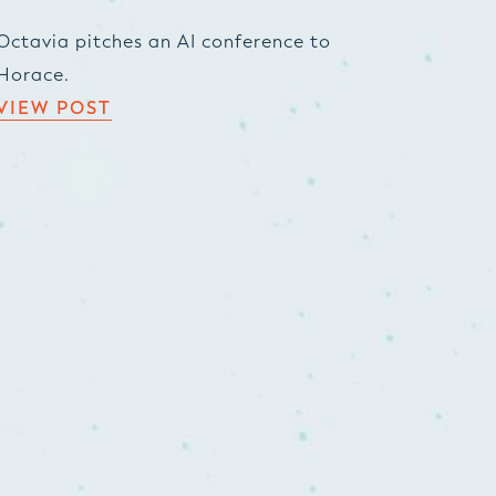
Octavia pitches an AI conference to
Horace.
VIEW POST