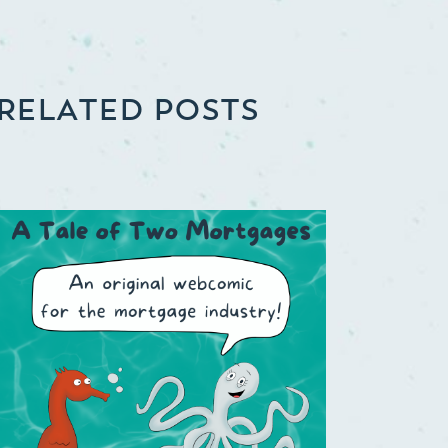
RELATED POSTS