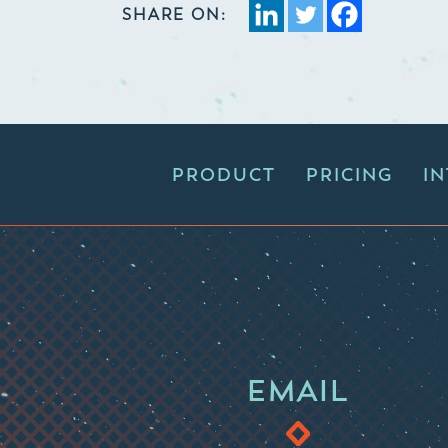
SHARE ON:
PRODUCT
PRICING
I
EMAIL