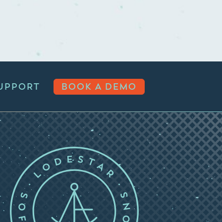
UPPORT
BOOK A DEMO