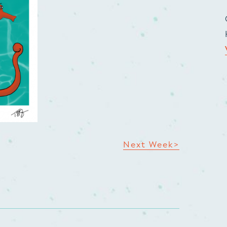
Next Week>