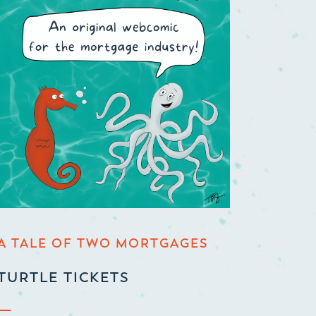
A TALE OF TWO MORTGAGES
TURTLE TICKETS