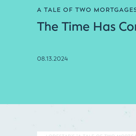
A TALE OF TWO MORTGAGE
The Time Has C
08.13.2024