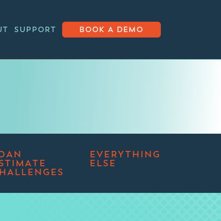
UT
SUPPORT
BOOK A DEMO
OAN
EVERYTHING
STIMATE
ELSE
HALLENGES