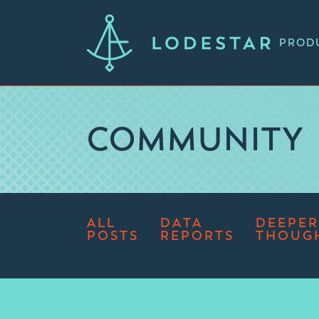
PROD
COMMUNITY
ALL
DATA
DEEPER
POSTS
REPORTS
THOUG