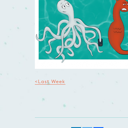
<Last Week