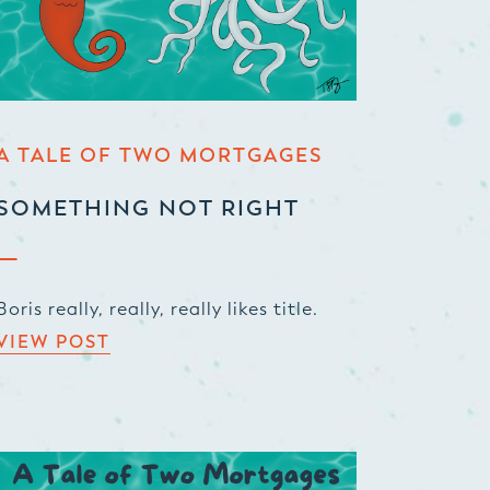
A TALE OF TWO MORTGAGES
SOMETHING NOT RIGHT
Boris really, really, really likes title.
VIEW POST