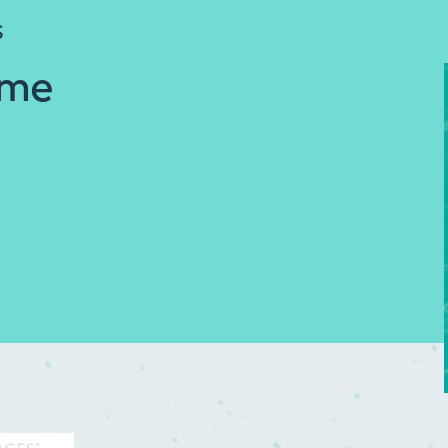
S
ome