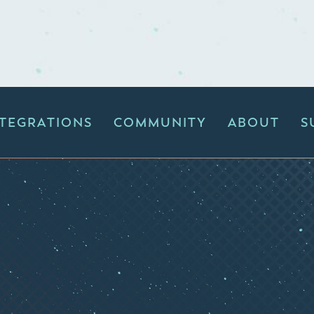
NTEGRATIONS
COMMUNITY
ABOUT
S