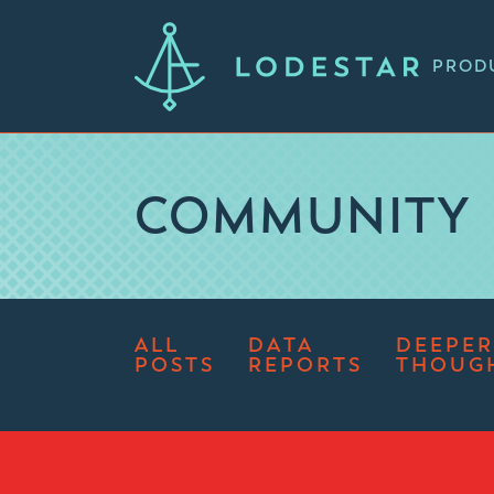
PROD
COMMUNITY
ALL
DATA
DEEPER
POSTS
REPORTS
THOUG