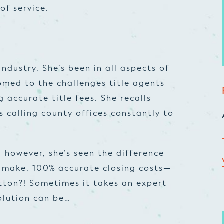
of service.
industry. She’s been in all aspects of
tomed to the challenges title agents
g accurate title fees. She recalls
 calling county offices constantly to
 however, she’s seen the difference
n make. 100% accurate closing costs—
utton?! Sometimes it takes an expert
olution can be…