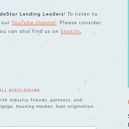
deStar Lending Leaders
! To listen to
t our
YouTube channel
. Please consider
 You can also find us on
Spotify
.
ULL DISCLOSURE
ith industry friends, partners, and
tgage, housing market, loan origination,