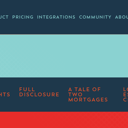
UCT
PRICING
INTEGRATIONS
COMMUNITY
ABO
FULL
A TALE OF
L
HTS
DISCLOSURE
TWO
E
MORTGAGES
C