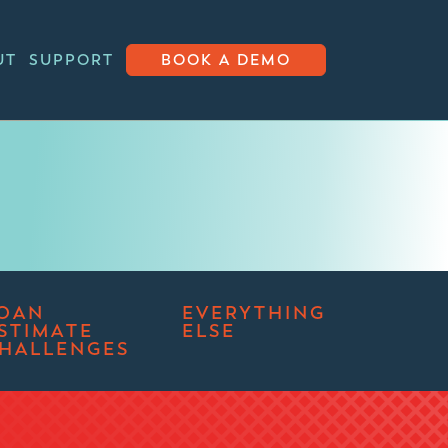
UT
SUPPORT
BOOK A DEMO
OAN
EVERYTHING
STIMATE
ELSE
HALLENGES