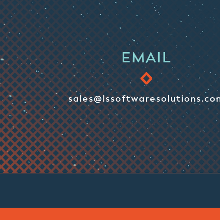
EMAIL
sales@lssoftwaresolutions.co