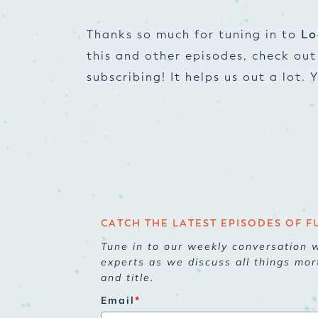
Thanks so much for tuning in to
Lo
this and other episodes, check ou
subscribing! It helps us out a lot.
CATCH THE LATEST EPISODES OF F
Tune in to our weekly conversation w
experts as we discuss all things mor
and title.
Email
*