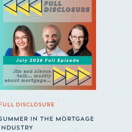
FULL DISCLOSURE
SUMMER IN THE MORTGAGE
INDUSTRY