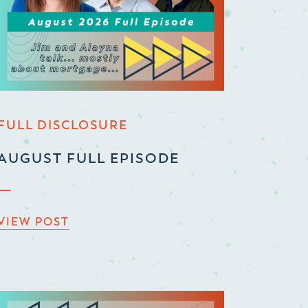
FULL DISCLOSURE
AUGUST FULL EPISODE
VIEW POST