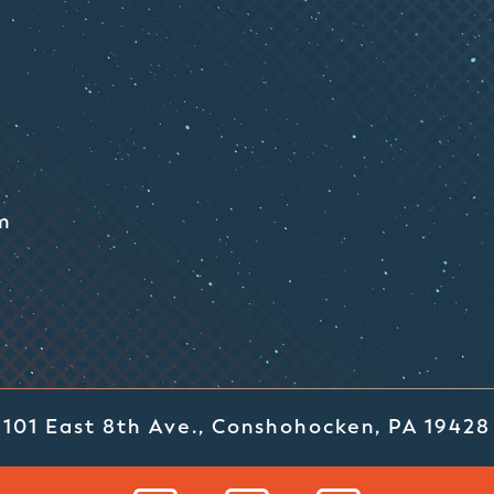
m
101 East 8th Ave., Conshohocken, PA 19428