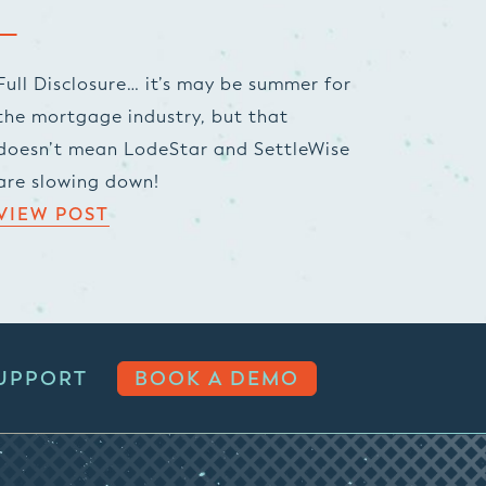
Full Disclosure… it’s may be summer for
the mortgage industry, but that
doesn’t mean LodeStar and SettleWise
are slowing down!
VIEW POST
UPPORT
BOOK A DEMO