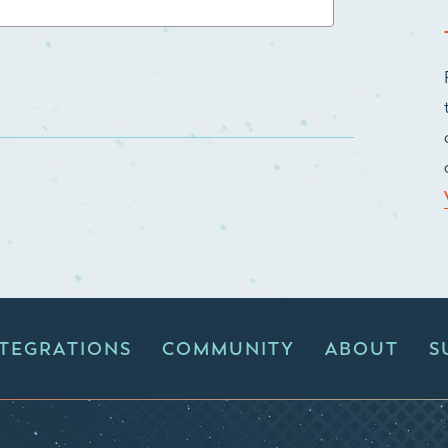
NTEGRATIONS
COMMUNITY
ABOUT
S