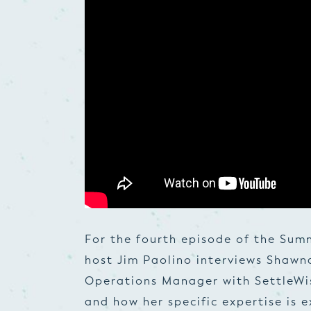
For the fourth episode of the Sum
host Jim Paolino interviews Shawn
Operations Manager with SettleWise
and how her specific expertise is e