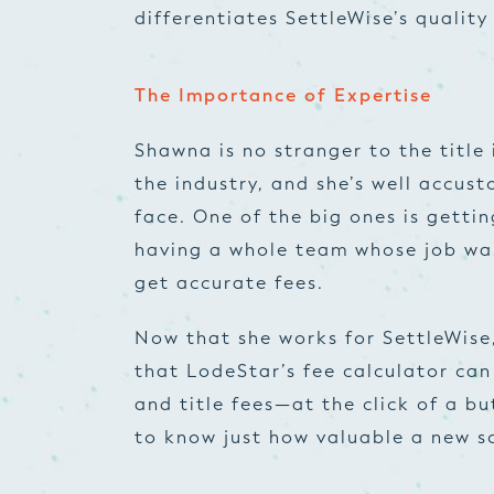
differentiates SettleWise’s quality 
The Importance of Expertise
Shawna is no stranger to the title 
the industry, and she’s well accus
face. One of the big ones is gettin
having a whole team whose job was
get accurate fees.
Now that she works for SettleWise,
that LodeStar’s fee calculator ca
and title fees—at the click of a b
to know just how valuable a new s