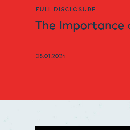
FULL DISCLOSURE
The Importance 
08.01.2024