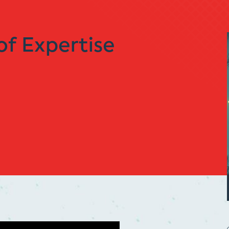
of Expertise