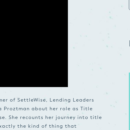
mer of SettleWise, Lending Leaders
a Proztman about her role as Title
. She recounts her journey into title
xactly the kind of thing that