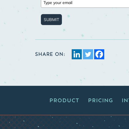
SUBMIT
SHARE ON:
PRODUCT
PRICING
I