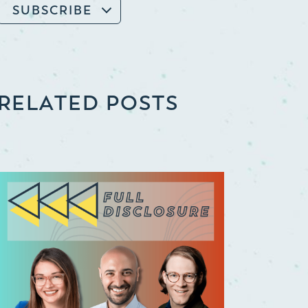
SUBSCRIBE
RELATED POSTS