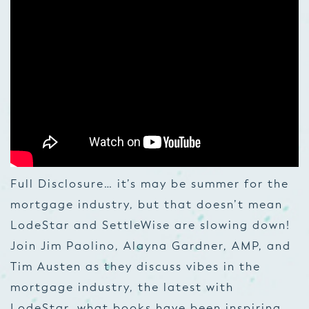
Full Disclosure… it’s may be summer for the
mortgage industry, but that doesn’t mean
LodeStar and SettleWise are slowing down!
Join Jim Paolino, Alayna Gardner, AMP, and
Tim Austen as they discuss vibes in the
mortgage industry, the latest with
LodeStar, what books have been inspiring