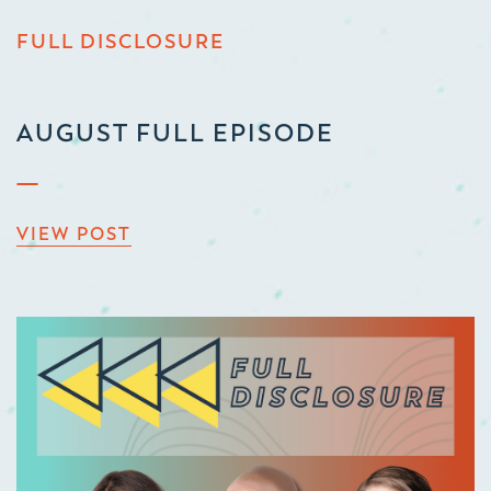
FULL DISCLOSURE
AUGUST FULL EPISODE
VIEW POST