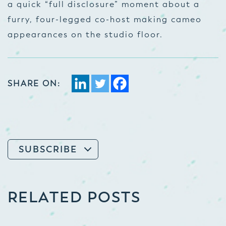
a quick “full disclosure” moment about a
furry, four-legged co-host making cameo
appearances on the studio floor.
SHARE ON:
SUBSCRIBE
RELATED POSTS