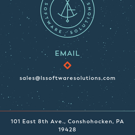
EMAIL
sales@lssoftwaresolutions.com
101 East 8th Ave., Conshohocken, PA
19428