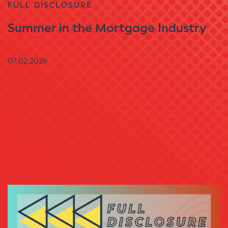
FULL DISCLOSURE
Summer in the Mortgage Industry
07.02.2026