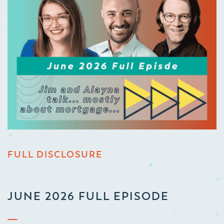
FULL DISCLOSURE
JUNE 2026 FULL EPISODE