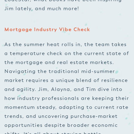
Jim lately, and much more!
Mortgage Industry Vibe Check
As the summer heat rolls in, the team takes
a temperature check on the current state of
the mortgage and real estate markets.
Navigating the traditional mid-summer
market requires a unique blend of resilience
and agility. Jim, Alayna, and Tim dive into
how industry professionals are keeping their
momentum steady, adapting to current rate
trends, and uncovering purchase-market
opportunities despite broader economic