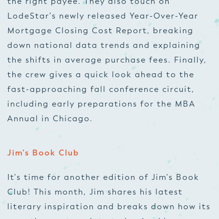
the right payee. They also touch on
LodeStar’s newly released Year-Over-Year
Mortgage Closing Cost Report, breaking
down national data trends and explaining
the shifts in average purchase fees. Finally,
the crew gives a quick look ahead to the
fast-approaching fall conference circuit,
including early preparations for the MBA
Annual in Chicago.
Jim’s Book Club
It’s time for another edition of Jim’s Book
Club! This month, Jim shares his latest
literary inspiration and breaks down how its