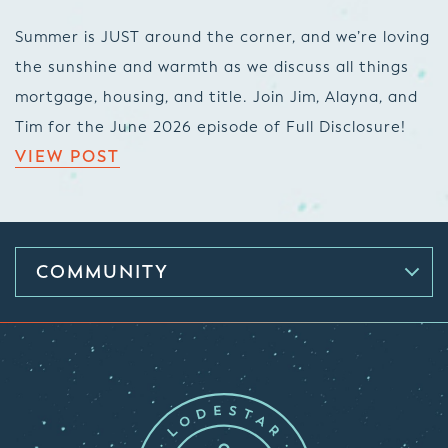
Summer is JUST around the corner, and we’re loving
the sunshine and warmth as we discuss all things
mortgage, housing, and title. Join Jim, Alayna, and
Tim for the June 2026 episode of Full Disclosure!
VIEW POST
COMMUNITY