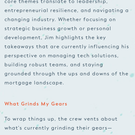
core themes translate to leadership,
entrepreneurial resilience, and navigating a
changing industry. Whether focusing on
strategic business growth or personal
development, Jim highlights the key
takeaways that are currently influencing his
perspective on managing tech solutions,
building robust teams, and staying
grounded through the ups and downs of the
mortgage landscape.
What Grinds My Gears
To wrap things up, the crew vents about
what’s currently grinding their gears—