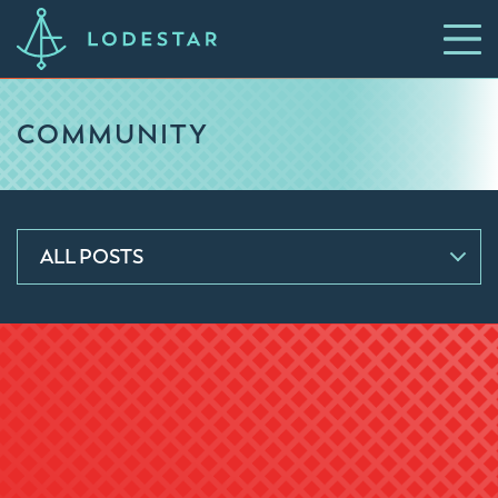
COMMUNITY
ALL POSTS