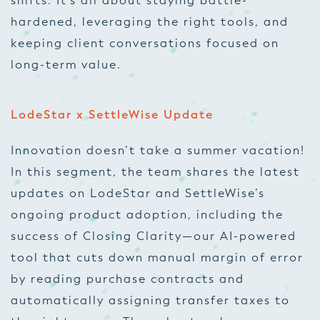
shifts. It’s all about staying battle-
hardened, leveraging the right tools, and
keeping client conversations focused on
long-term value.
LodeStar x SettleWise Update
Innovation doesn’t take a summer vacation!
In this segment, the team shares the latest
updates on LodeStar and SettleWise’s
ongoing product adoption, including the
success of Closing Clarity—our AI-powered
tool that cuts down manual margin of error
by reading purchase contracts and
automatically assigning transfer taxes to