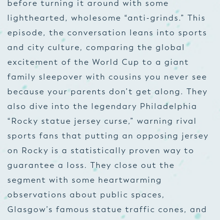
before turning it around with some
lighthearted, wholesome “anti-grinds.” This
episode, the conversation leans into sports
and city culture, comparing the global
excitement of the World Cup to a giant
family sleepover with cousins you never see
because your parents don’t get along. They
also dive into the legendary Philadelphia
“Rocky statue jersey curse,” warning rival
sports fans that putting an opposing jersey
on Rocky is a statistically proven way to
guarantee a loss. They close out the
segment with some heartwarming
observations about public spaces,
Glasgow’s famous statue traffic cones, and