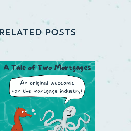
RELATED POSTS