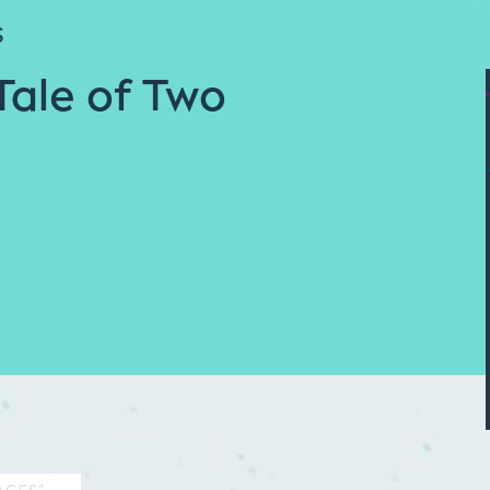
S
Tale of Two