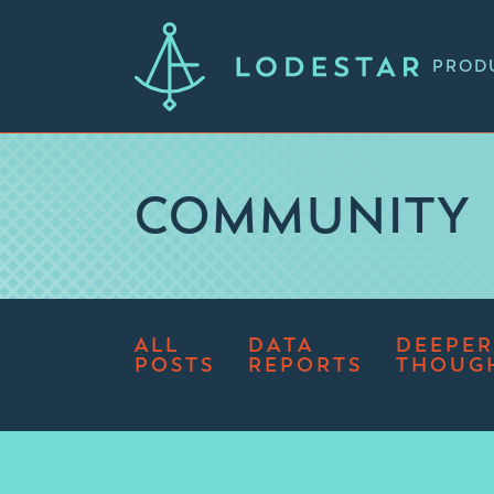
PROD
COMMUNITY
ALL
DATA
DEEPER
POSTS
REPORTS
THOUG