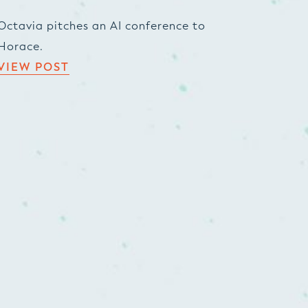
Octavia pitches an AI conference to
Horace.
VIEW POST