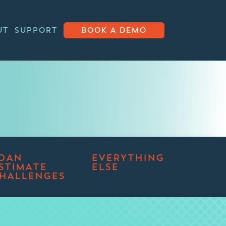
UT
SUPPORT
BOOK A DEMO
OAN
EVERYTHING
STIMATE
ELSE
HALLENGES