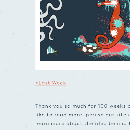
<Last Week
Thank you so much for 100 weeks o
like to read more, peruse our site 
learn more about the idea behind t