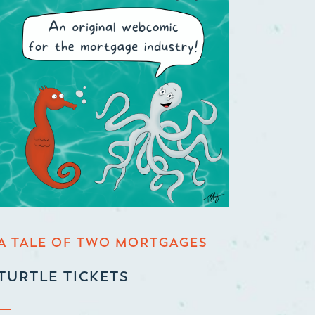
A TALE OF TWO MORTGAGES
TURTLE TICKETS