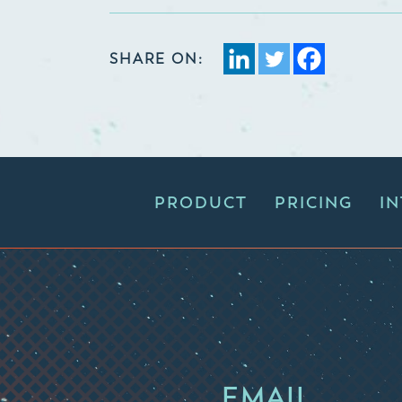
SHARE ON:
PRODUCT
PRICING
I
EMAIL