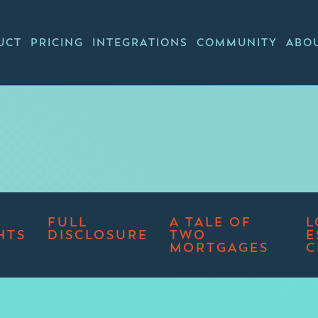
UCT
PRICING
INTEGRATIONS
COMMUNITY
ABO
FULL
A TALE OF
L
HTS
DISCLOSURE
TWO
E
MORTGAGES
C