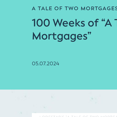
A TALE OF TWO MORTGAGE
100 Weeks of “A 
Mortgages”
05.07.2024