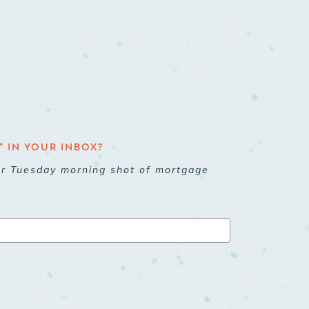
 IN YOUR INBOX?
ur Tuesday morning shot of mortgage