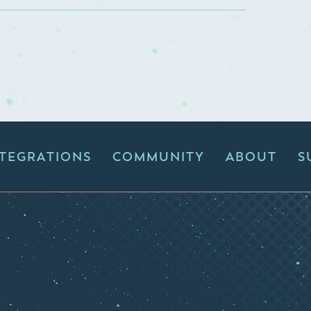
NTEGRATIONS
COMMUNITY
ABOUT
S