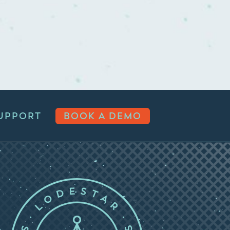
UPPORT
BOOK A DEMO