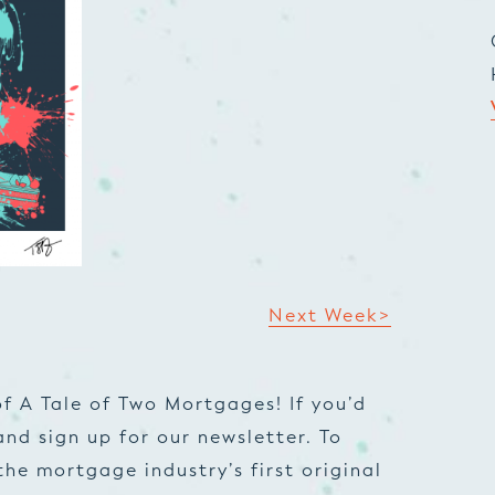
Next Week>
f A Tale of Two Mortgages! If you’d
and sign up for our newsletter. To
he mortgage industry’s first original