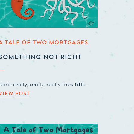
A TALE OF TWO MORTGAGES
SOMETHING NOT RIGHT
Boris really, really, really likes title.
VIEW POST