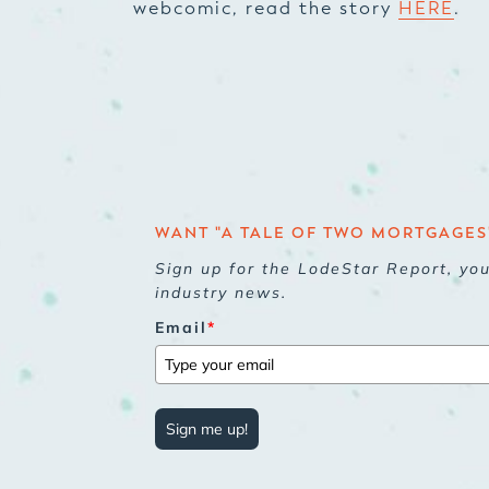
webcomic, read the story
HERE
.
WANT "A TALE OF TWO MORTGAGES"
Sign up for the LodeStar Report, yo
industry news.
Email
*
Sign me up!