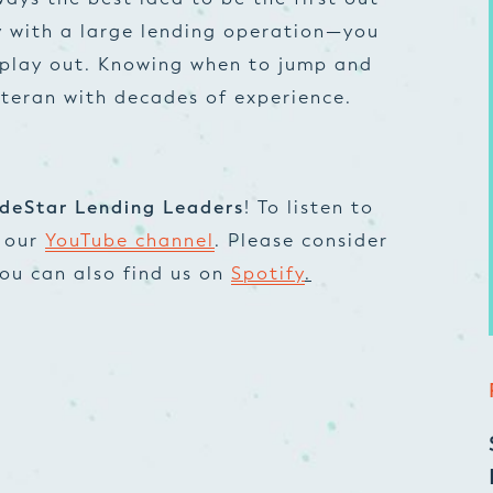
 with a large lending operation—you
 play out. Knowing when to jump and
eteran with decades of experience.
deStar Lending Leaders
! To listen to
t our
YouTube channel
. Please consider
 You can also find us on
Spotify
.