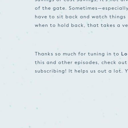
of the gate. Sometimes—especially
have to sit back and watch things
when to hold back, that takes a v
Thanks so much for tuning in to
Lo
this and other episodes, check ou
subscribing! It helps us out a lot.