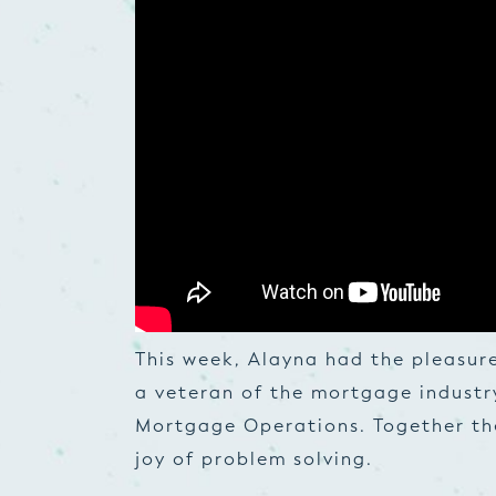
This week, Alayna had the pleasur
a veteran of the mortgage industr
Mortgage Operations. Together the
joy of problem solving.