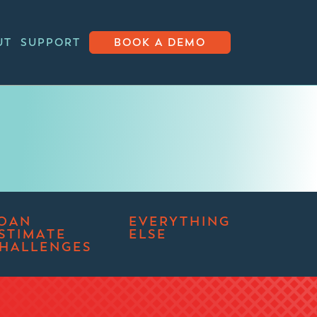
UT
SUPPORT
BOOK A DEMO
OAN
EVERYTHING
STIMATE
ELSE
HALLENGES