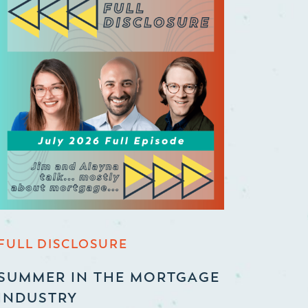
FULL DISCLOSURE
SUMMER IN THE MORTGAGE
INDUSTRY