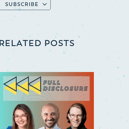
SUBSCRIBE
RELATED POSTS