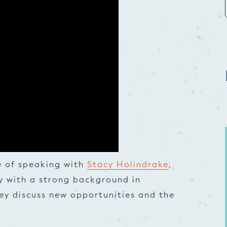
e of speaking with
Stacy Holindrake
,
y with a strong background in
y discuss new opportunities and the