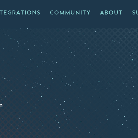
NTEGRATIONS
COMMUNITY
ABOUT
S
m