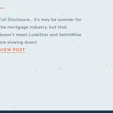
Full Disclosure… it’s may be summer for
the mortgage industry, but that
doesn’t mean LodeStar and SettleWise
are slowing down!
VIEW POST