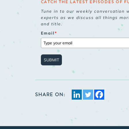
CATCH THE LATEST EPISODES OF F
Tune in to our weekly conversation w
experts as we discuss all things mor
and title.
Email
*
SUBMIT
SHARE ON: