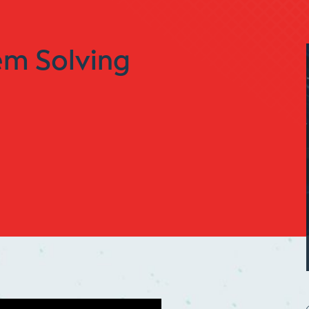
em Solving