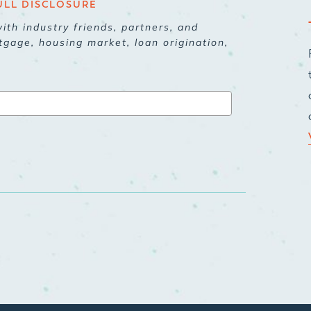
ULL DISCLOSURE
ith industry friends, partners, and
tgage, housing market, loan origination,