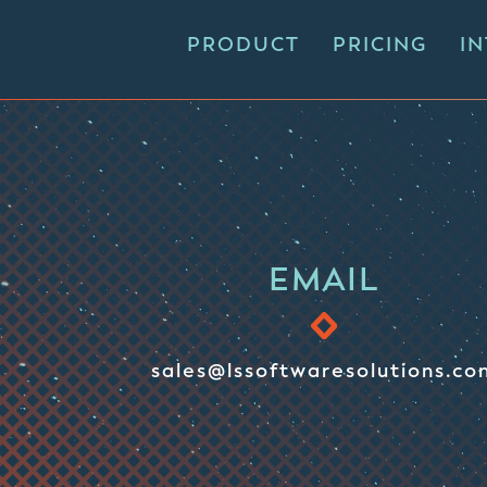
PRODUCT
PRICING
I
EMAIL
sales@lssoftwaresolutions.co