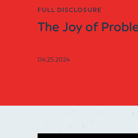
FULL DISCLOSURE
The Joy of Probl
04.25.2024