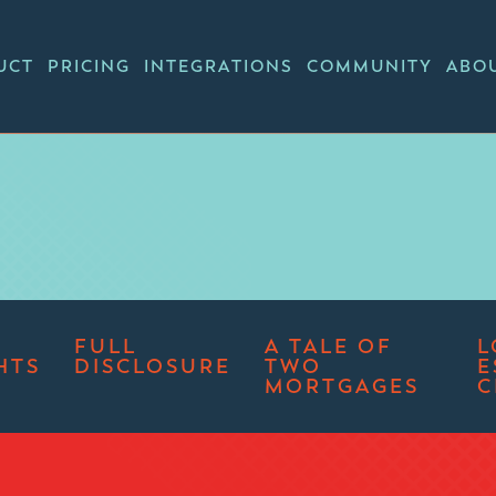
UCT
PRICING
INTEGRATIONS
COMMUNITY
ABO
FULL
A TALE OF
L
HTS
DISCLOSURE
TWO
E
MORTGAGES
C