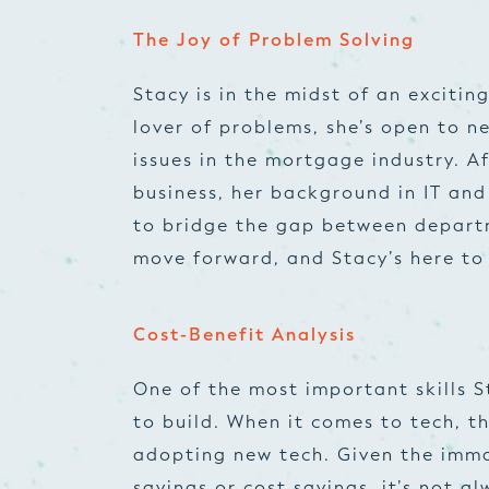
The Joy of Problem Solving
Stacy is in the midst of an exciting
lover of problems, she’s open to n
issues in the mortgage industry. Af
business, her background in IT and
to bridge the gap between departme
move forward, and Stacy’s here t
Cost-Benefit Analysis
One of the most important skills S
to build. When it comes to tech, th
adopting new tech. Given the imma
savings or cost savings, it’s not a