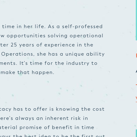
 time in her life. As a self-professed
ew opportunities solving operational
ter 25 years of experience in the
 Operations, she has a unique ability
nts. It’s time for the industry to
o make that happen.
tacy has to offer is knowing the cost
ere’s always an inherent risk in
terial promise of benefit in time
lways the best idea to be the first out