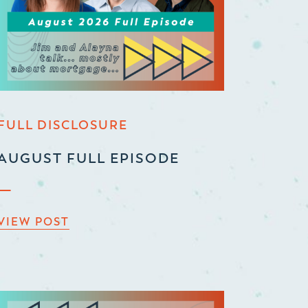
FULL DISCLOSURE
AUGUST FULL EPISODE
VIEW POST