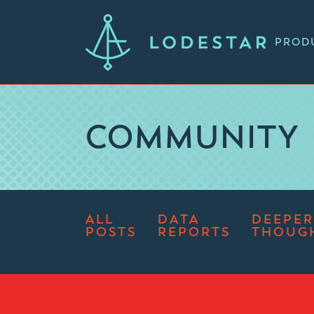
PROD
COMMUNITY
ALL
DATA
DEEPER
POSTS
REPORTS
THOUG