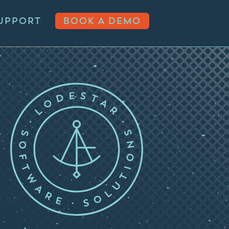
UPPORT
BOOK A DEMO