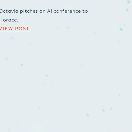
Octavia pitches an AI conference to
Horace.
VIEW POST