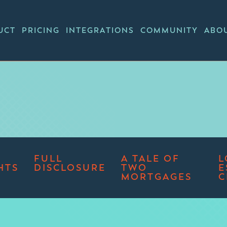
UCT
PRICING
INTEGRATIONS
COMMUNITY
ABO
FULL
A TALE OF
L
HTS
DISCLOSURE
TWO
E
MORTGAGES
C