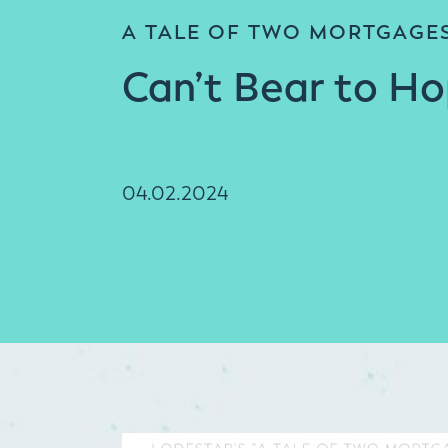
A TALE OF TWO MORTGAGE
Can’t Bear to H
04.02.2024