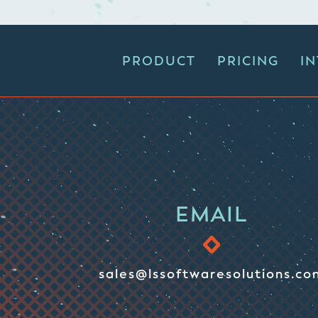
PRODUCT
PRICING
I
EMAIL
sales@lssoftwaresolutions.co