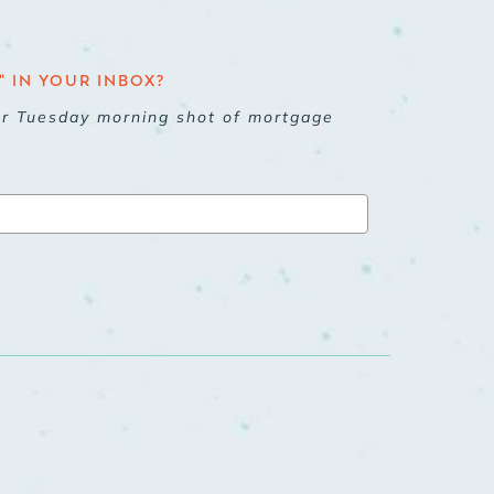
 IN YOUR INBOX?
ur Tuesday morning shot of mortgage