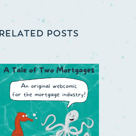
RELATED POSTS