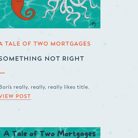
A TALE OF TWO MORTGAGES
SOMETHING NOT RIGHT
Boris really, really, really likes title.
VIEW POST