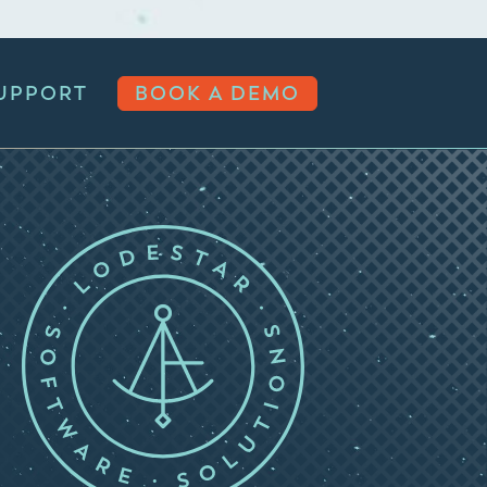
UPPORT
BOOK A DEMO