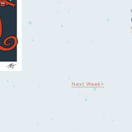
Next Week>