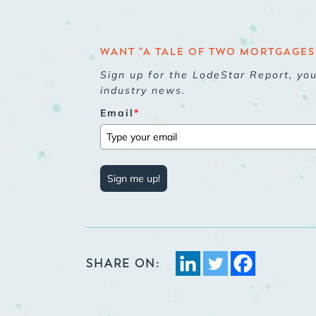
WANT "A TALE OF TWO MORTGAGES"
Sign up for the LodeStar Report, yo
industry news.
Email
*
Sign me up!
SHARE ON: