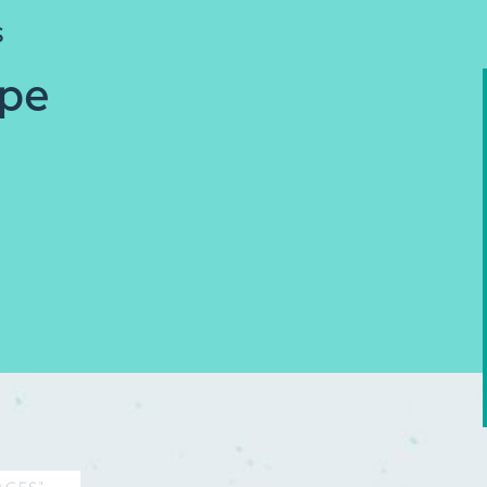
S
ope