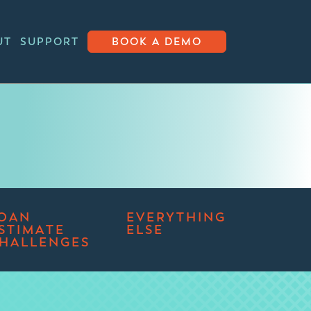
UT
SUPPORT
BOOK A DEMO
OAN
EVERYTHING
STIMATE
ELSE
HALLENGES