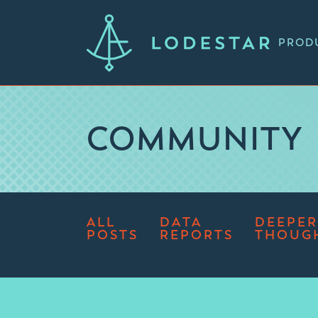
PROD
COMMUNITY
ALL
DATA
DEEPER
POSTS
REPORTS
THOUG