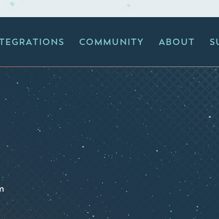
NTEGRATIONS
COMMUNITY
ABOUT
S
m