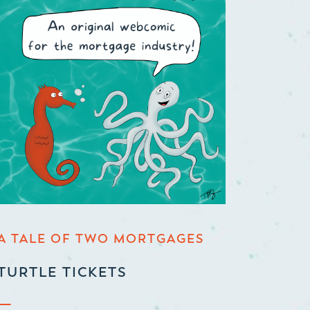
A TALE OF TWO MORTGAGES
TURTLE TICKETS