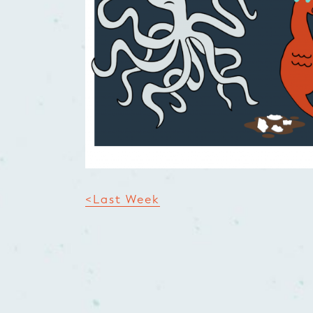
<Last Week