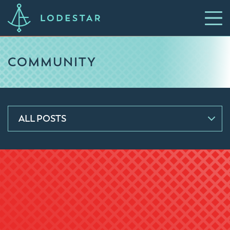
COMMUNITY
ALL POSTS