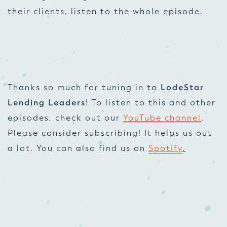
their clients, listen to the whole episode.
Thanks so much for tuning in to
LodeStar
Lending Leaders
! To listen to this and other
episodes, check out our
YouTube channel
.
Please consider subscribing! It helps us out
a lot. You can also find us on
Spotify
.