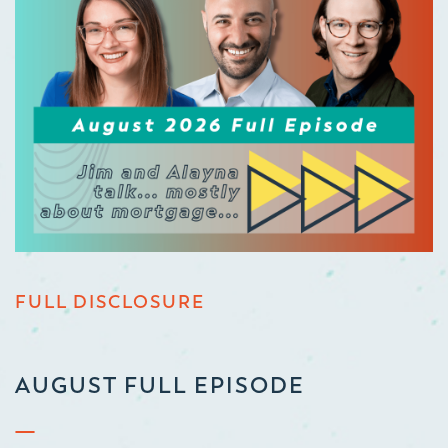
FULL DISCLOSURE
AUGUST FULL EPISODE