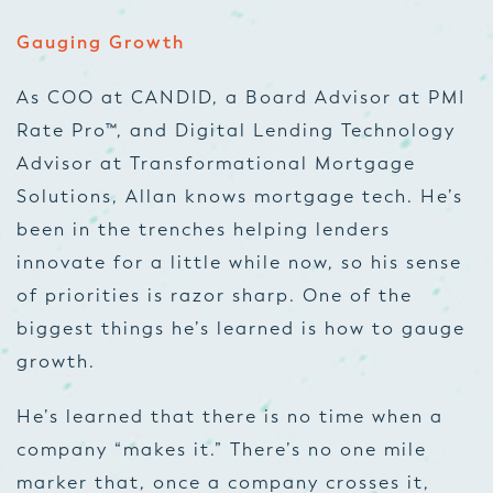
Gauging Growth
As COO at CANDID, a Board Advisor at PMI
Rate Pro™, and Digital Lending Technology
Advisor at Transformational Mortgage
Solutions, Allan knows mortgage tech. He’s
been in the trenches helping lenders
innovate for a little while now, so his sense
of priorities is razor sharp. One of the
biggest things he’s learned is how to gauge
growth.
He’s learned that there is no time when a
company “makes it.” There’s no one mile
marker that, once a company crosses it,