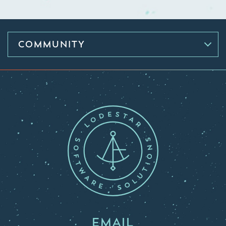
COMMUNITY
EMAIL