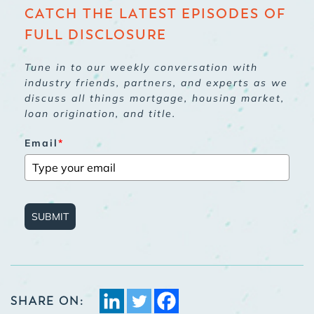
CATCH THE LATEST EPISODES OF
FULL DISCLOSURE
Tune in to our weekly conversation with
industry friends, partners, and experts as we
discuss all things mortgage, housing market,
loan origination, and title.
Email
*
SUBMIT
SHARE ON: