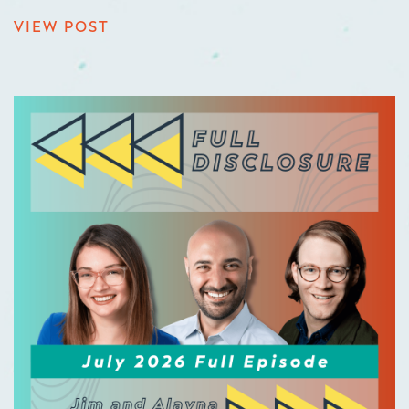
VIEW POST