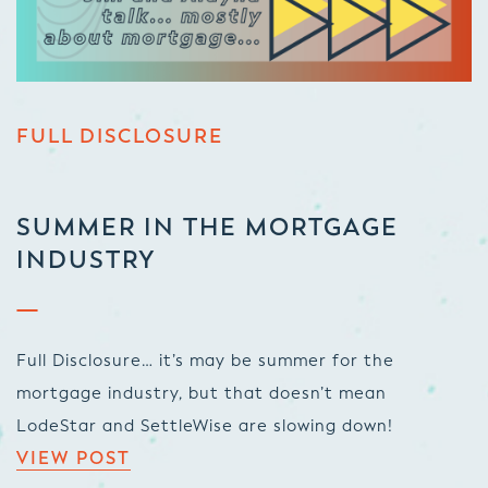
FULL DISCLOSURE
SUMMER IN THE MORTGAGE
INDUSTRY
Full Disclosure… it’s may be summer for the
mortgage industry, but that doesn’t mean
LodeStar and SettleWise are slowing down!
VIEW POST