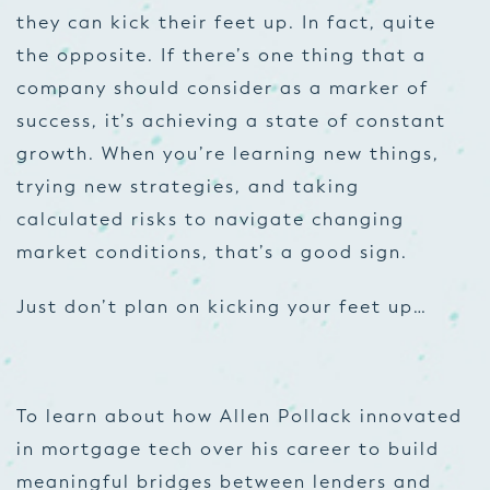
they can kick their feet up. In fact, quite
the opposite. If there’s one thing that a
company should consider as a marker of
success, it’s achieving a state of constant
growth. When you’re learning new things,
trying new strategies, and taking
calculated risks to navigate changing
market conditions, that’s a good sign.
Just don’t plan on kicking your feet up…
To learn about how Allen Pollack innovated
in mortgage tech over his career to build
meaningful bridges between lenders and