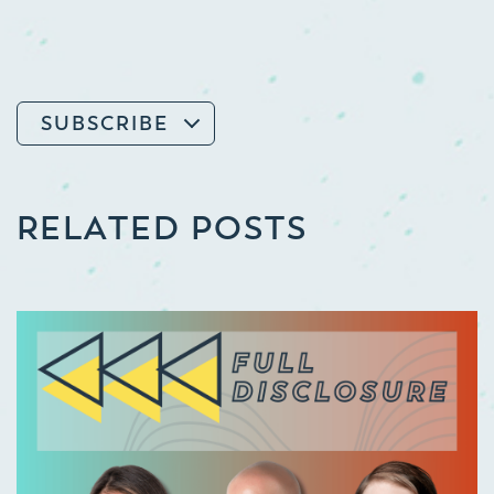
SUBSCRIBE
RELATED POSTS