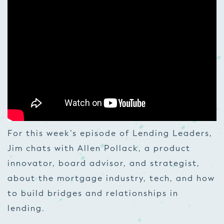
For this week’s episode of Lending Leaders,
Jim chats with Allen Pollack, a product
innovator, board advisor, and strategist,
about the mortgage industry, tech, and how
to build bridges and relationships in
lending.