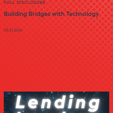
FULL DISCLOSURE
Building Bridges with Technology
03.21.2024