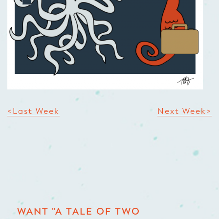
<Last Week
Next Week>
WANT "A TALE OF TWO