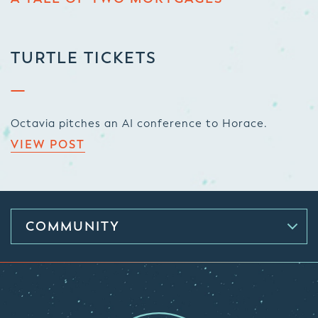
TURTLE TICKETS
Octavia pitches an AI conference to Horace.
VIEW POST
COMMUNITY