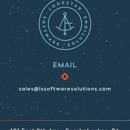
EMAIL
sales@lssoftwaresolutions.com