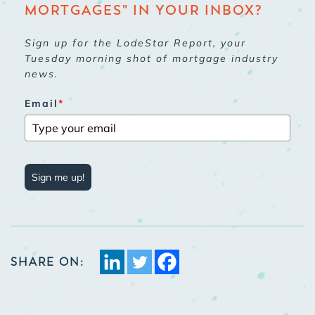
MORTGAGES" IN YOUR INBOX?
Sign up for the LodeStar Report, your
Tuesday morning shot of mortgage industry
news.
Email
*
Sign me up!
SHARE ON: