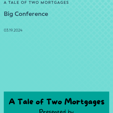
A TALE OF TWO MORTGAGES
Big Conference
03.19.2024