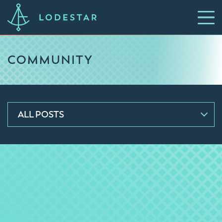
COMMUNITY
ALL POSTS