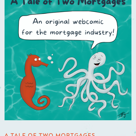
A TALE OF TWO MORTGAGES