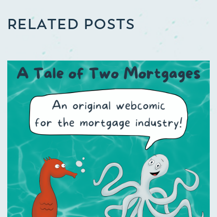
RELATED POSTS