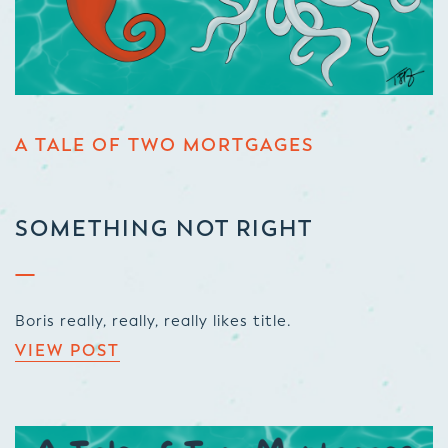
A TALE OF TWO MORTGAGES
SOMETHING NOT RIGHT
Boris really, really, really likes title.
VIEW POST