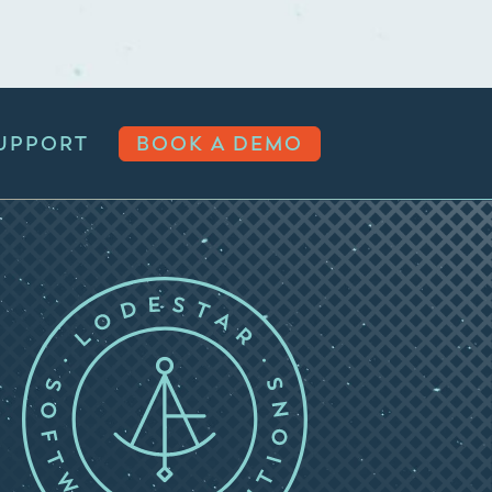
UPPORT
BOOK A DEMO