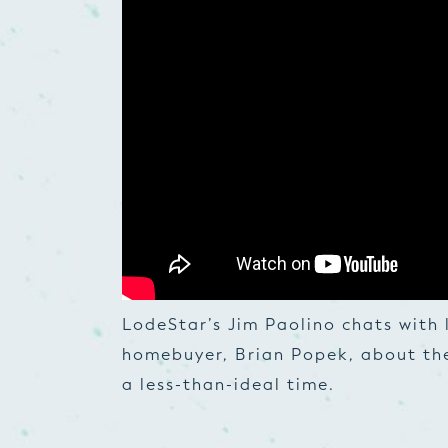
LodeStar’s Jim Paolino chats with 
homebuyer, Brian Popek, about th
a less-than-ideal time.