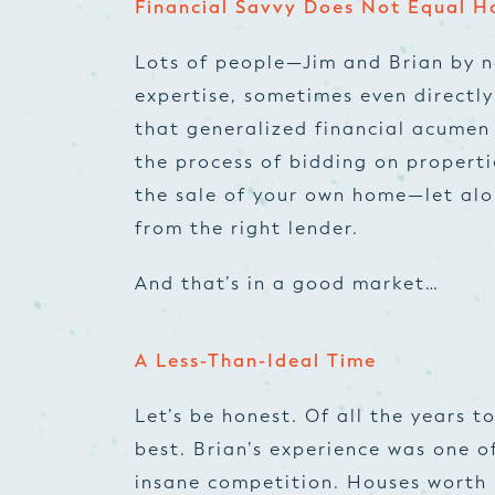
Financial Savvy Does Not Equal H
Lots of people—Jim and Brian by 
expertise, sometimes even directly
that generalized financial acumen 
the process of bidding on propertie
the sale of your own home—let alo
from the right lender.
And that’s in a good market…
A Less-Than-Ideal Time
Let’s be honest. Of all the years 
best. Brian’s experience was one of
insane competition. Houses worth 