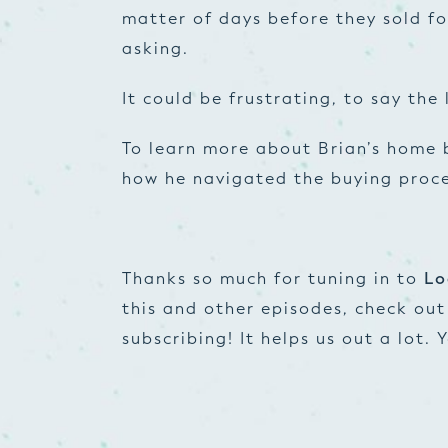
matter of days before they sold fo
asking.
It could be frustrating, to say the 
To learn more about Brian’s home 
how he navigated the buying proces
Thanks so much for tuning in to
Lo
this and other episodes, check ou
subscribing! It helps us out a lot.