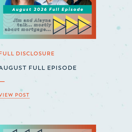
FULL DISCLOSURE
AUGUST FULL EPISODE
VIEW POST