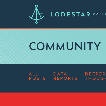
PROD
COMMUNITY
ALL
DATA
DEEPER
POSTS
REPORTS
THOUG