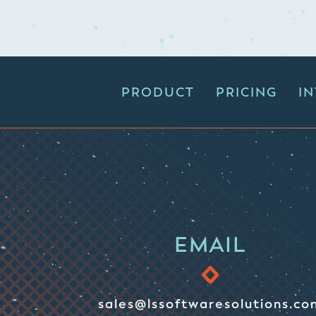
PRODUCT
PRICING
I
EMAIL
sales@lssoftwaresolutions.co