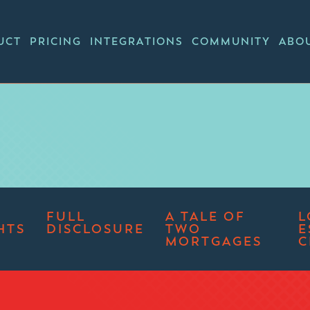
UCT
PRICING
INTEGRATIONS
COMMUNITY
ABO
FULL
A TALE OF
L
HTS
DISCLOSURE
TWO
E
MORTGAGES
C