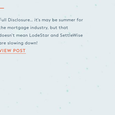
Full Disclosure… it’s may be summer for
the mortgage industry, but that
doesn’t mean LodeStar and SettleWise
are slowing down!
VIEW POST