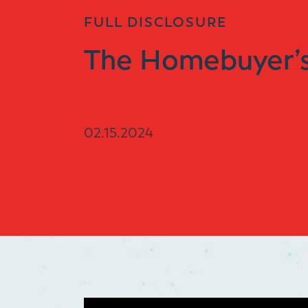
FULL DISCLOSURE
The Homebuyer’s
02.15.2024