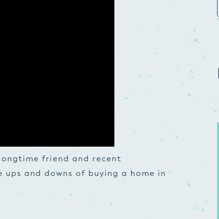
longtime friend and recent
e ups and downs of buying a home in