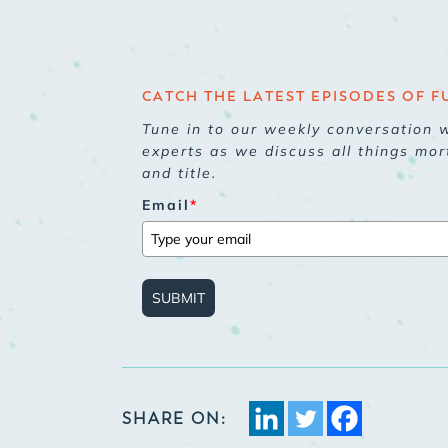
CATCH THE LATEST EPISODES OF F
Tune in to our weekly conversation w
experts as we discuss all things mor
and title.
Email
*
SUBMIT
SHARE ON: