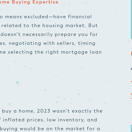
ome Buying Expertise
no means excluded—have financial
 related to the housing market. But
doesn’t necessarily prepare you for
s, negotiating with sellers, timing
ne selecting the right mortgage loan
to buy a home, 2023 wasn’t exactly the
 inflated prices, low inventory, and
buying would be on the market for a