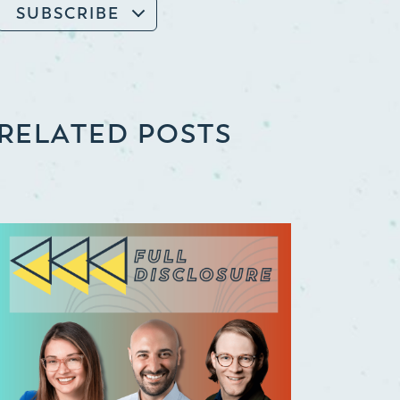
SUBSCRIBE
RELATED POSTS