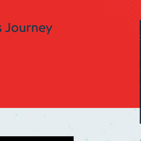
 Journey