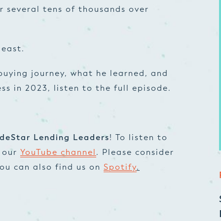
r several tens of thousands over
least.
buying journey, what he learned, and
s in 2023, listen to the full episode.
deStar Lending Leaders
! To listen to
t our
YouTube channel
. Please consider
 You can also find us on
Spotify
.