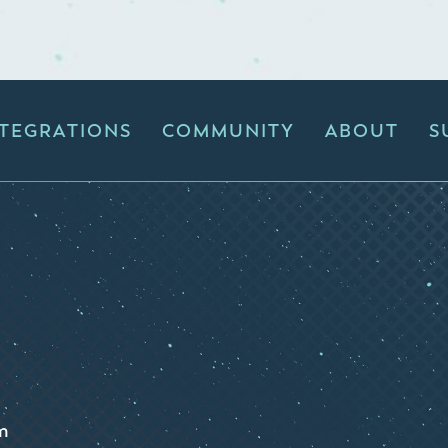
NTEGRATIONS
COMMUNITY
ABOUT
S
m