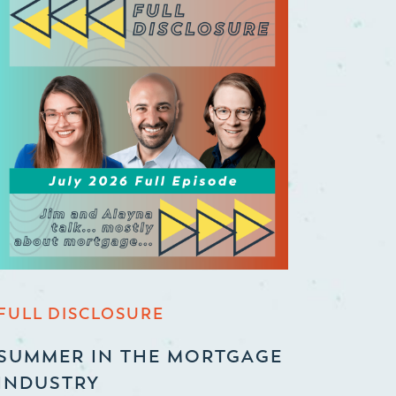
FULL DISCLOSURE
SUMMER IN THE MORTGAGE
INDUSTRY