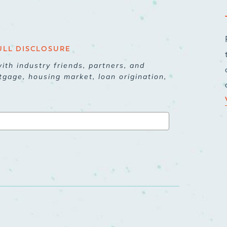
ULL DISCLOSURE
ith industry friends, partners, and
tgage, housing market, loan origination,