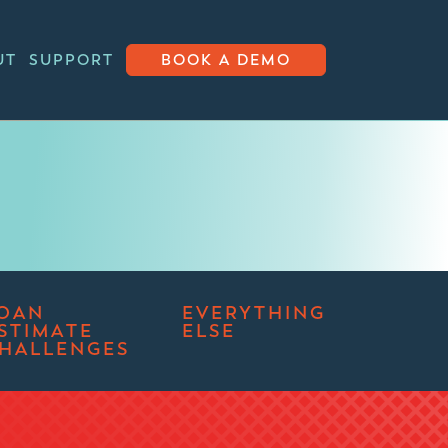
UT
SUPPORT
BOOK A DEMO
OAN
EVERYTHING
STIMATE
ELSE
HALLENGES