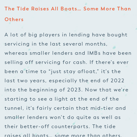
The Tide Raises All Boats… Some More Than
Others
A lot of big players in lending have bought
servicing in the last several months,
whereas smaller lenders and IMBs have been
selling off servicing for cash. If there’s ever
been a time to “just stay afloat,” it’s the
last two years, especially the end of 2022
into the beginning of 2023. Now that we’re
starting to see a light at the end of the
tunnel, it’s fairly certain that mid-tier and
smaller lenders won’t do quite as well as
their better-off counterparts. The tide
raises all boats… some more than others.