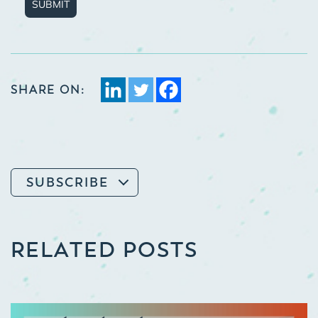
SUBMIT
SHARE ON:
SUBSCRIBE
RELATED POSTS