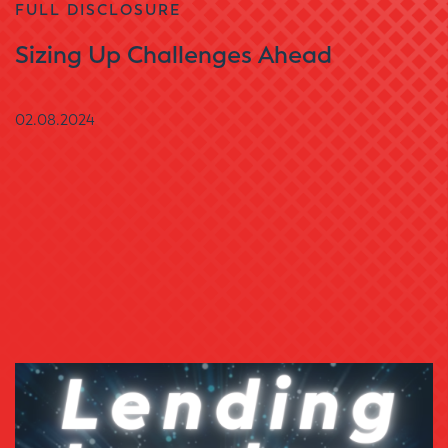
FULL DISCLOSURE
Sizing Up Challenges Ahead
02.08.2024