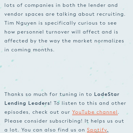
lots of companies in both the lender and
vendor spaces are talking about recruiting.
Tim Nguyen is specifically curious to see
how personnel turnover will affect and is
affected by the way the market normalizes
in coming months.
Thanks so much for tuning in to
LodeStar
Lending Leaders
! To listen to this and other
episodes, check out our
YouTube channel
.
Please consider subscribing! It helps us out
a lot. You can also find us on
Spotify
.