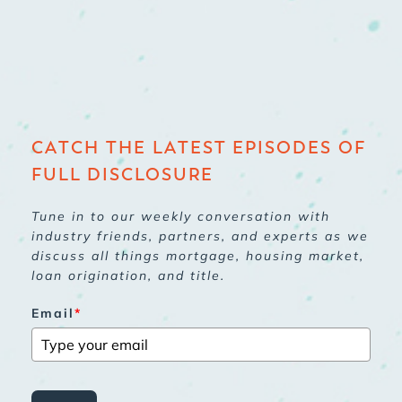
CATCH THE LATEST EPISODES OF
FULL DISCLOSURE
Tune in to our weekly conversation with
industry friends, partners, and experts as we
discuss all things mortgage, housing market,
loan origination, and title.
Email
*