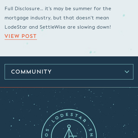
Full Disclosure… it’s may be summer for the
mortgage industry, but that doesn’t mean
LodeStar and SettleWise are slowing down!
VIEW POST
COMMUNITY