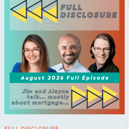
FULL DISCLOSURE