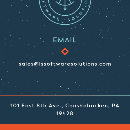
EMAIL
sales@lssoftwaresolutions.com
101 East 8th Ave., Conshohocken, PA
19428