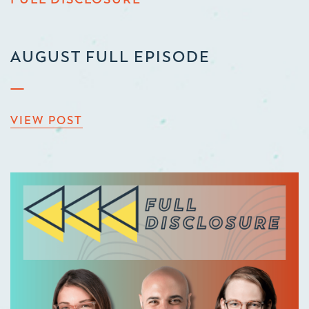
AUGUST FULL EPISODE
VIEW POST