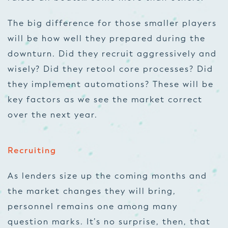
The big difference for those smaller players
will be how well they prepared during the
downturn. Did they recruit aggressively and
wisely? Did they retool core processes? Did
they implement automations? These will be
key factors as we see the market correct
over the next year.
Recruiting
As lenders size up the coming months and
the market changes they will bring,
personnel remains one among many
question marks. It’s no surprise, then, that