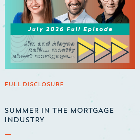
FULL DISCLOSURE
SUMMER IN THE MORTGAGE
INDUSTRY