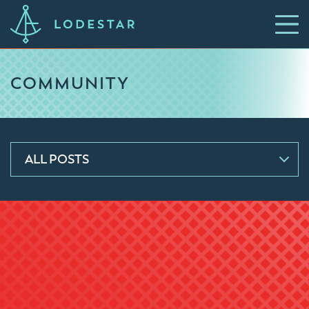
COMMUNITY
ALL POSTS