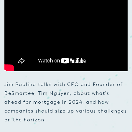
Jim Paolino talks with CEO and Founder of
BeSmartee, Tim Nguyen, about what’s
ahead for mortgage in 2024, and how
companies should size up various challenges
on the horizon.