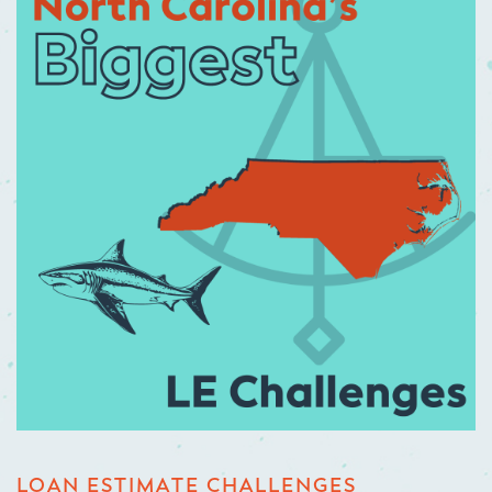
LOAN ESTIMATE CHALLENGES