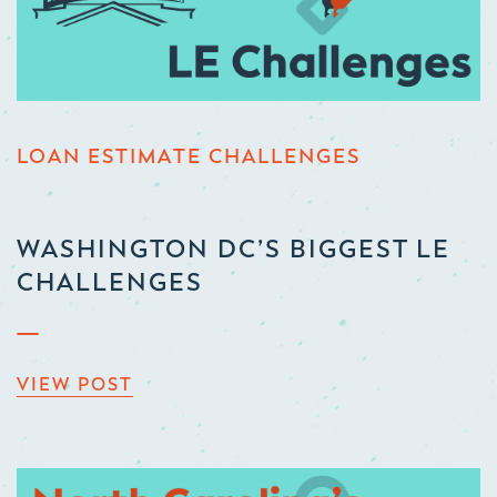
LOAN ESTIMATE CHALLENGES
WASHINGTON DC’S BIGGEST LE
CHALLENGES
VIEW POST