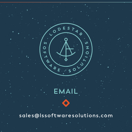
EMAIL
sales@lssoftwaresolutions.com