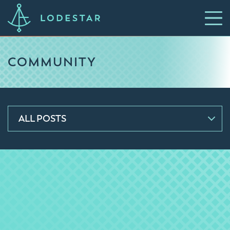
COMMUNITY
ALL POSTS