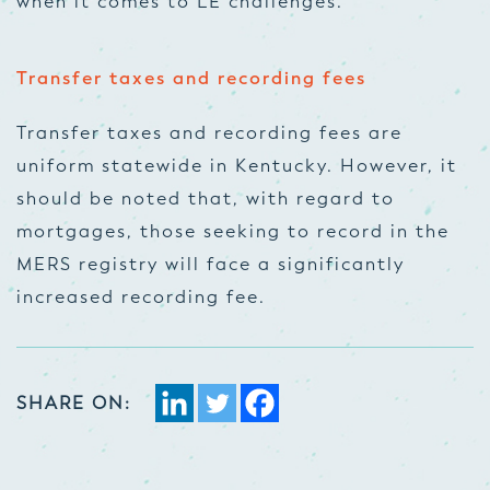
when it comes to LE challenges.
Transfer taxes and recording fees
Transfer taxes and recording fees are
uniform statewide in Kentucky. However, it
should be noted that, with regard to
mortgages, those seeking to record in the
MERS registry will face a significantly
increased recording fee.
SHARE ON: