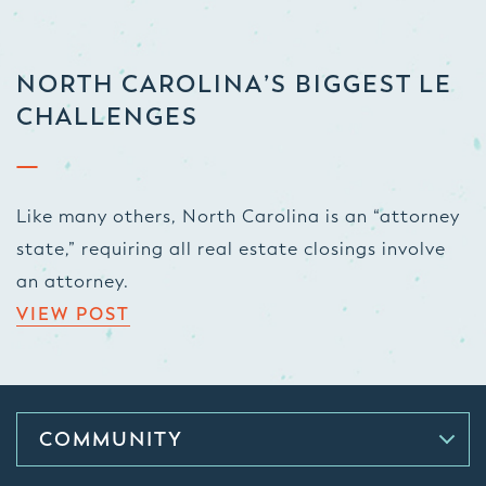
NORTH CAROLINA’S BIGGEST LE
CHALLENGES
Like many others, North Carolina is an “attorney
state,” requiring all real estate closings involve
an attorney.
VIEW POST
COMMUNITY