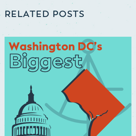
RELATED POSTS