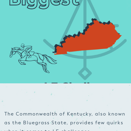
The Commonwealth of Kentucky, also known
as the Bluegrass State, provides few quirks