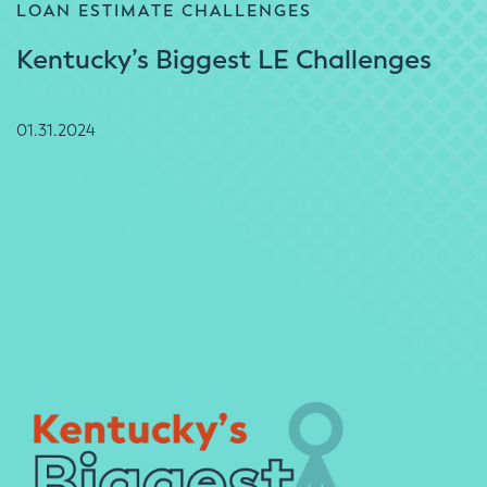
LOAN ESTIMATE CHALLENGES
Kentucky’s Biggest LE Challenges
01.31.2024