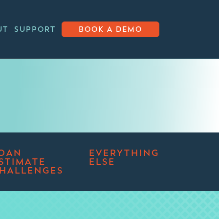
UT
SUPPORT
BOOK A DEMO
OAN
EVERYTHING
STIMATE
ELSE
HALLENGES