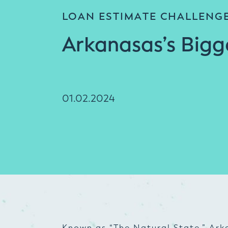
LOAN ESTIMATE CHALLENG
Arkanasas’s Bigg
01.02.2024
Known as “The Natural State,” Arka