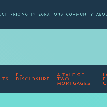
UCT
PRICING
INTEGRATIONS
COMMUNITY
ABO
FULL
A TALE OF
L
HTS
DISCLOSURE
TWO
E
MORTGAGES
C