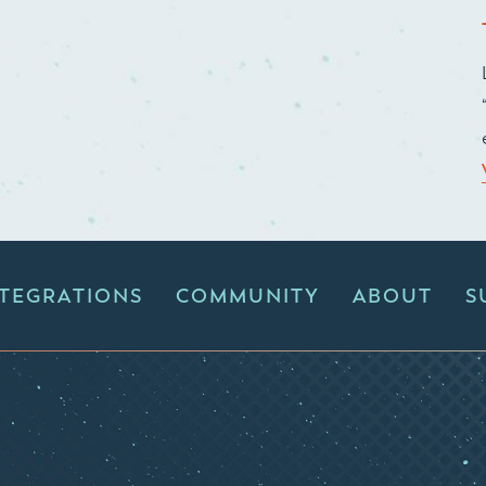
NTEGRATIONS
COMMUNITY
ABOUT
S