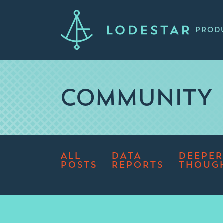
PROD
COMMUNITY
ALL
DATA
DEEPER
POSTS
REPORTS
THOUG