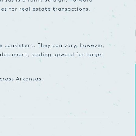
es for real estate transactions.
e consistent. They can vary, however,
document, scaling upward for larger
cross Arkansas.