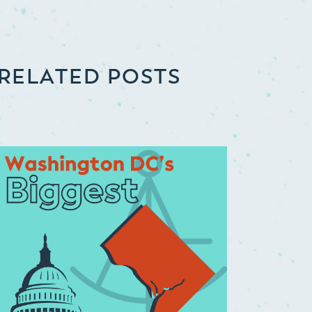
RELATED POSTS