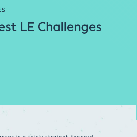
ES
est LE Challenges
nsas is a fairly straight-forward