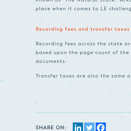
place when it comes to LE challeng
Recording fees and transfer taxes
Recording fees across the state ar
based upon the page count of the 
documents.
Transfer taxes are also the same a
SHARE ON: