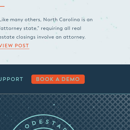
Like many others, North Carolina is an
“attorney state,” requiring all real
estate closings involve an attorney.
VIEW POST
UPPORT
BOOK A DEMO