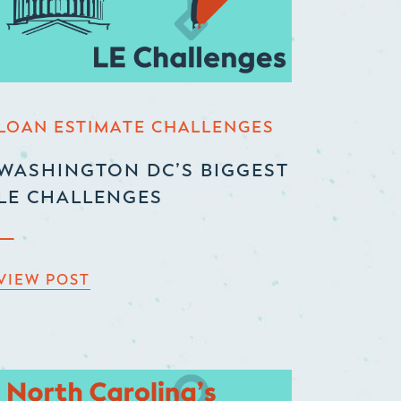
LOAN ESTIMATE CHALLENGES
WASHINGTON DC’S BIGGEST
LE CHALLENGES
VIEW POST