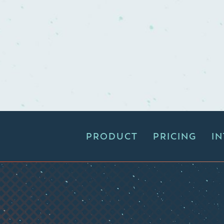
PRODUCT
PRICING
I