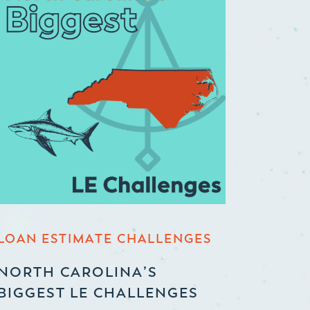
LOAN ESTIMATE CHALLENGES
NORTH CAROLINA’S
BIGGEST LE CHALLENGES