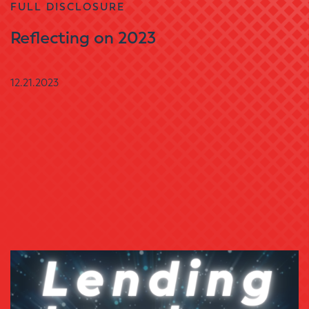
FULL DISCLOSURE
Reflecting on 2023
12.21.2023