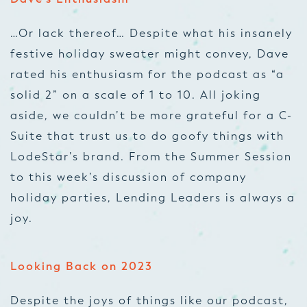
…Or lack thereof… Despite what his insanely
festive holiday sweater might convey, Dave
rated his enthusiasm for the podcast as “a
solid 2” on a scale of 1 to 10. All joking
aside, we couldn’t be more grateful for a C-
Suite that trust us to do goofy things with
LodeStar’s brand. From the Summer Session
to this week’s discussion of company
holiday parties, Lending Leaders is always a
joy.
Looking Back on 2023
Despite the joys of things like our podcast,