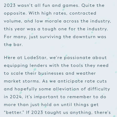
2023 wasn’t all fun and games. Quite the
opposite. With high rates, contracted
volume, and low morale across the industry,
this year was a tough one for the industry.
For many, just surviving the downturn was
the bar.
Here at LodeStar, we’re passionate about
equipping lenders with the tools they need
to scale their businesses and weather
market storms. As we anticipate rate cuts
and hopefully some alleviation of difficulty
in 2024, it’s important to remember to do
more than just hold on until things get
“better.” If 2023 taught us anything, there’s