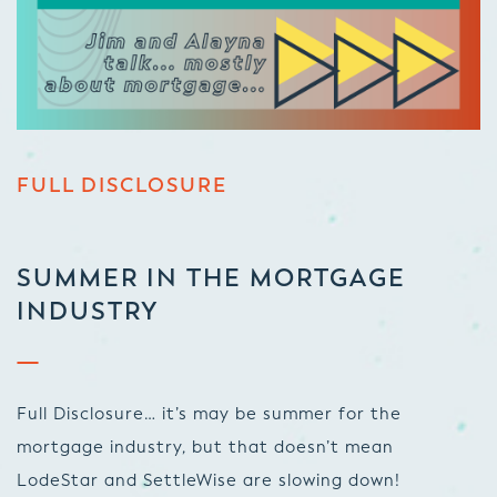
FULL DISCLOSURE
SUMMER IN THE MORTGAGE
INDUSTRY
Full Disclosure… it’s may be summer for the
mortgage industry, but that doesn’t mean
LodeStar and SettleWise are slowing down!