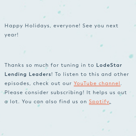
Happy Holidays, everyone! See you next
year!
Thanks so much for tuning in to
LodeStar
Lending Leaders
! To listen to this and other
episodes, check out our
YouTube channel
.
Please consider subscribing! It helps us out
a lot. You can also find us on
Spotify
.