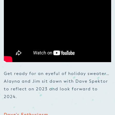
Get ready for an eyeful of holiday sweater…
Alayna and Jim sit down with Dave Spektor
to reflect on 2023 and look forward to
2024.
Dave’s Enthusiasm