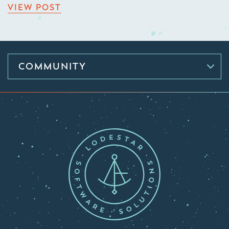
VIEW POST
COMMUNITY