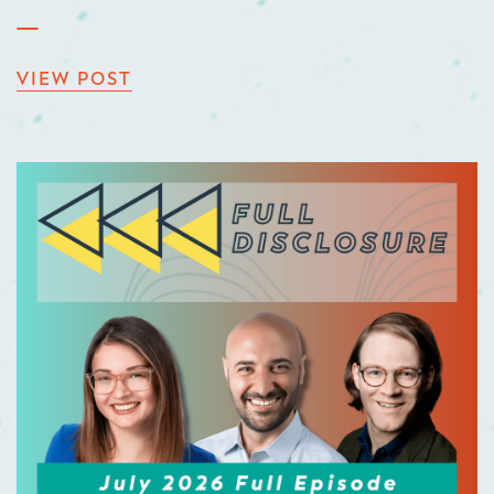
VIEW POST