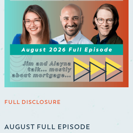
FULL DISCLOSURE
AUGUST FULL EPISODE