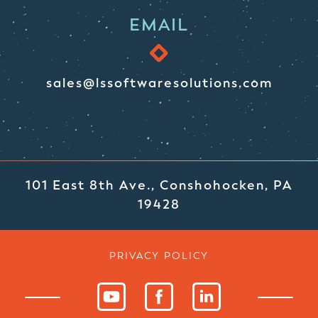
EMAIL
sales@lssoftwaresolutions.com
101 East 8th Ave., Conshohocken, PA
19428
PRIVACY POLICY