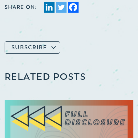
SHARE ON:
SUBSCRIBE
RELATED POSTS