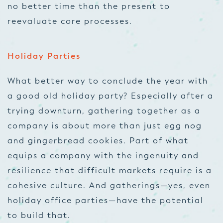
no better time than the present to
reevaluate core processes.
Holiday Parties
What better way to conclude the year with
a good old holiday party? Especially after a
trying downturn, gathering together as a
company is about more than just egg nog
and gingerbread cookies. Part of what
equips a company with the ingenuity and
resilience that difficult markets require is a
cohesive culture. And gatherings—yes, even
holiday office parties—have the potential
to build that.