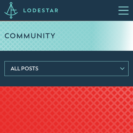
COMMUNITY
ALL POSTS