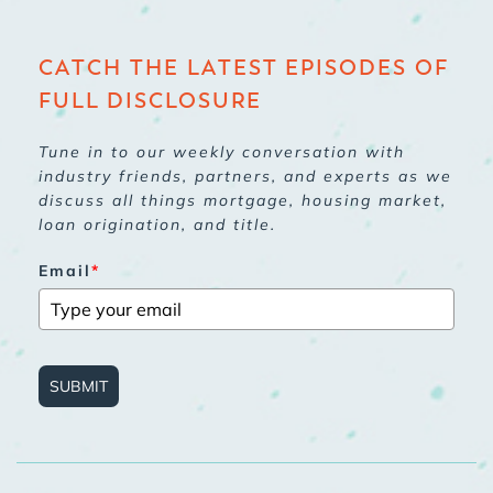
CATCH THE LATEST EPISODES OF
FULL DISCLOSURE
Tune in to our weekly conversation with
industry friends, partners, and experts as we
discuss all things mortgage, housing market,
loan origination, and title.
Email
*
SUBMIT