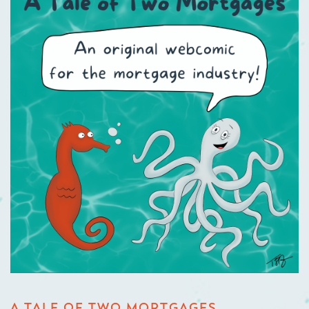
A TALE OF TWO MORTGAGES