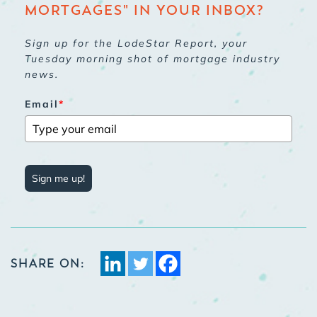
MORTGAGES" IN YOUR INBOX?
Sign up for the LodeStar Report, your
Tuesday morning shot of mortgage industry
news.
Email
*
Sign me up!
SHARE ON: