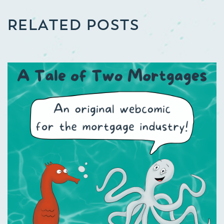
RELATED POSTS