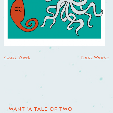
<Last Week
Next Week>
WANT "A TALE OF TWO