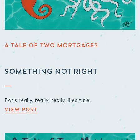
A TALE OF TWO MORTGAGES
SOMETHING NOT RIGHT
Boris really, really, really likes title.
VIEW POST