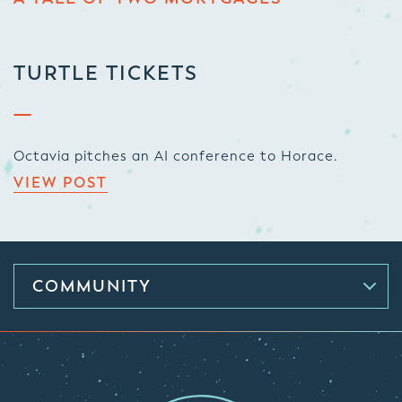
TURTLE TICKETS
Octavia pitches an AI conference to Horace.
VIEW POST
COMMUNITY