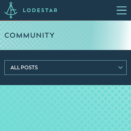
COMMUNITY
ALL POSTS