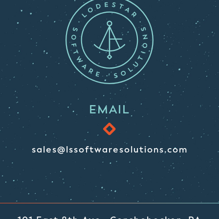
EMAIL
sales@lssoftwaresolutions.com