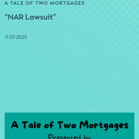
A TALE OF TWO MORTGAGES
“NAR Lawsuit”
11.07.2023