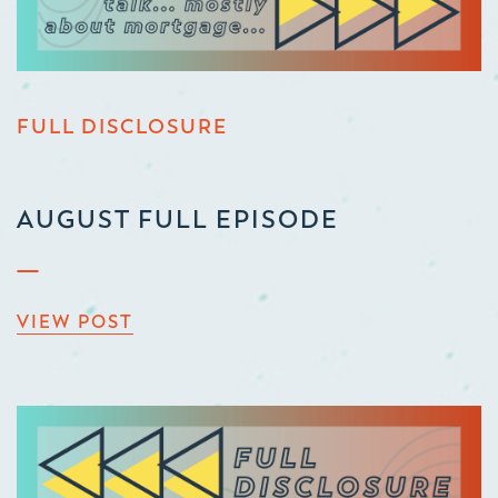
FULL DISCLOSURE
AUGUST FULL EPISODE
VIEW POST