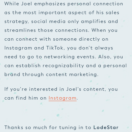
While Joel emphasizes personal connection
as the most important aspect of his sales
strategy, social media only amplifies and
streamlines those connections. When you
can connect with someone directly on
Instagram and TikTok, you don’t always
need to go to networking events. Also, you
can establish recognizability and a personal
brand through content marketing.
If you’re interested in Joel’s content, you
can find him on
Instagram
.
Thanks so much for tuning in to
LodeStar