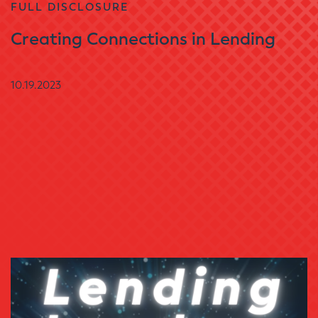
FULL DISCLOSURE
Creating Connections in Lending
10.19.2023