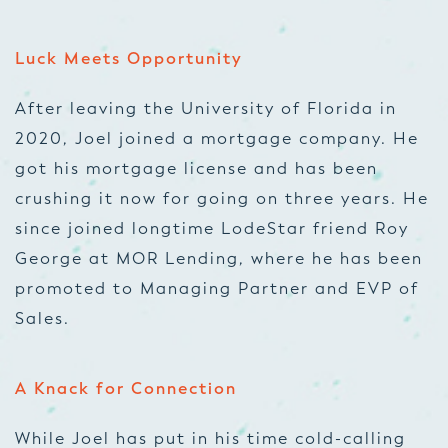
Luck Meets Opportunity
After leaving the University of Florida in
2020, Joel joined a mortgage company. He
got his mortgage license and has been
crushing it now for going on three years. He
since joined longtime LodeStar friend Roy
George at MOR Lending, where he has been
promoted to Managing Partner and EVP of
Sales.
A Knack for Connection
While Joel has put in his time cold-calling