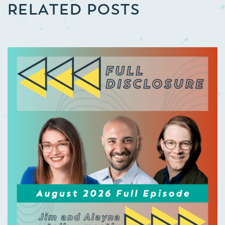
RELATED POSTS