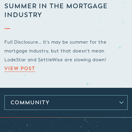
SUMMER IN THE MORTGAGE
INDUSTRY
Full Disclosure… it’s may be summer for the
mortgage industry, but that doesn’t mean
LodeStar and SettleWise are slowing down!
VIEW POST
COMMUNITY