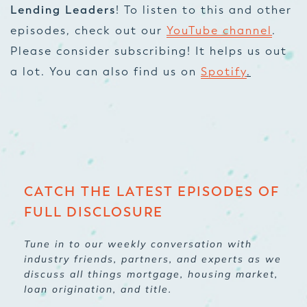
Lending Leaders
! To listen to this and other
episodes, check out our
YouTube channel
.
Please consider subscribing! It helps us out
a lot. You can also find us on
Spotify
.
CATCH THE LATEST EPISODES OF
FULL DISCLOSURE
Tune in to our weekly conversation with
industry friends, partners, and experts as we
discuss all things mortgage, housing market,
loan origination, and title.