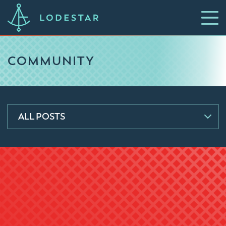
COMMUNITY
ALL POSTS