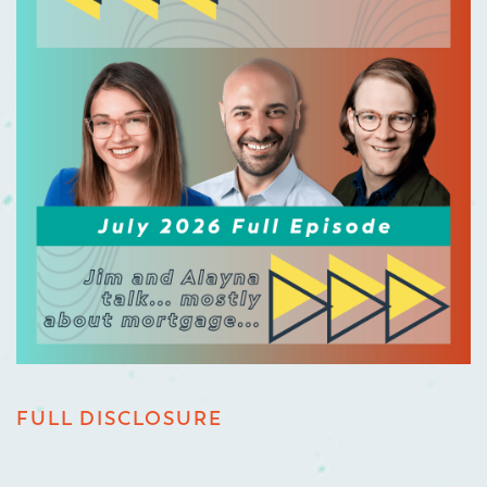
FULL DISCLOSURE