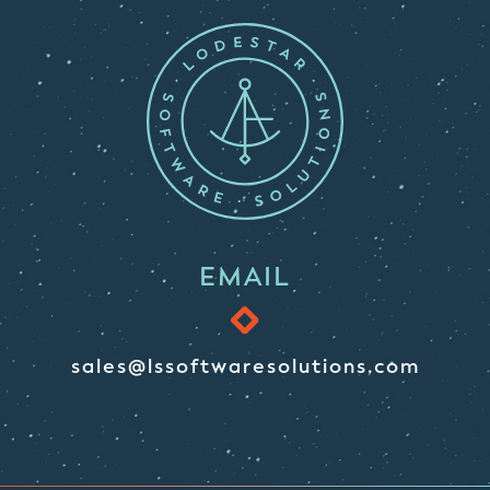
EMAIL
sales@lssoftwaresolutions.com