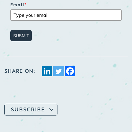
Email
*
SUBMIT
SHARE ON:
SUBSCRIBE