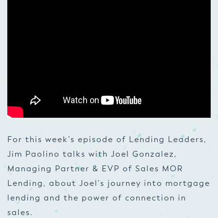
For this week’s episode of Lending Leaders,
Jim Paolino talks with Joel Gonzalez,
Managing Partner & EVP of Sales MOR
Lending, about Joel’s journey into mortgage
lending and the power of connection in
sales.