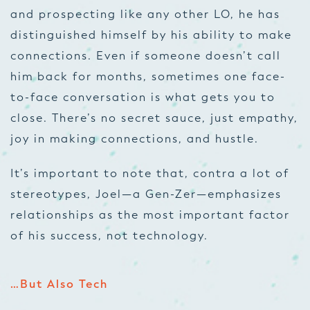
and prospecting like any other LO, he has
distinguished himself by his ability to make
connections. Even if someone doesn’t call
him back for months, sometimes one face-
to-face conversation is what gets you to
close. There’s no secret sauce, just empathy,
joy in making connections, and hustle.
It’s important to note that, contra a lot of
stereotypes, Joel—a Gen-Zer—emphasizes
relationships as the most important factor
of his success, not technology.
…But Also Tech