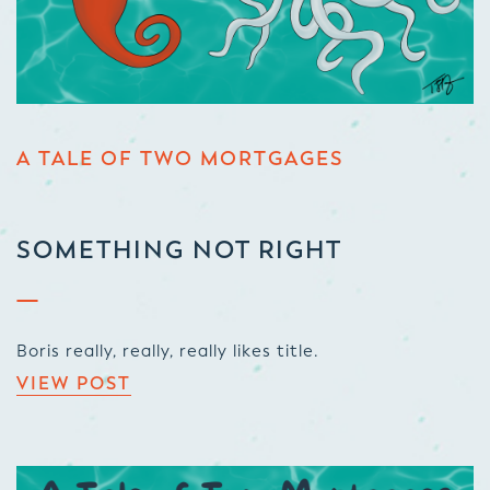
A TALE OF TWO MORTGAGES
SOMETHING NOT RIGHT
Boris really, really, really likes title.
VIEW POST