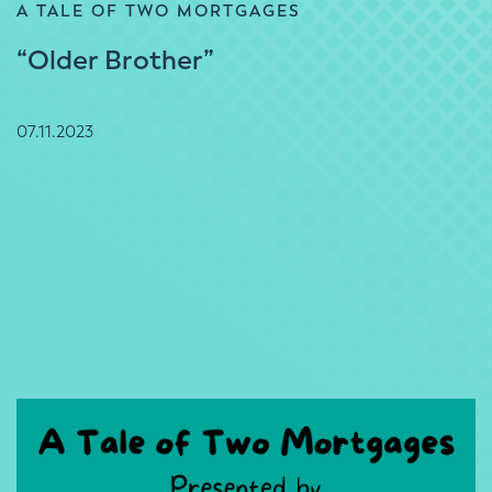
A TALE OF TWO MORTGAGES
“Older Brother”
07.11.2023