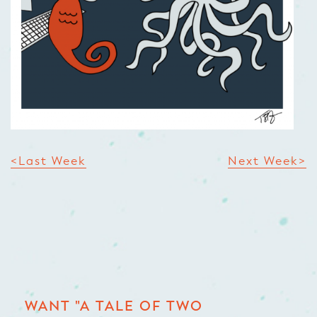
<Last Week
Next Week>
WANT "A TALE OF TWO