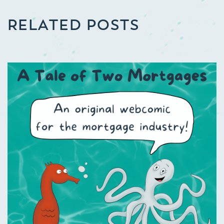
RELATED POSTS