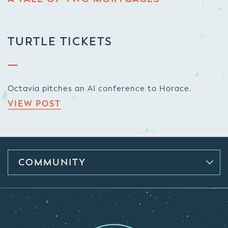
TURTLE TICKETS
Octavia pitches an AI conference to Horace.
VIEW POST
COMMUNITY