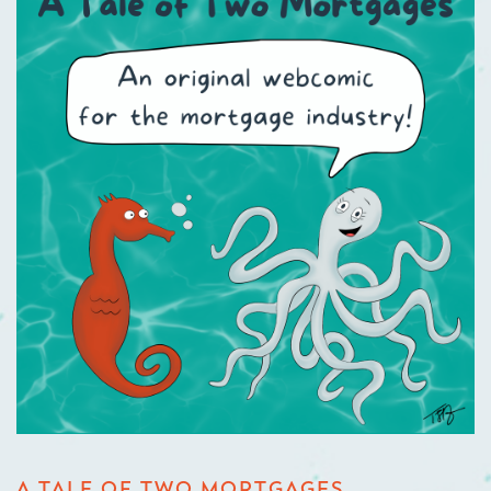
A TALE OF TWO MORTGAGES