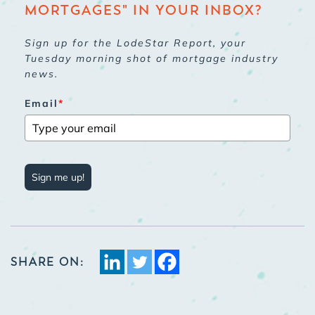
MORTGAGES" IN YOUR INBOX?
Sign up for the LodeStar Report, your
Tuesday morning shot of mortgage industry
news.
Email
*
Sign me up!
SHARE ON: