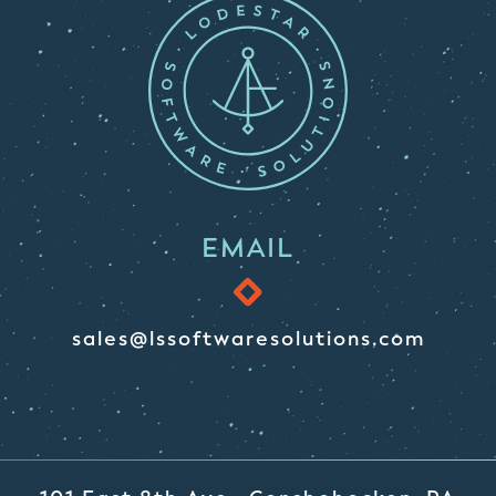
EMAIL
sales@lssoftwaresolutions.com