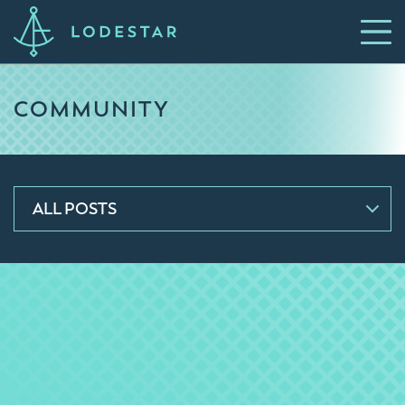
COMMUNITY
ALL POSTS