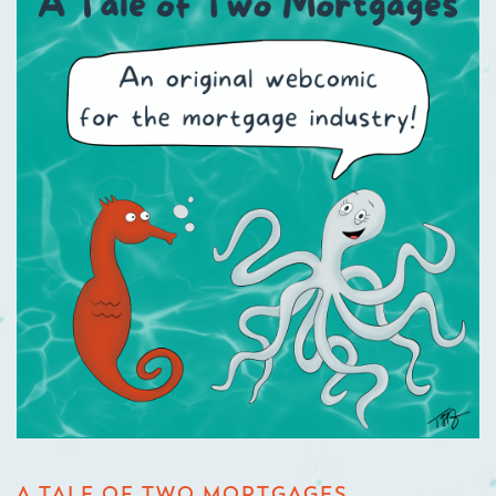
A TALE OF TWO MORTGAGES