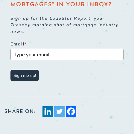
MORTGAGES" IN YOUR INBOX?
Sign up for the LodeStar Report, your
Tuesday morning shot of mortgage industry
news.
Email
*
Sign me up!
SHARE ON: