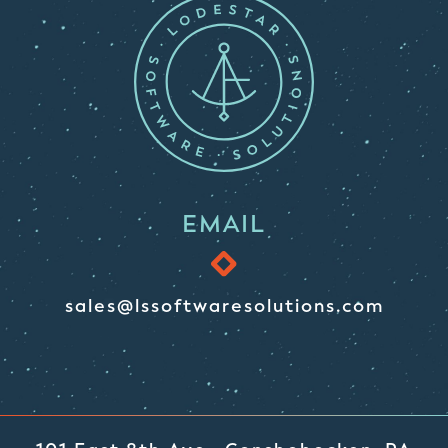
EMAIL
sales@lssoftwaresolutions.com