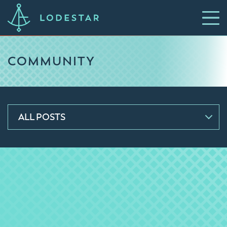
COMMUNITY
ALL POSTS