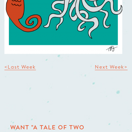
<Last Week
Next Week>
WANT "A TALE OF TWO