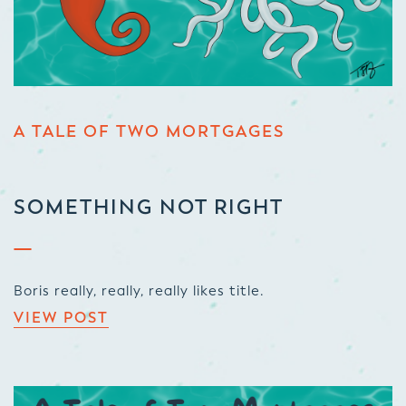
A TALE OF TWO MORTGAGES
SOMETHING NOT RIGHT
Boris really, really, really likes title.
VIEW POST