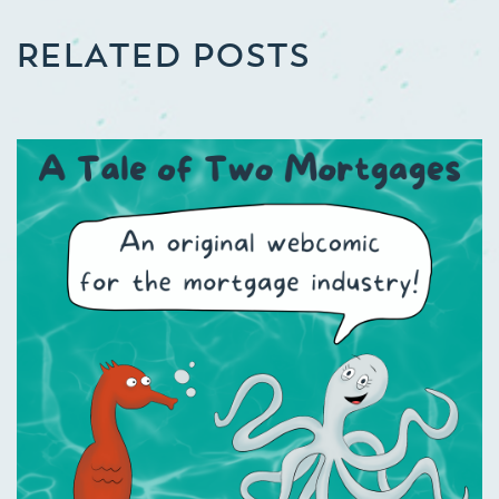
RELATED POSTS