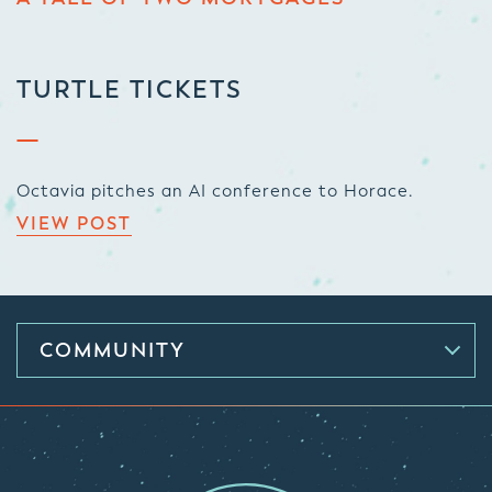
TURTLE TICKETS
Octavia pitches an AI conference to Horace.
VIEW POST
COMMUNITY