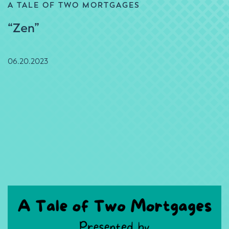
A TALE OF TWO MORTGAGES
“Zen”
06.20.2023