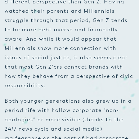
different perspective than Gen Z. Having
watched their parents and Millennials
struggle through that period, Gen Z tends
to be more debt averse and financially
aware. And while it would appear that
Millennials show more connection with
issues of social justice, it also seems clear
that most Gen Z’ers connect brands with
how they behave from a perspective of civic
responsibility.
Both younger generations also grew up in a
period rife with hollow corporate “non-
apologies” or more visible (thanks to the
24/7 news cycle and social media)
malfeasance on the part of bad corporate