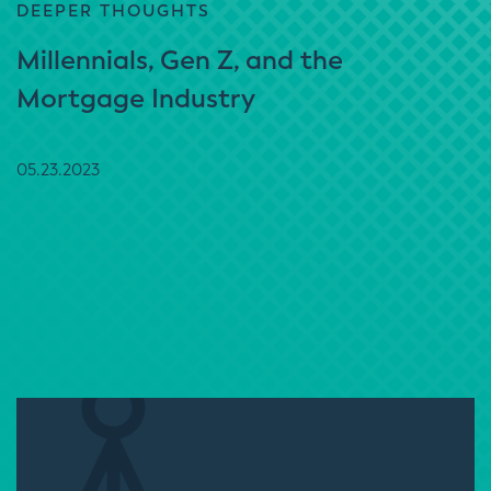
DEEPER THOUGHTS
Millennials, Gen Z, and the
Mortgage Industry
05.23.2023