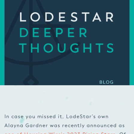
In case you missed it, LodeStar’s own
Alayna Gardner was recently announced as