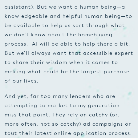
assistant). But we want a human being—a
knowledgeable and helpful human being—to
be available to help us sort through what
we don’t know about the homebuying
process. AI will be able to help there a bit.
But we’ll always want that accessible expert
to share their wisdom when it comes to
making what could be the largest purchase
of our lives.
And yet, far too many lenders who are
attempting to market to my generation
miss that point. They rely on catchy (or,
more often, not so catchy) ad campaigns or
tout their latest online application process.