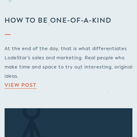
HOW TO BE ONE-OF-A-KIND
At the end of the day, that is what differentiates
LodeStar’s sales and marketing. Real people who
make time and space to try out interesting, original
ideas.
VIEW POST