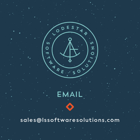
EMAIL
sales@lssoftwaresolutions.com