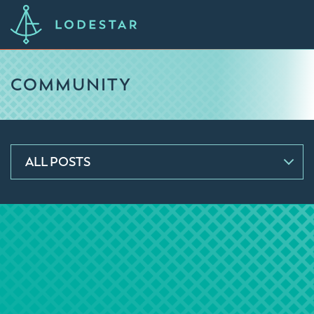
COMMUNITY
ALL POSTS