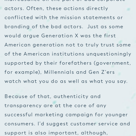
actors. Often, these actions directly
conflicted with the mission statements or
branding of the bad actors. Just as some
would argue Generation X was the first
American generation not to truly trust some
of the American institutions unquestioningly
supported by their forefathers (government,
for example), Millennials and Gen Z’ers
watch what you do as well as what you say.
Because of that, authenticity and
transparency are at the core of any
successful marketing campaign for younger
consumers. I’d suggest customer service and
support is also important, although,