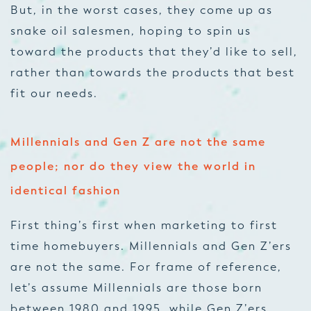
But, in the worst cases, they come up as
snake oil salesmen, hoping to spin us
toward the products that they’d like to sell,
rather than towards the products that best
fit our needs.
Millennials and Gen Z are not the same
people; nor do they view the world in
identical fashion
First thing’s first when marketing to first
time homebuyers. Millennials and Gen Z’ers
are not the same. For frame of reference,
let’s assume Millennials are those born
between 1980 and 1995, while Gen Z’ers