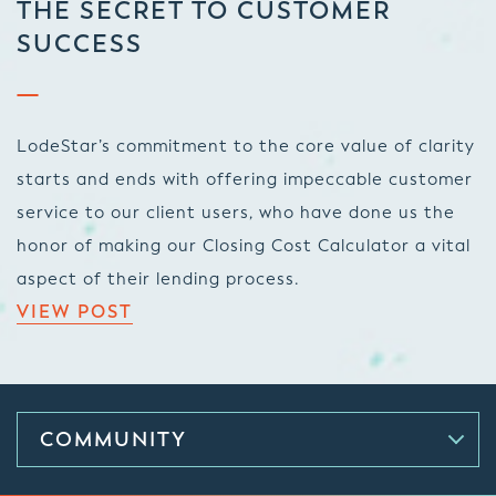
THE SECRET TO CUSTOMER
SUCCESS
LodeStar’s commitment to the core value of clarity
starts and ends with offering impeccable customer
service to our client users, who have done us the
honor of making our Closing Cost Calculator a vital
aspect of their lending process.
VIEW POST
COMMUNITY