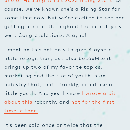
one of Housing Wire’s 2023 Rising Stars.
Of
course, we’ve known she’s a Rising Star for
some time now. But we’re excited to see her
getting her due throughout the industry as
well. Congratulations, Alayna!
I mention this not only to give Alayna a
little recognition, but also becauMse it
brings up two of my favorite topics:
marketing and the rise of youth in an
industry that, quite frankly, could use a
little youth. And yes, I know
I wrote a bit
about this
recently, and
not for the first
time, either.
It’s been said once or twice that the