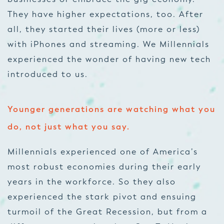
They have higher expectations, too. After
all, they started their lives (more or less)
with iPhones and streaming. We Millennials
experienced the wonder of having new tech
introduced to us.
Younger generations are watching what you
do, not just what you say.
Millennials experienced one of America’s
most robust economies during their early
years in the workforce. So they also
experienced the stark pivot and ensuing
turmoil of the Great Recession, but from a