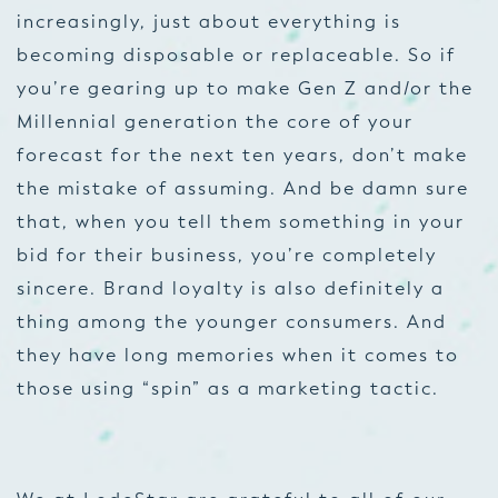
increasingly, just about everything is
becoming disposable or replaceable. So if
you’re gearing up to make Gen Z and/or the
Millennial generation the core of your
forecast for the next ten years, don’t make
the mistake of assuming. And be damn sure
that, when you tell them something in your
bid for their business, you’re completely
sincere. Brand loyalty is also definitely a
thing among the younger consumers. And
they have long memories when it comes to
those using “spin” as a marketing tactic.