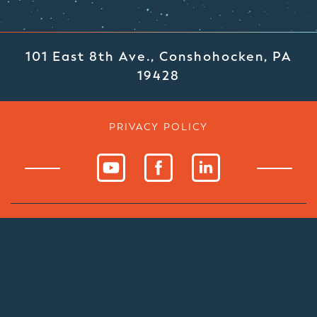
101 East 8th Ave., Conshohocken, PA
19428
PRIVACY POLICY