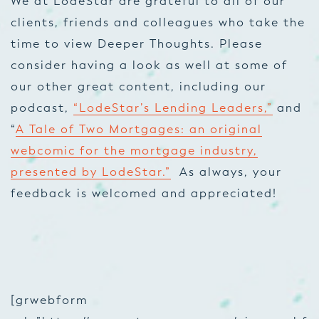
We at LodeStar are grateful to all of our
clients, friends and colleagues who take the
time to view Deeper Thoughts. Please
consider having a look as well at some of
our other great content, including our
podcast,
“LodeStar’s Lending Leaders,”
and
“
A Tale of Two Mortgages: an original
webcomic for the mortgage industry,
presented by LodeStar.”
As always, your
feedback is welcomed and appreciated!
[grwebform