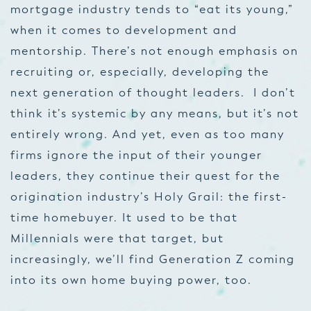
mortgage industry tends to “eat its young,”
when it comes to development and
mentorship. There’s not enough emphasis on
recruiting or, especially, developing the
next generation of thought leaders. I don’t
think it’s systemic by any means, but it’s not
entirely wrong. And yet, even as too many
firms ignore the input of their younger
leaders, they continue their quest for the
origination industry’s Holy Grail: the first-
time homebuyer. It used to be that
Millennials were that target, but
increasingly, we’ll find Generation Z coming
into its own home buying power, too.