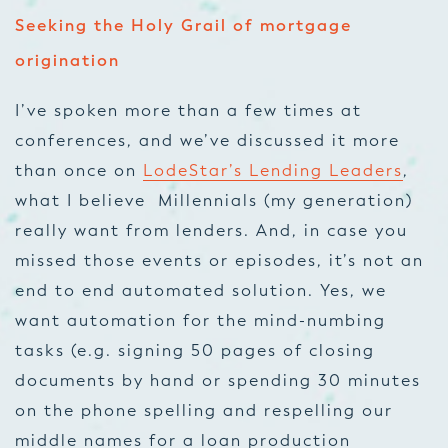
Seeking the Holy Grail of mortgage
origination
I’ve spoken more than a few times at
conferences, and we’ve discussed it more
than once on
LodeStar’s Lending Leaders
,
what I believe Millennials (my generation)
really want from lenders. And, in case you
missed those events or episodes, it’s not an
end to end automated solution. Yes, we
want automation for the mind-numbing
tasks (e.g. signing 50 pages of closing
documents by hand or spending 30 minutes
on the phone spelling and respelling our
middle names for a loan production