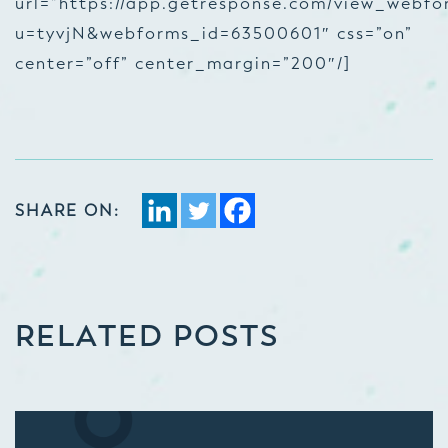
url=”https://app.getresponse.com/view_webfo
u=tyvjN&webforms_id=63500601″ css=”on”
center=”off” center_margin=”200″/]
SHARE ON:
RELATED POSTS