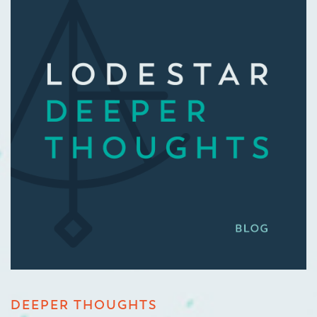
DEEPER THOUGHTS