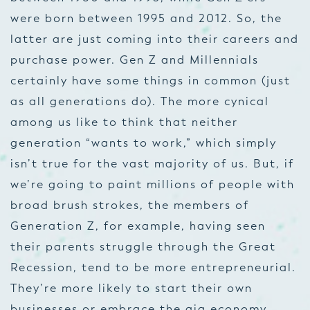
were born between 1995 and 2012. So, the
latter are just coming into their careers and
purchase power. Gen Z and Millennials
certainly have some things in common (just
as all generations do). The more cynical
among us like to think that neither
generation “wants to work,” which simply
isn’t true for the vast majority of us. But, if
we’re going to paint millions of people with
broad brush strokes, the members of
Generation Z, for example, having seen
their parents struggle through the Great
Recession, tend to be more entrepreneurial.
They’re more likely to start their own
businesses or embrace the gig economy.