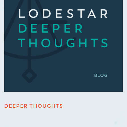
DEEPER THOUGHTS