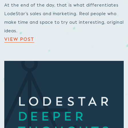
At the end of the day, that is what differentiates
LodeStar’s sales and marketing. Real people who
make time and space to try out interesting, original
ideas.
VIEW POST