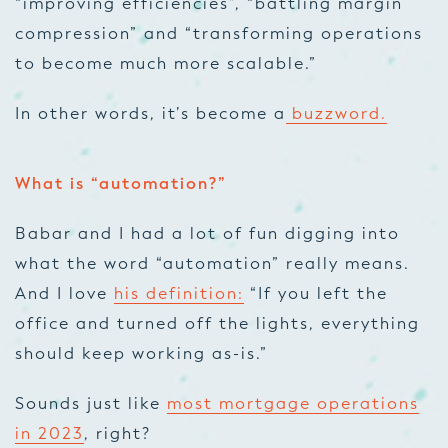
“improving efficiencies”, “battling margin
compression” and “transforming operations
to become much more scalable.”
In other words, it’s become a
buzzword.
What is “automation?”
Babar and I had a lot of fun digging into
what the word “automation” really means.
And I love
his definition:
“If you left the
office and turned off the lights, everything
should keep working as-is.”
Sounds just like
most mortgage operations
in 2023
, right?