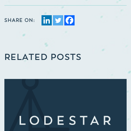
SHARE ON:
RELATED POSTS