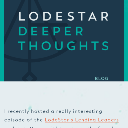
I recently hosted a really interesting
episode of the
LodeStar’s Lending Leaders