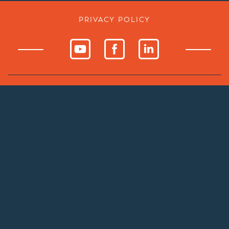
PRIVACY POLICY