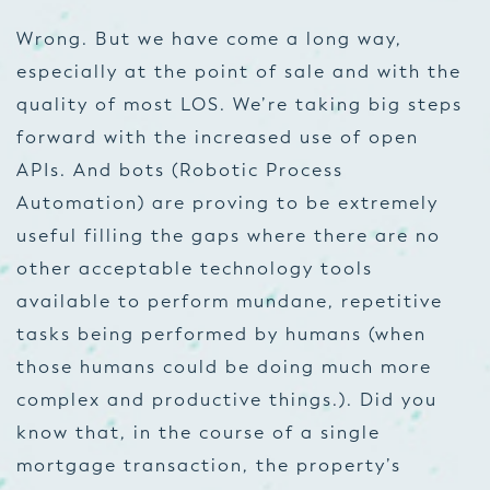
Wrong. But we
have
come a long way,
especially at the point of sale and with the
quality of most LOS. We’re taking big steps
forward with the increased use of open
APIs. And bots (Robotic Process
Automation) are proving to be extremely
useful filling the gaps where there are no
other acceptable technology tools
available to perform mundane, repetitive
tasks being performed by humans (when
those humans could be doing much more
complex and productive things.). Did you
know that, in the course of a single
mortgage transaction, the property’s