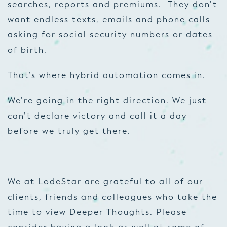
searches, reports and premiums. They don’t
want endless texts, emails and phone calls
asking for social security numbers or dates
of birth.
That’s where hybrid automation comes in.
We’re going in the right direction. We just
can’t declare victory and call it a day
before we truly get there.
We at LodeStar are grateful to all of our
clients, friends and colleagues who take the
time to view Deeper Thoughts. Please