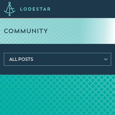
COMMUNITY
ALL POSTS