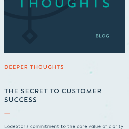
DEEPER THOUGHTS
THE SECRET TO CUSTOMER
SUCCESS
LodeStar’s commitment to the core value of clarity