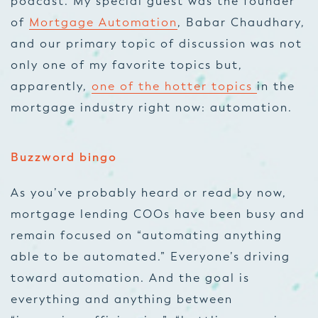
podcast. My special guest was the founder
of
Mortgage Automation
, Babar Chaudhary,
and our primary topic of discussion was not
only one of my favorite topics but,
apparently,
one of the hotter topics
in the
mortgage industry right now: automation.
Buzzword bingo
As you’ve probably heard or read by now,
mortgage lending COOs have been busy and
remain focused on “automating anything
able to be automated.” Everyone’s driving
toward automation. And the goal is
everything and anything between