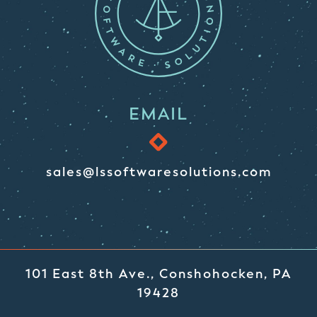
EMAIL
sales@lssoftwaresolutions.com
101 East 8th Ave., Conshohocken, PA
19428