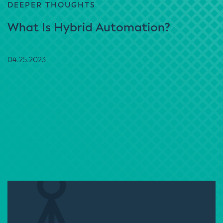
DEEPER THOUGHTS
What Is Hybrid Automation?
04.25.2023