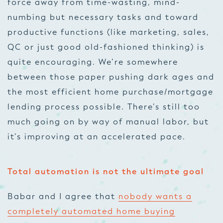
force away from time-wasting, mind-
numbing but necessary tasks and toward
productive functions (like marketing, sales,
QC or just good old-fashioned thinking) is
quite encouraging. We’re somewhere
between those paper pushing dark ages and
the most efficient home purchase/mortgage
lending process possible. There’s still too
much going on by way of manual labor, but
it’s improving at an accelerated pace.
Total automation is not the ultimate goal
Babar and I agree that
nobody wants a
completely automated home buying