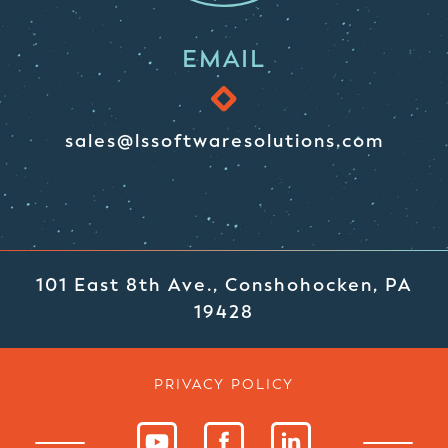
EMAIL
sales@lssoftwaresolutions.com
101 East 8th Ave., Conshohocken, PA
19428
PRIVACY POLICY