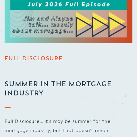
FULL DISCLOSURE
SUMMER IN THE MORTGAGE
INDUSTRY
Full Disclosure… it’s may be summer for the
mortgage industry, but that doesn’t mean