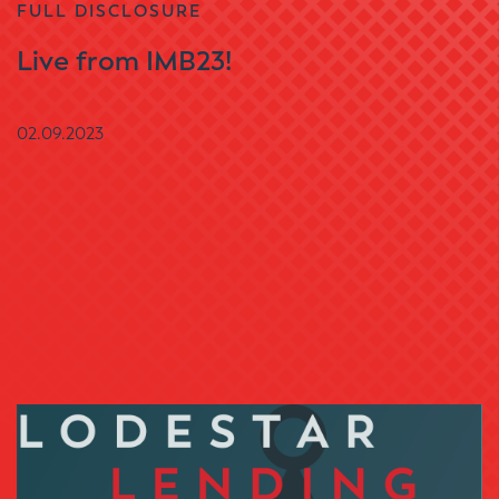
FULL DISCLOSURE
Live from IMB23!
02.09.2023