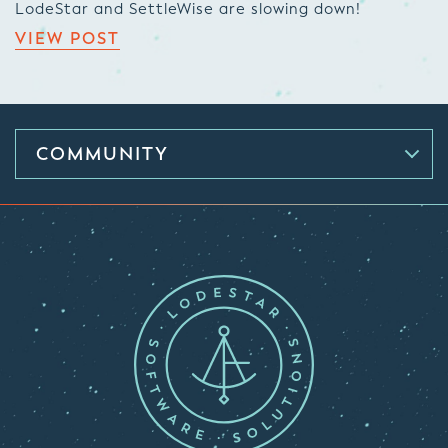
LodeStar and SettleWise are slowing down!
VIEW POST
COMMUNITY