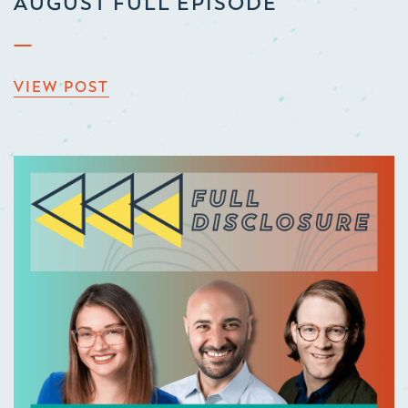
AUGUST FULL EPISODE
VIEW POST