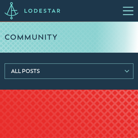
COMMUNITY
ALL POSTS