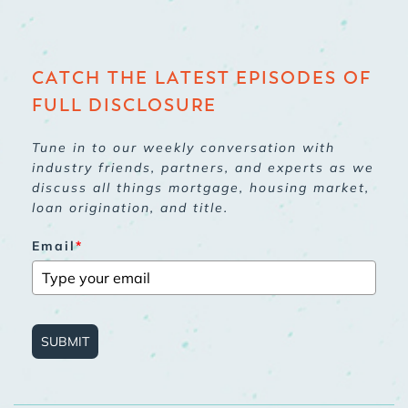
CATCH THE LATEST EPISODES OF
FULL DISCLOSURE
Tune in to our weekly conversation with
industry friends, partners, and experts as we
discuss all things mortgage, housing market,
loan origination, and title.
Email
*
SUBMIT