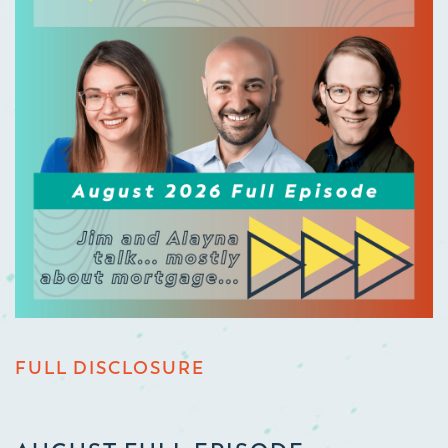
FULL DISCLOSURE