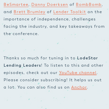
BeSmartee
,
Danny Doerksen
of
BombBomb
,
and
Brett Brumley
of
Lender Toolkit
on the
importance of independence, challenges
facing the industry, and key takeaways from
the conference.
Thanks so much for tuning in to
LodeStar
Lending Leaders
! To listen to this and other
episodes, check out our
YouTube channel
.
Please consider subscribing! It helps us out
a lot. You can also find us on
Anchor
.