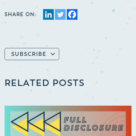
SHARE ON:
SUBSCRIBE
RELATED POSTS