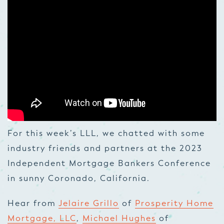
For this week’s LLL, we chatted with some
industry friends and partners at the 2023
Independent Mortgage Bankers Conference
in sunny Coronado, California.
Hear from
Jelaire Grillo
of
Prosperity Home
Mortgage, LLC
,
Michael Hughes
of