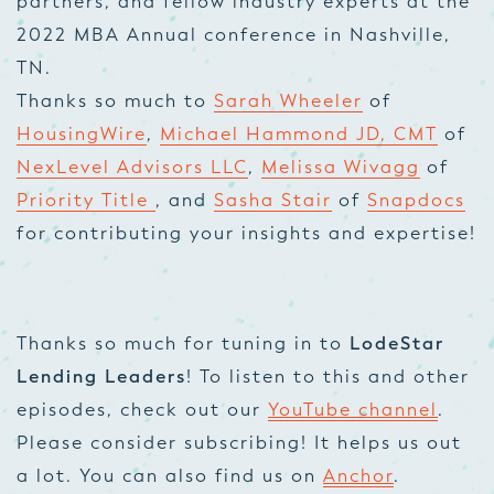
partners, and fellow industry experts at the
2022 MBA Annual conference in Nashville,
TN.
Thanks so much to
Sarah Wheeler
of
HousingWire
,
Michael Hammond JD, CMT
of
NexLevel Advisors LLC
,
Melissa Wivagg
of
Priority Title
, and
Sasha Stair
of
Snapdocs
for contributing your insights and expertise!
Thanks so much for tuning in to
LodeStar
Lending Leaders
! To listen to this and other
episodes, check out our
YouTube channel
.
Please consider subscribing! It helps us out
a lot. You can also find us on
Anchor
.