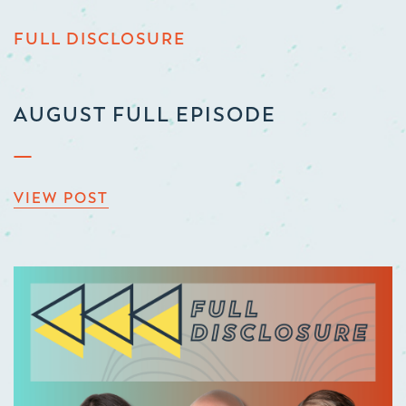
FULL DISCLOSURE
AUGUST FULL EPISODE
VIEW POST