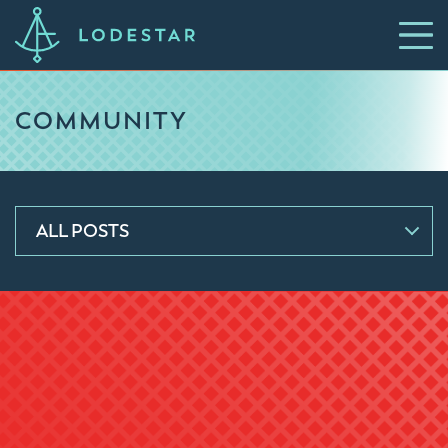
COMMUNITY
ALL POSTS