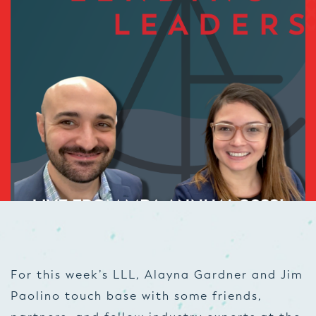
For this week’s LLL, Alayna Gardner and Jim
Paolino touch base with some friends,