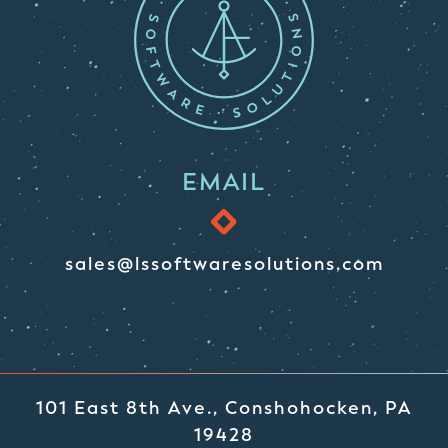
EMAIL
sales@lssoftwaresolutions.com
101 East 8th Ave., Conshohocken, PA
19428