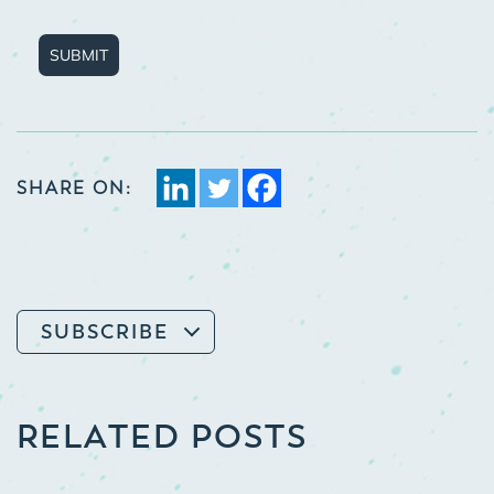
SUBMIT
SHARE ON:
SUBSCRIBE
RELATED POSTS