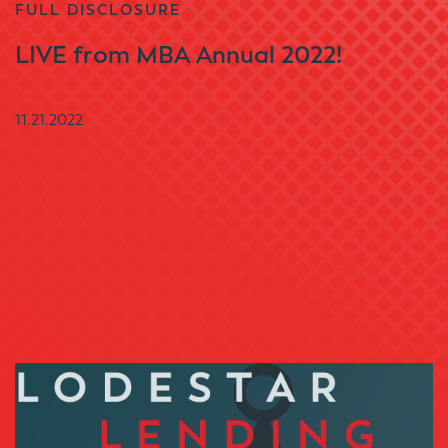
FULL DISCLOSURE
LIVE from MBA Annual 2022!
11.21.2022