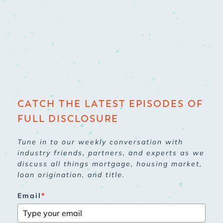
CATCH THE LATEST EPISODES OF
FULL DISCLOSURE
Tune in to our weekly conversation with
industry friends, partners, and experts as we
discuss all things mortgage, housing market,
loan origination, and title.
Email
*