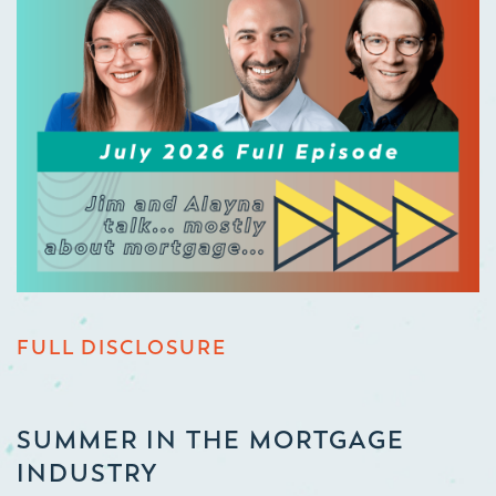
FULL DISCLOSURE
SUMMER IN THE MORTGAGE
INDUSTRY