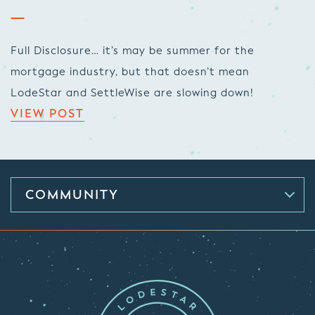
Full Disclosure… it’s may be summer for the
mortgage industry, but that doesn’t mean
LodeStar and SettleWise are slowing down!
VIEW POST
COMMUNITY