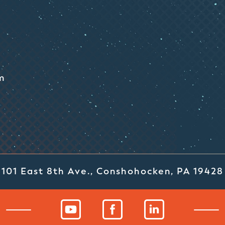
m
101 East 8th Ave., Conshohocken, PA 19428