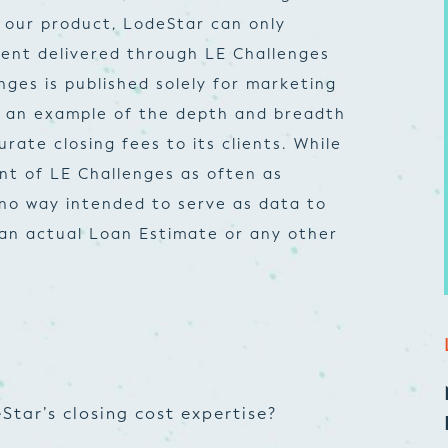
 our product, LodeStar can only
ent delivered through LE Challenges
nges is published solely for marketing
e an example of the depth and breadth
ate closing fees to its clients. While
nt of LE Challenges as often as
n no way intended to serve as data to
 an actual Loan Estimate or any other
Star’s closing cost expertise?