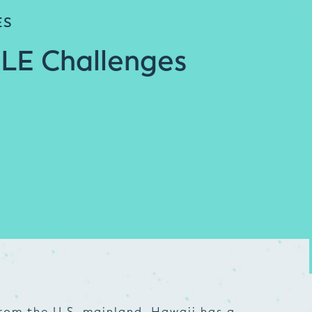
ES
 LE Challenges
rom the U.S. mainland, Hawaii has a