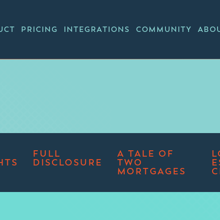
UCT
PRICING
INTEGRATIONS
COMMUNITY
ABO
FULL
A TALE OF
L
HTS
DISCLOSURE
TWO
E
MORTGAGES
C