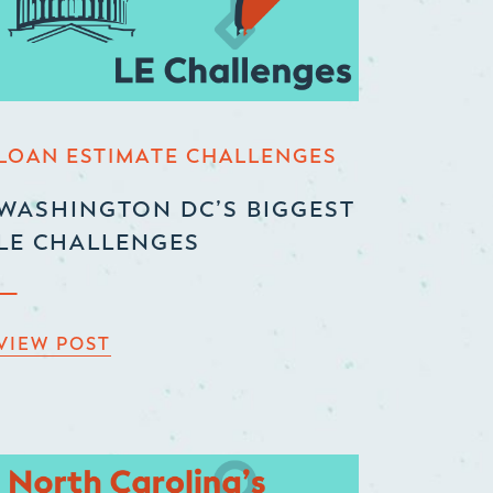
LOAN ESTIMATE CHALLENGES
WASHINGTON DC’S BIGGEST
LE CHALLENGES
VIEW POST