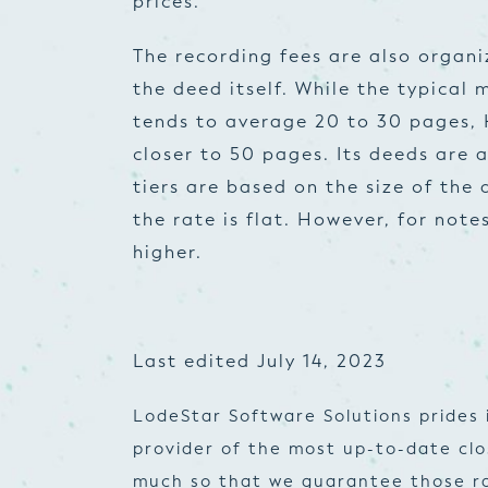
prices.
The recording fees are also organi
the deed itself. While the typical
tends to average 20 to 30 pages, 
closer to 50 pages. Its deeds are a
tiers are based on the size of the
the rate is flat. However, for note
higher.
Last edited July 14, 2023
LodeStar Software Solutions prides 
provider of the most up-to-date cl
much so that we guarantee those ra