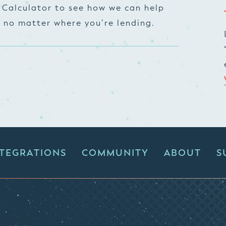
 Calculator to see how we can help
, no matter where you’re lending.
NTEGRATIONS
COMMUNITY
ABOUT
S