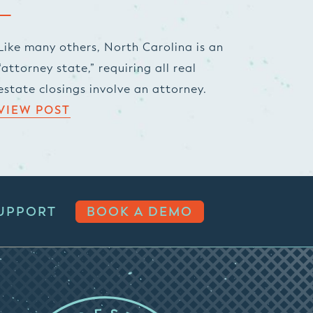
Like many others, North Carolina is an
“attorney state,” requiring all real
estate closings involve an attorney.
VIEW POST
UPPORT
BOOK A DEMO