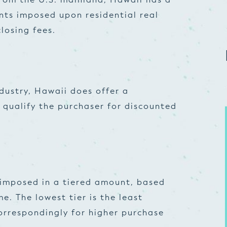
ts imposed upon residential real
losing fees.
ndustry, Hawaii does offer a
qualify the purchaser for discounted
 imposed in a tiered amount, based
e. The lowest tier is the least
orrespondingly for higher purchase