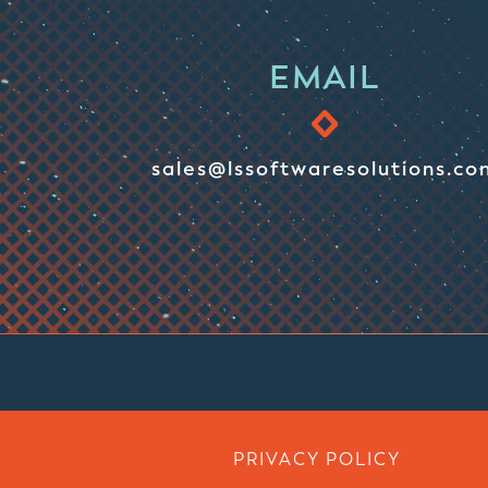
EMAIL
sales@lssoftwaresolutions.co
PRIVACY POLICY