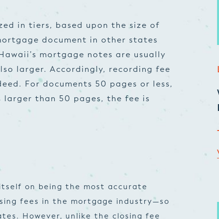
zed in tiers, based upon the size of
 mortgage document in other states
Hawaii’s mortgage notes are usually
lso larger. Accordingly, recording fee
 deed. For documents 50 pages or less,
s larger than 50 pages, the fee is
itself on being the most accurate
osing fees in the mortgage industry—so
tes. However, unlike the closing fee