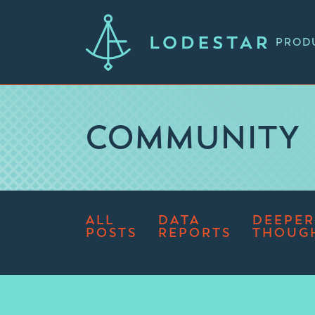
PROD
COMMUNITY
ALL
DATA
DEEPER
POSTS
REPORTS
THOUG