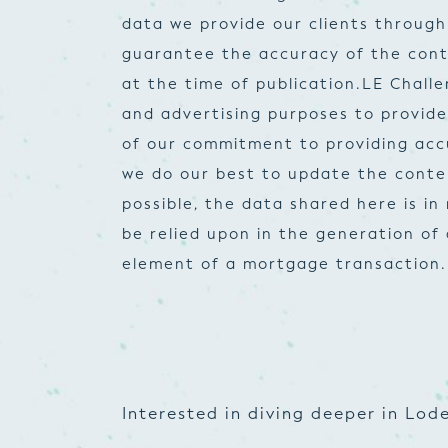
data we provide our clients through
guarantee the accuracy of the cont
at the time of publication.
LE Challe
and advertising purposes to provid
of our commitment to providing accur
we do our best to update the conte
possible, the data shared here is i
be relied upon in the generation of
element of a mortgage transaction.
Interested in diving deeper in Lode