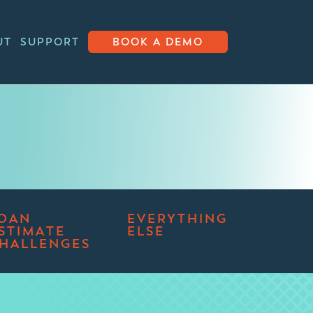
UT
SUPPORT
BOOK A DEMO
OAN
EVERYTHING
STIMATE
ELSE
HALLENGES