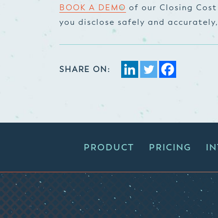
BOOK A DEMO
of our Closing Cost
you disclose safely and accurately
SHARE ON:
PRODUCT
PRICING
I