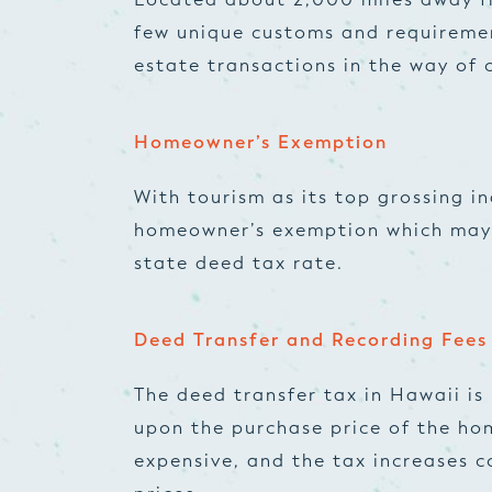
few unique customs and requiremen
estate transactions in the way of c
Homeowner’s Exemption
With tourism as its top grossing i
homeowner’s exemption which may 
state deed tax rate.
Deed Transfer and Recording Fees
The deed transfer tax in Hawaii is
upon the purchase price of the hom
expensive, and the tax increases c