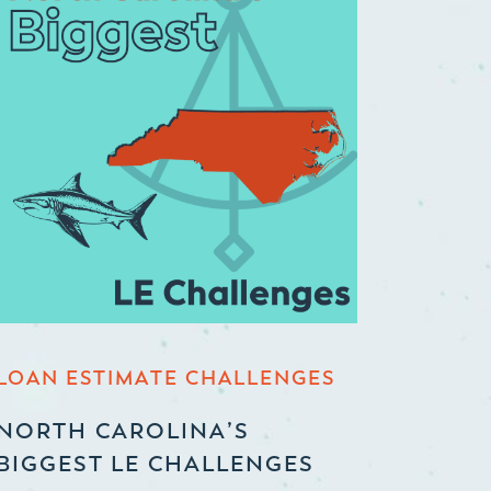
LOAN ESTIMATE CHALLENGES
NORTH CAROLINA’S
BIGGEST LE CHALLENGES