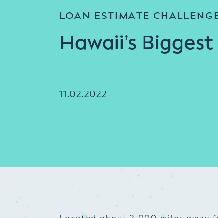
LOAN ESTIMATE CHALLENG
Hawaii’s Biggest
11.02.2022
Located about 2,000 miles away f