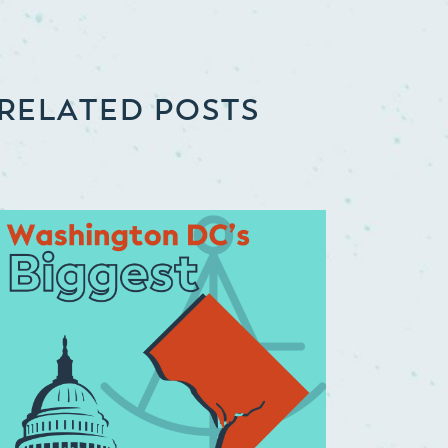
RELATED POSTS