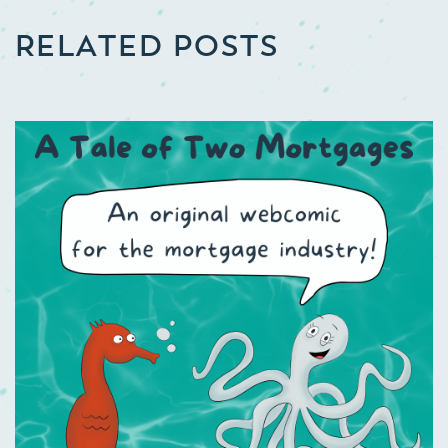
RELATED POSTS