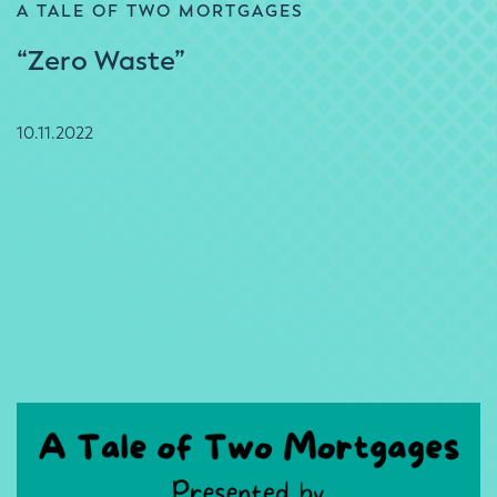
A TALE OF TWO MORTGAGES
“Zero Waste”
10.11.2022