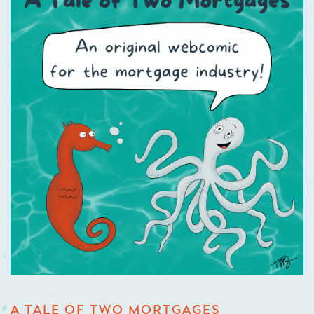
A TALE OF TWO MORTGAGES