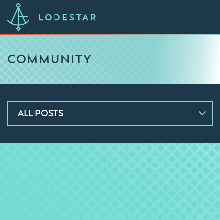
COMMUNITY
ALL POSTS