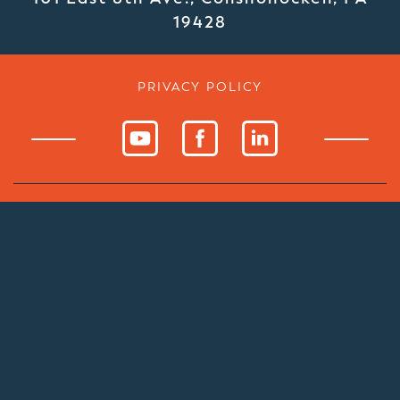
19428
PRIVACY POLICY