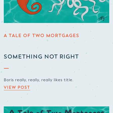
A TALE OF TWO MORTGAGES
SOMETHING NOT RIGHT
Boris really, really, really likes title.
VIEW POST