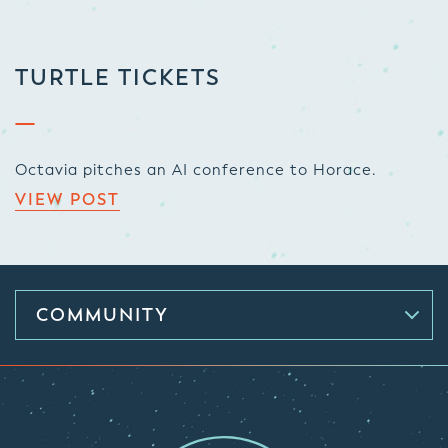
TURTLE TICKETS
Octavia pitches an AI conference to Horace.
VIEW POST
COMMUNITY