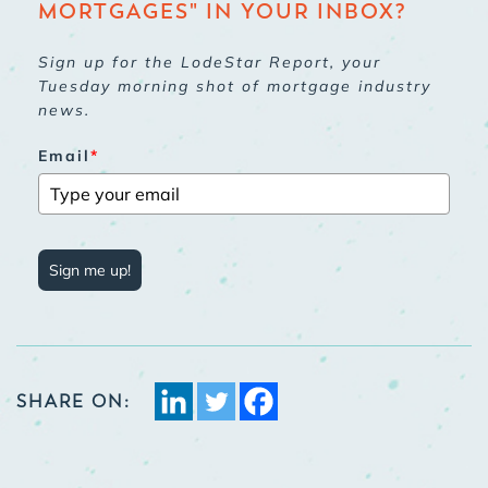
MORTGAGES" IN YOUR INBOX?
Sign up for the LodeStar Report, your
Tuesday morning shot of mortgage industry
news.
Email
*
Sign me up!
SHARE ON: