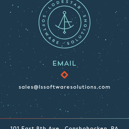
EMAIL
sales@lssoftwaresolutions.com
101 East 8th Ave., Conshohocken, PA