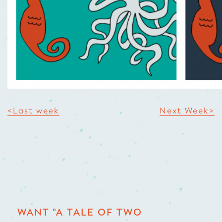
<Last week
Next Week>
WANT "A TALE OF TWO