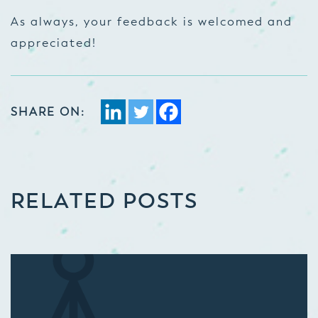
As always, your feedback is welcomed and
appreciated!
SHARE ON:
RELATED POSTS