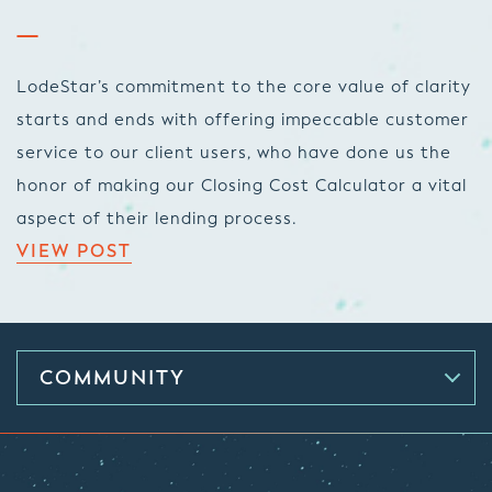
LodeStar’s commitment to the core value of clarity
starts and ends with offering impeccable customer
service to our client users, who have done us the
honor of making our Closing Cost Calculator a vital
aspect of their lending process.
VIEW POST
COMMUNITY