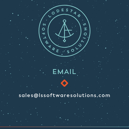
EMAIL
sales@lssoftwaresolutions.com