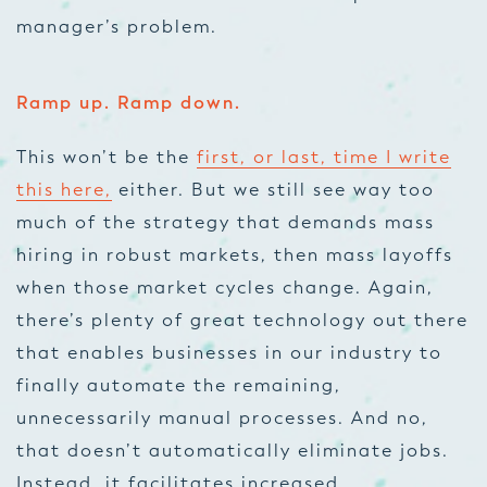
manager’s problem.
Ramp up. Ramp down.
This won’t be the
first, or last, time I write
this here,
either. But we still see way too
much of the strategy that demands mass
hiring in robust markets, then mass layoffs
when those market cycles change. Again,
there’s plenty of great technology out there
that enables businesses in our industry to
finally automate the remaining,
unnecessarily manual processes. And no,
that doesn’t automatically eliminate jobs.
Instead, it facilitates increased