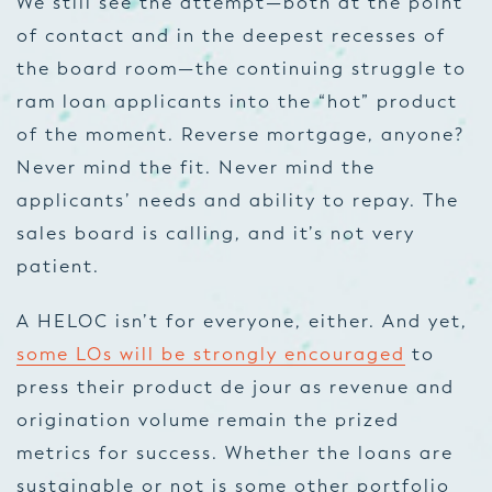
We still see the attempt—both at the point
of contact and in the deepest recesses of
the board room—the continuing struggle to
ram loan applicants into the “hot” product
of the moment. Reverse mortgage, anyone?
Never mind the fit. Never mind the
applicants’ needs and ability to repay. The
sales board is calling, and it’s not very
patient.
A HELOC isn’t for everyone, either. And yet,
some LOs will be strongly encouraged
to
press their product de jour as revenue and
origination volume remain the prized
metrics for success. Whether the loans are
sustainable or not is some other portfolio