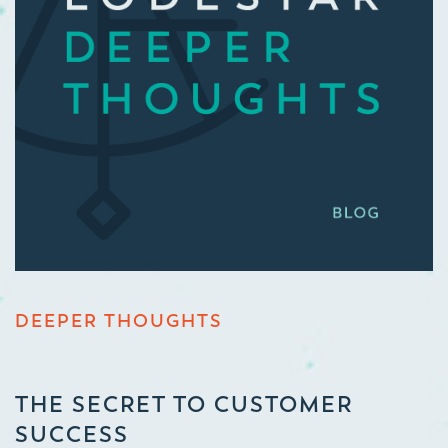
DEEPER THOUGHTS
THE SECRET TO CUSTOMER
SUCCESS