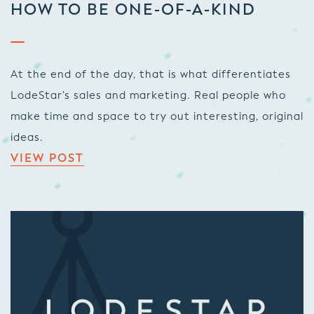
HOW TO BE ONE-OF-A-KIND
At the end of the day, that is what differentiates
LodeStar’s sales and marketing. Real people who
make time and space to try out interesting, original
ideas.
VIEW POST