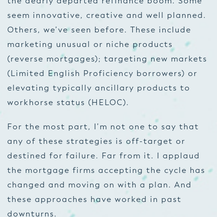
the dearly departed refinance boom. Some
seem innovative, creative and well planned.
Others, we’ve seen before. These include
marketing unusual or niche products
(reverse mortgages); targeting new markets
(Limited English Proficiency borrowers) or
elevating typically ancillary products to
workhorse status (HELOC).
For the most part, I’m not one to say that
any of these strategies is off-target or
destined for failure. Far from it. I applaud
the mortgage firms accepting the cycle has
changed and moving on with a plan. And
these approaches have worked in past
downturns.