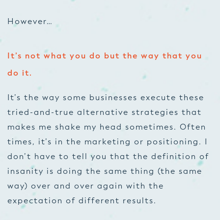
However…
It’s not what you do but the way that you
do it.
It’s the way some businesses execute these
tried-and-true alternative strategies that
makes me shake my head sometimes. Often
times, it’s in the marketing or positioning. I
don’t have to tell you that the definition of
insanity is doing the same thing (the same
way) over and over again with the
expectation of different results.