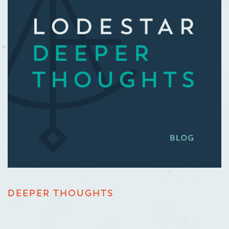
DEEPER THOUGHTS