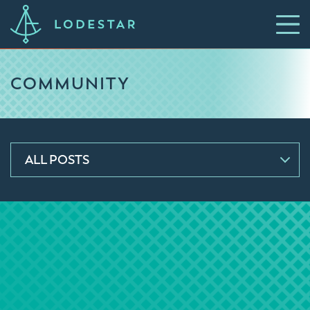
COMMUNITY
ALL POSTS