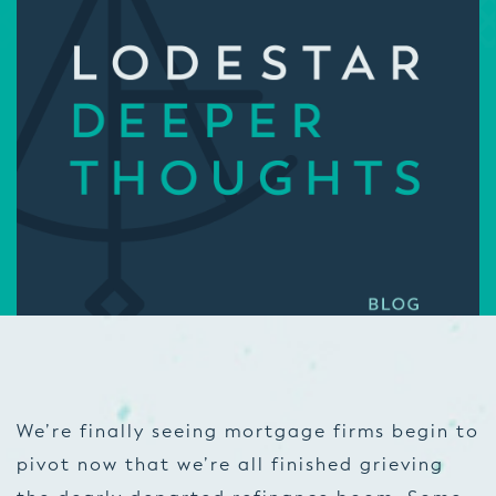
We’re finally seeing mortgage firms begin to
pivot now that we’re all finished grieving