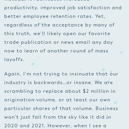
productivity, improved job satisfaction and
better employee retention rates. Yet,
regardless of the acceptance by many of
this truth, we’ll likely open our favorite
trade publication or news email any day
now to learn of another round of mass
layoffs.
Again, I’m not trying to insinuate that our
industry is backwards…or insane. We are
scrambling to replace about $2 million in
origination volume, or at least our own
particular shares of that volume. Business
won’t just fall from the sky like it did in
2020 and 2021. However, when I see a