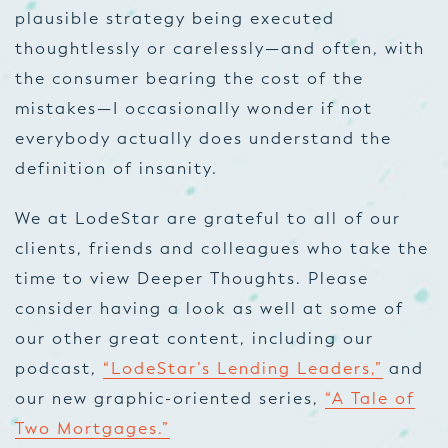
plausible strategy being executed
thoughtlessly or carelessly—and often, with
the consumer bearing the cost of the
mistakes—I occasionally wonder if not
everybody actually does understand the
definition of insanity.
We at LodeStar are grateful to all of our
clients, friends and colleagues who take the
time to view Deeper Thoughts. Please
consider having a look as well at some of
our other great content, including our
podcast,
“LodeStar’s Lending Leaders,”
and
our new graphic-oriented series,
“A Tale of
Two Mortgages.”