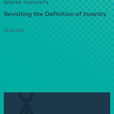
DEEPER THOUGHTS
Revisiting the Definition of Insanity
08.30.2022