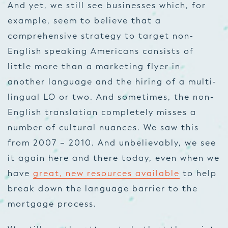
And yet, we still see businesses which, for
example, seem to believe that a
comprehensive strategy to target non-
English speaking Americans consists of
little more than a marketing flyer in
another language and the hiring of a multi-
lingual LO or two. And sometimes, the non-
English translation completely misses a
number of cultural nuances. We saw this
from 2007 – 2010. And unbelievably, we see
it again here and there today, even when we
have
great, new resources available
to help
break down the language barrier to the
mortgage process.