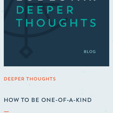
DEEPER THOUGHTS
HOW TO BE ONE-OF-A-KIND