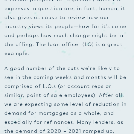
expenses in question
are
, in fact, human, it
also gives us cause to review how our
industry views its people—how far it’s come
and perhaps how much change might be in
the offing. The loan officer (LO) is a great
example.
A good number of the cuts we’re likely to
see in the coming weeks and months will be
comprised of L.O.s (or account reps or
similar, point of sale employees). After all,
we are expecting some level of reduction in
demand for mortgages as a whole, and
especially for refinances. Many lenders, as
the demand of 2020 – 2021 ramped up,