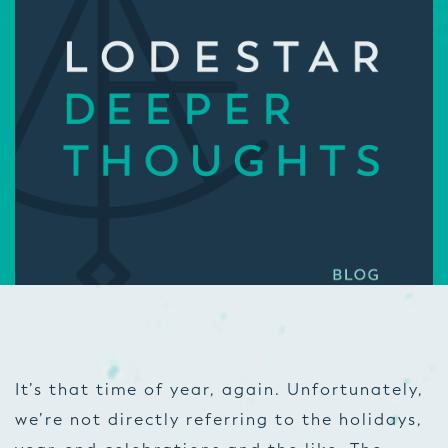
It’s that time of year, again. Unfortunately,
we’re not directly referring to the holidays,