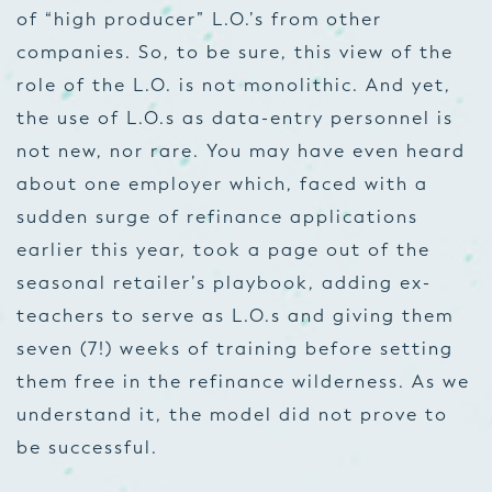
of “high producer” L.O.’s from other
companies. So, to be sure, this view of the
role of the L.O. is not monolithic. And yet,
the use of L.O.s as data-entry personnel is
not new, nor rare. You may have even heard
about one employer which, faced with a
sudden surge of refinance applications
earlier this year, took a page out of the
seasonal retailer’s playbook, adding ex-
teachers to serve as L.O.s and giving them
seven (7!) weeks of training before setting
them free in the refinance wilderness. As we
understand it, the model did not prove to
be successful.