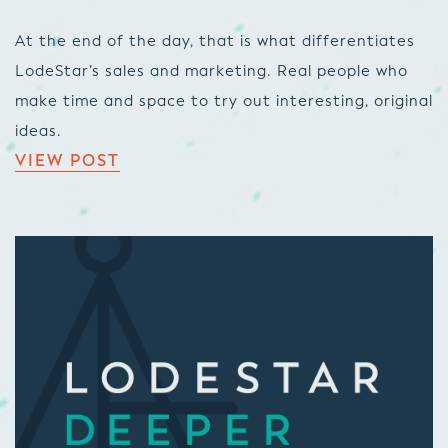
At the end of the day, that is what differentiates
LodeStar’s sales and marketing. Real people who
make time and space to try out interesting, original
ideas.
VIEW POST