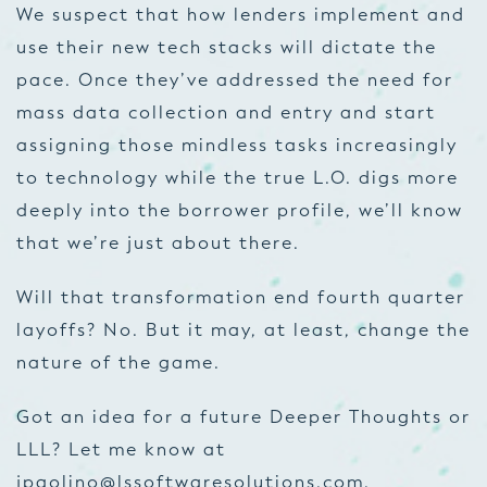
We suspect that how lenders implement and
use their new tech stacks will dictate the
pace. Once they’ve addressed the need for
mass data collection and entry and start
assigning those mindless tasks increasingly
to technology while the true L.O. digs more
deeply into the borrower profile, we’ll know
that we’re just about there.
Will that transformation end fourth quarter
layoffs? No. But it may, at least, change the
nature of the game.
Got an idea for a future Deeper Thoughts or
LLL? Let me know at
jpaolino@lssoftwaresolutions.com
.