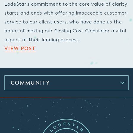
LodeStar’s commitment to the core value of clarity
starts and ends with offering impeccable customer
service to our client users, who have done us the
honor of making our Closing Cost Calculator a vital
aspect of their lending process.
VIEW POST
COMMUNITY