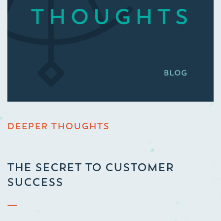
DEEPER THOUGHTS
THE SECRET TO CUSTOMER
SUCCESS