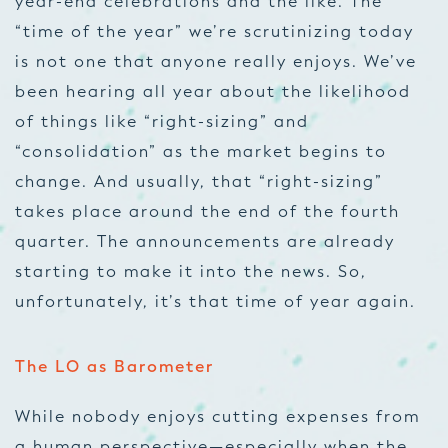
year-end celebrations and the like. The
“time of the year” we’re scrutinizing today
is not one that anyone really enjoys. We’ve
been hearing all year about the likelihood
of things like “right-sizing” and
“consolidation” as the market begins to
change. And usually, that “right-sizing”
takes place around the end of the fourth
quarter. The announcements are already
starting to make it into the news. So,
unfortunately, it’s
that
time of year again.
The LO as Barometer
While nobody enjoys cutting expenses from
a human perspective—especially when the