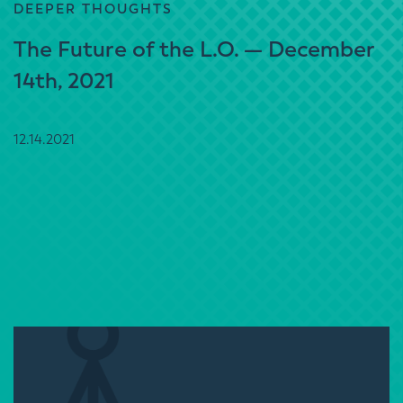
DEEPER THOUGHTS
The Future of the L.O. — December
14th, 2021
12.14.2021