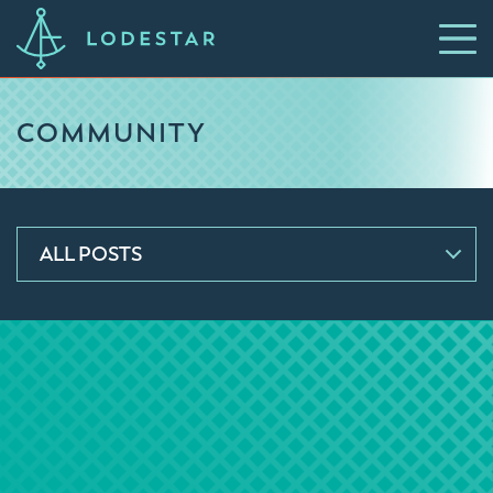
COMMUNITY
ALL POSTS