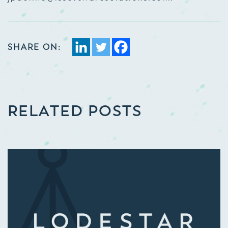
SHARE ON:
RELATED POSTS