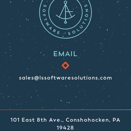
EMAIL
sales@lssoftwaresolutions.com
101 East 8th Ave., Conshohocken, PA
19428