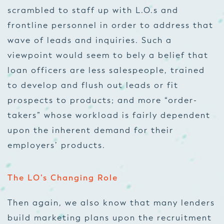
scrambled to staff up with L.O.s and
frontline personnel in order to address that
wave of leads and inquiries. Such a
viewpoint would seem to bely a belief that
loan officers are less salespeople, trained
to develop and flush out leads or fit
prospects to products; and more “order-
takers” whose workload is fairly dependent
upon the inherent demand for their
employers’ products.
The LO’s Changing Role
Then again, we also know that many lenders
build marketing plans upon the recruitment