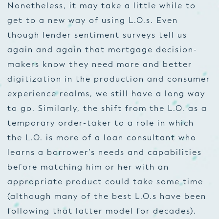
Nonetheless, it may take a little while to
get to a new way of using L.O.s. Even
though lender sentiment surveys tell us
again and again that mortgage decision-
makers know they need more and better
digitization in the production and consumer
experience realms, we still have a long way
to go. Similarly, the shift from the L.O. as a
temporary order-taker to a role in which
the L.O. is more of a loan consultant who
learns a borrower’s needs and capabilities
before matching him or her with an
appropriate product could take some time
(although many of the best L.O.s have been
following that latter model for decades).