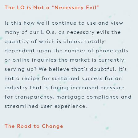
The LO is Not a “Necessary Evil”
Is this how we’ll continue to use and view
many of our L.O.s, as necessary evils the
quantity of which is almost totally
dependent upon the number of phone calls
or online inquiries the market is currently
serving up? We believe that’s doubtful. It’s
not a recipe for sustained success for an
industry that is facing increased pressure
for transparency,
mortgage compliance
and
streamlined user experience.
The Road to Change