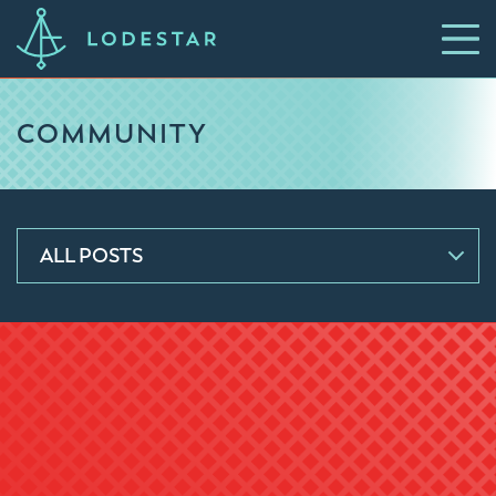
COMMUNITY
ALL POSTS