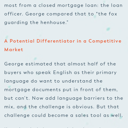
most from a closed mortgage loan: the loan
officer. George compared that to “the fox
guarding the henhouse.”
A Potential Differentiator in a Competitive
Market
George estimated that almost half of the
buyers who speak English as their primary
language do want to understand the
mortgage documents put in front of them,
but can’t. Now add language barriers to the
mix, and the challenge is obvious. But that
challenge could become a sales tool as well.