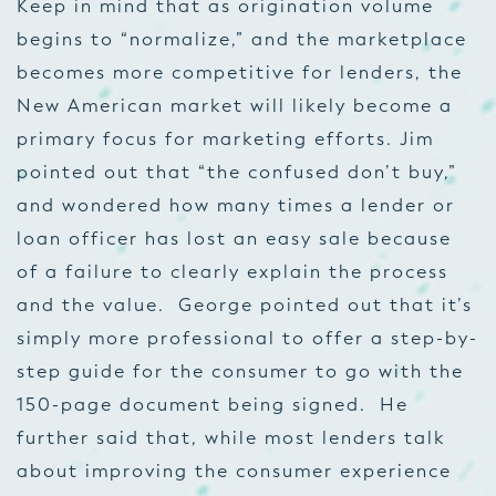
Keep in mind that as origination volume
begins to “normalize,” and the marketplace
becomes more competitive for lenders, the
New American market will likely become a
primary focus for marketing efforts. Jim
pointed out that “the confused don’t buy,”
and wondered how many times a lender or
loan officer has lost an easy sale because
of a failure to clearly explain the process
and the value. George pointed out that it’s
simply more professional to offer a step-by-
step guide for the consumer to go with the
150-page document being signed. He
further said that, while most lenders talk
about improving the consumer experience