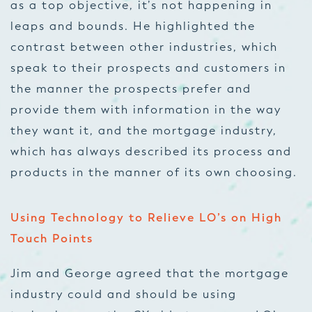
as a top objective, it’s not happening in
leaps and bounds. He highlighted the
contrast between other industries, which
speak to their prospects and customers in
the manner the prospects prefer and
provide them with information in the way
they want it, and the mortgage industry,
which has always described its process and
products in the manner of its own choosing.
Using Technology to Relieve LO’s on High
Touch Points
Jim and George agreed that the mortgage
industry could and should be using