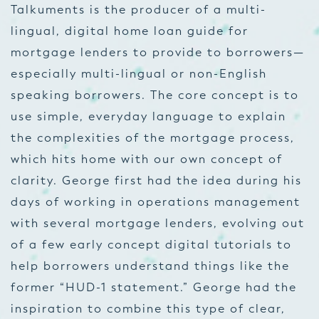
Talkuments is the producer of a multi-
lingual, digital home loan guide for
mortgage lenders to provide to borrowers—
especially multi-lingual or non-English
speaking borrowers. The core concept is to
use simple, everyday language to explain
the complexities of the mortgage process,
which hits home with our own concept of
clarity. George first had the idea during his
days of working in operations management
with several mortgage lenders, evolving out
of a few early concept digital tutorials to
help borrowers understand things like the
former “HUD-1 statement.” George had the
inspiration to combine this type of clear,