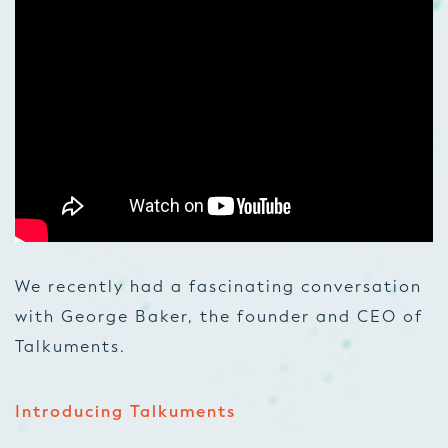
We recently had a fascinating conversation
with George Baker, the founder and CEO of
Talkuments.
Introducing Talkuments