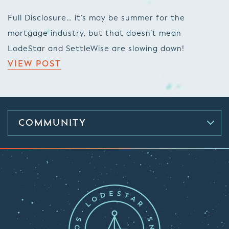
Full Disclosure… it’s may be summer for the
mortgage industry, but that doesn’t mean
LodeStar and SettleWise are slowing down!
VIEW POST
COMMUNITY