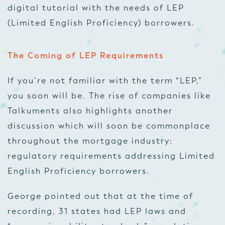
digital tutorial with the needs of LEP
(Limited English Proficiency) borrowers.
The Coming of LEP Requirements
If you’re not familiar with the term “LEP,”
you soon will be. The rise of companies like
Talkuments also highlights another
discussion which will soon be commonplace
throughout the mortgage industry:
regulatory requirements addressing Limited
English Proficiency borrowers.
George pointed out that at the time of
recording, 31 states had LEP laws and