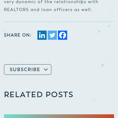
very dynamic of the relationships with
REALTORS and loan officers as well.
SHARE ON:
SUBSCRIBE
RELATED POSTS