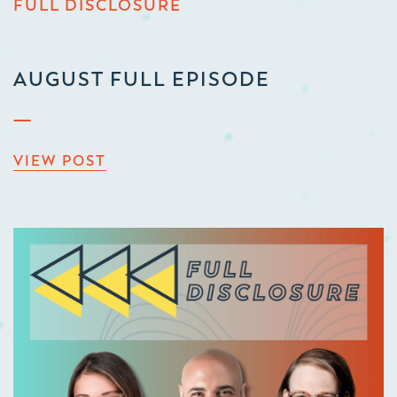
FULL DISCLOSURE
AUGUST FULL EPISODE
VIEW POST