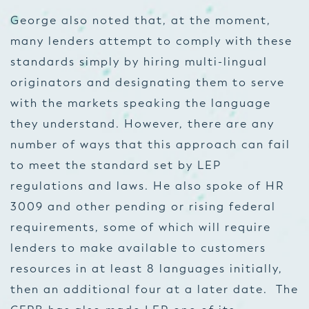
George also noted that, at the moment,
many lenders attempt to comply with these
standards simply by hiring multi-lingual
originators and designating them to serve
with the markets speaking the language
they understand. However, there are any
number of ways that this approach can fail
to meet the standard set by LEP
regulations and laws. He also spoke of HR
3009 and other pending or rising federal
requirements, some of which will require
lenders to make available to customers
resources in at least 8 languages initially,
then an additional four at a later date. The