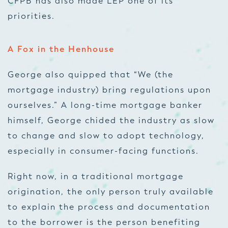
CFPB has also made LEP one of its
priorities.
A Fox in the Henhouse
George also quipped that “We (the
mortgage industry) bring regulations upon
ourselves.” A long-time mortgage banker
himself, George chided the industry as slow
to change and slow to adopt technology,
especially in consumer-facing functions.
Right now, in a traditional mortgage
origination, the only person truly available
to explain the process and documentation
to the borrower is the person benefiting