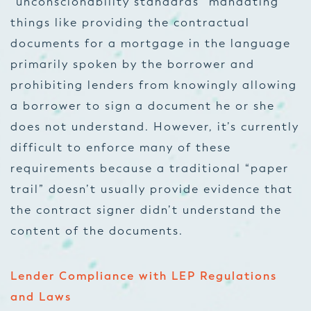
“unconscionability standards” mandating
things like providing the contractual
documents for a mortgage in the language
primarily spoken by the borrower and
prohibiting lenders from knowingly allowing
a borrower to sign a document he or she
does not understand. However, it’s currently
difficult to enforce many of these
requirements because a traditional “paper
trail” doesn’t usually provide evidence that
the contract signer didn’t understand the
content of the documents.
Lender Compliance with LEP Regulations
and Laws