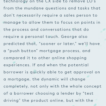
technology on the CX side to remove LO’s
from the mundane questions and tasks that
don’t necessarily require a sales person to
manage to allow them to focus on points in
the process and conversations that do
require a personal touch. George also
predicted that, “sooner or later,” we’ll have
a “push button” mortgage process, and
compared it to other online shopping
experiences. If and when the potential
borrower is quickly able to get approval on
a mortgage, the dynamic will change
completely, not only with the whole concept
of a borrower choosing a lender by “test
driving” the product online, but with the