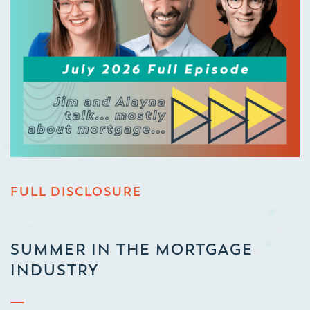
FULL DISCLOSURE
SUMMER IN THE MORTGAGE
INDUSTRY