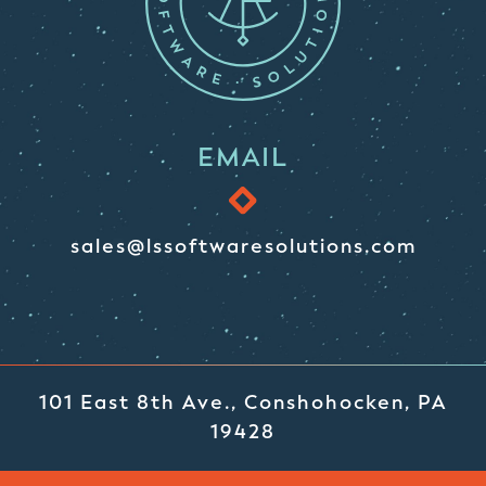
EMAIL
sales@lssoftwaresolutions.com
101 East 8th Ave., Conshohocken, PA
19428