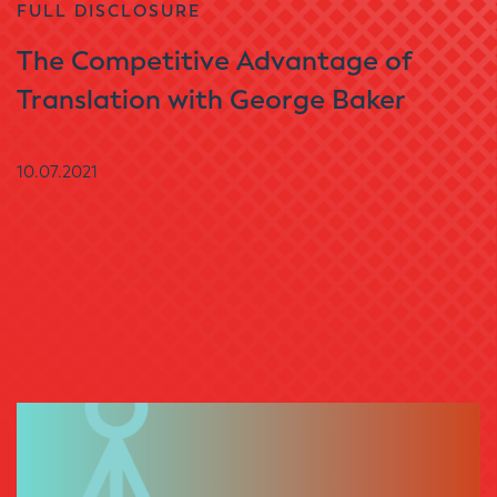
FULL DISCLOSURE
The Competitive Advantage of
Translation with George Baker
10.07.2021