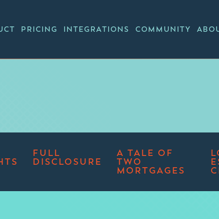
UCT
PRICING
INTEGRATIONS
COMMUNITY
ABO
FULL
A TALE OF
L
HTS
DISCLOSURE
TWO
E
MORTGAGES
C