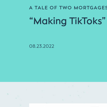
A TALE OF TWO MORTGAGE
“Making TikToks”
08.23.2022