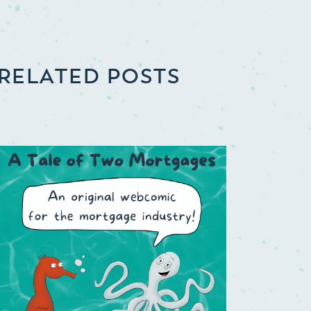
RELATED POSTS