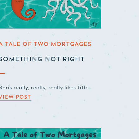
A TALE OF TWO MORTGAGES
SOMETHING NOT RIGHT
Boris really, really, really likes title.
VIEW POST