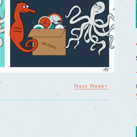
Next Week>