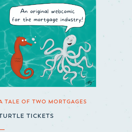
A TALE OF TWO MORTGAGES
TURTLE TICKETS