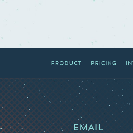
PRODUCT
PRICING
I
EMAIL