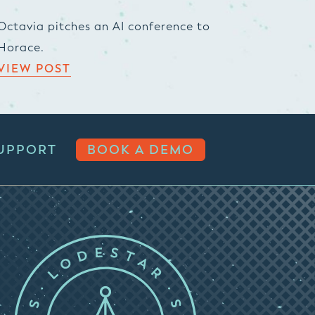
Octavia pitches an AI conference to
Horace.
VIEW POST
UPPORT
BOOK A DEMO