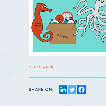
<Last week
SHARE ON: