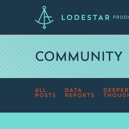
PROD
COMMUNITY
ALL
DATA
DEEPER
POSTS
REPORTS
THOUG