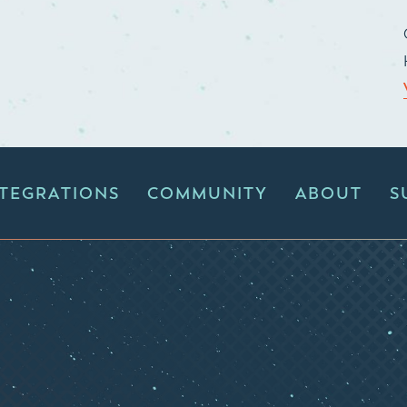
NTEGRATIONS
COMMUNITY
ABOUT
S