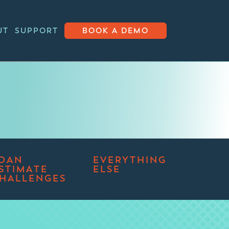
UT
SUPPORT
BOOK A DEMO
OAN
EVERYTHING
STIMATE
ELSE
HALLENGES