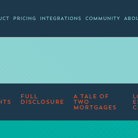
UCT
PRICING
INTEGRATIONS
COMMUNITY
ABO
FULL
A TALE OF
L
HTS
DISCLOSURE
TWO
E
MORTGAGES
C