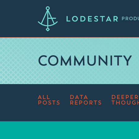
PROD
COMMUNITY
ALL
DATA
DEEPER
POSTS
REPORTS
THOUG