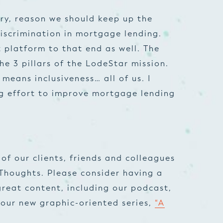
ary, reason we should keep up the
iscrimination in mortgage lending.
t platform to that end as well. The
he 3 pillars of the LodeStar mission.
means inclusiveness… all of us. I
ing effort to improve mortgage lending
of our clients, friends and colleagues
Thoughts. Please consider having a
great content, including our podcast,
our new graphic-oriented series,
“A