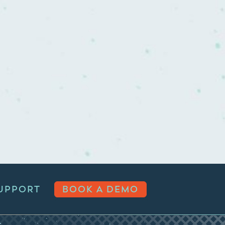
UPPORT
BOOK A DEMO