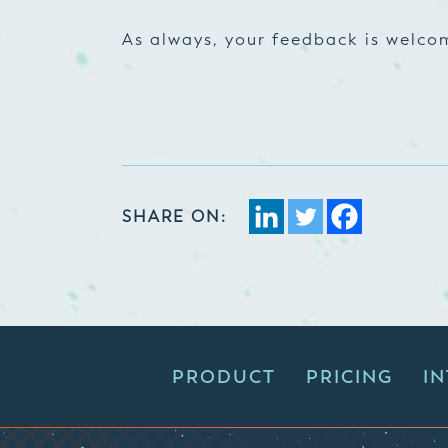
As always, your feedback is welc
SHARE ON:
PRODUCT
PRICING
I