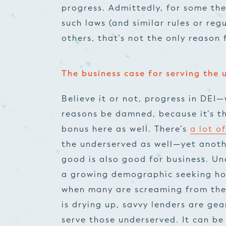
progress. Admittedly, for some the
such laws (and similar rules or regu
others, that’s not the only reason 
The business case for serving the
Believe it or not, progress in DEI—
reasons be damned, because it’s th
bonus here as well. There’s
a lot o
the underserved as well—yet anoth
good is also good for business. Un
a growing demographic seeking hom
when many are screaming from the
is drying up, savvy lenders are gea
serve those underserved. It can be