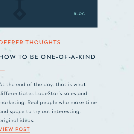
DEEPER THOUGHTS
HOW TO BE ONE-OF-A-KIND
At the end of the day, that is what
differentiates LodeStar’s sales and
marketing. Real people who make time
and space to try out interesting,
original ideas.
VIEW POST