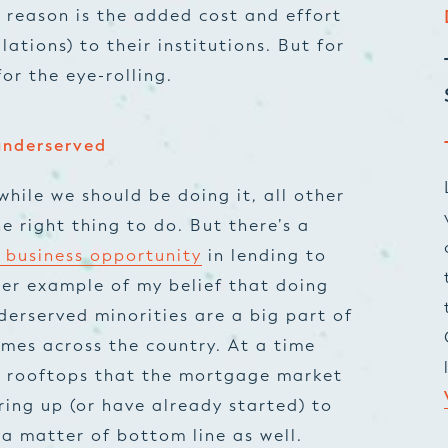
 reason is the added cost and effort
lations) to their institutions. But for
for the eye-rolling.
 underserved
while we should be doing it, all other
e right thing to do. But there’s a
f business opportunity
in lending to
er example of my belief that doing
derserved minorities are a big part of
es across the country. At a time
 rooftops that the mortgage market
ring up (or have already started) to
 a matter of bottom line as well.