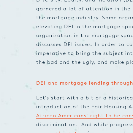
garnered a lot of attention in the
the mortgage industry. Some organ
elevating DEI in the mortgage spa
organization in the mortgage spa
discusses DEI issues. In order to c
imperative to bring the subject in
the bad and the ugly, and make pl
DEI and mortgage lending through
Let’s start with a bit of a historic
introduction of the Fair Housing A
African Americans’ right to be co
discrimination. And while progre