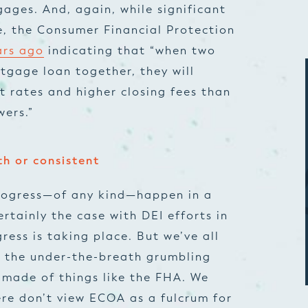
ages. And, again, while significant
, the Consumer Financial Protection
ars ago
indicating that “when two
gage loan together, they will
st rates and higher closing fees than
wers.”
th or consistent
 progress—of any kind—happen in a
ertainly the case with DEI efforts in
ress is taking place. But we’ve all
d the under-the-breath grumbling
 made of things like the FHA. We
re don’t view ECOA as a fulcrum for