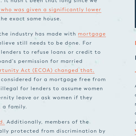
. It hasn’t been that long since we
 who was given a significantly lower
the exact same house.
 the industry has made with
mortgage
lieve still needs to be done. For
 lenders to refuse loans or credit to
and’s permission for married
rtunity Act (ECOA) changed that,
e considered for a mortgage free from
 illegal for lenders to assume women
rnity leave or ask women if they
 a family.
d.
Additionally, members of the
ly protected from discrimination by