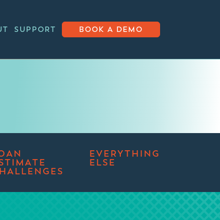
UT
SUPPORT
BOOK A DEMO
OAN
EVERYTHING
STIMATE
ELSE
HALLENGES