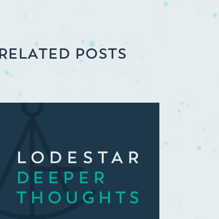
RELATED POSTS