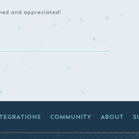
omed and appreciated!
NTEGRATIONS
COMMUNITY
ABOUT
S