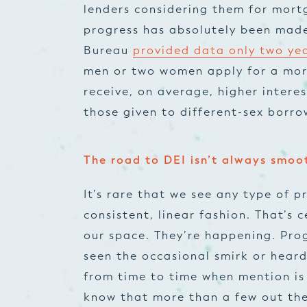
lenders considering them for mortg
progress has absolutely been made
Bureau
provided data only two ye
men or two women apply for a mort
receive, on average, higher intere
those given to different-sex borro
The road to DEI isn’t always smoo
It’s rare that we see any type of
consistent, linear fashion. That’s c
our space. They’re happening. Prog
seen the occasional smirk or hear
from time to time when mention is
know that more than a few out the