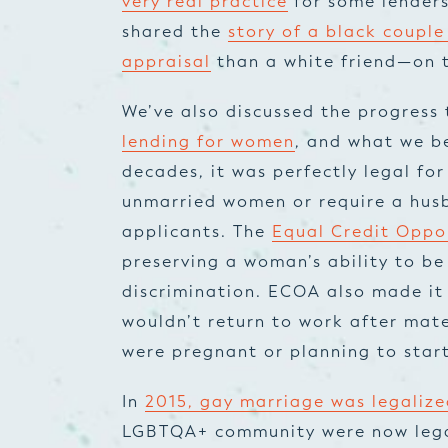
very real practice
for some lenders
shared the
story of a black couple
appraisal
than a white friend—on 
We’ve also discussed the progress
lending for women
, and what we be
decades, it was perfectly legal for
unmarried women or require a husb
applicants. The
Equal Credit Oppo
preserving a woman’s ability to b
discrimination. ECOA also made it
wouldn’t return to work after mate
were pregnant or planning to start
In
2015, gay marriage was legalize
LGBTQA+ community were now legal