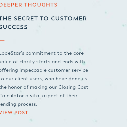
DEEPER THOUGHTS
THE SECRET TO CUSTOMER
SUCCESS
LodeStar’s commitment to the core
value of clarity starts and ends with
offering impeccable customer service
to our client users, who have done us
the honor of making our Closing Cost
Calculator a vital aspect of their
lending process.
VIEW POST