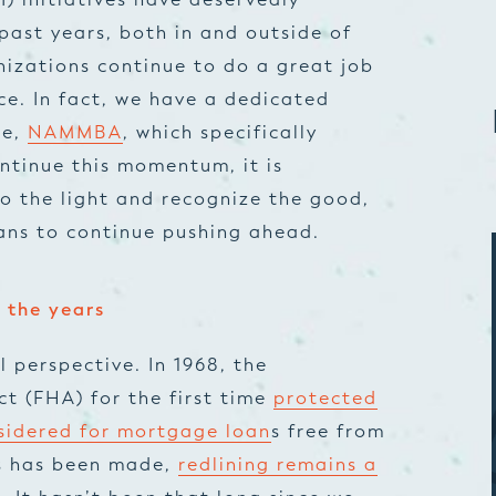
 past years, both in and outside of
izations continue to do a great job
ce. In fact, we have a dedicated
ce,
NAMMBA
, which specifically
ontinue this momentum, it is
to the light and recognize the good,
ans to continue pushing ahead.
 the years
al perspective. In 1968, the
ct (FHA) for the first time
protected
nsidered for mortgage loan
s free from
ss has been made,
redlining remains a