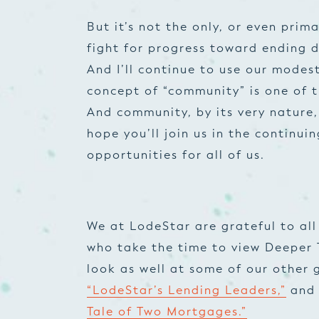
But it’s not the only, or even prim
fight for progress toward ending d
And I’ll continue to use our modes
concept of “community” is one of t
And community, by its very nature, 
hope you’ll join us in the continu
opportunities for
all
of us.
We at LodeStar are grateful to all 
who take the time to view Deeper 
look as well at some of our other 
“LodeStar’s Lending Leaders,”
and 
Tale of Two Mortgages.”