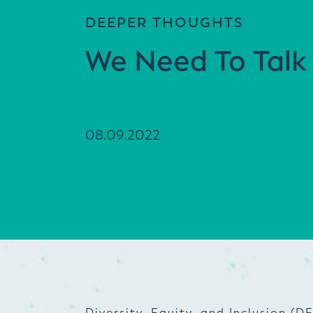
DEEPER THOUGHTS
We Need To Talk
08.09.2022
Diversity, Equity, and Inclusion (DE