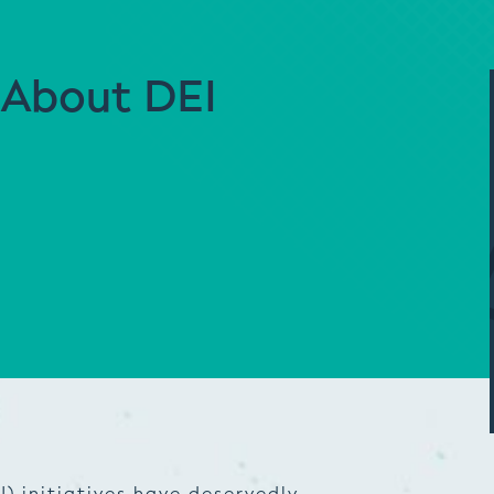
 About DEI
I) initiatives have deservedly