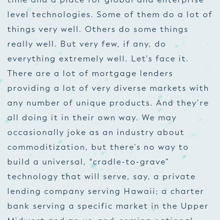
level technologies. Some of them do a lot of
things very well. Others do some things
really well. But very few, if any, do
everything
extremely well. Let’s face it.
There are a lot of mortgage lenders
providing a lot of very diverse markets with
any number of unique products. And they’re
all doing it in their own way. We may
occasionally joke as an industry about
commoditization, but there’s no way to
build a universal, “cradle-to-grave”
technology that will serve, say, a private
lending company serving Hawaii; a charter
bank serving a specific market in the Upper