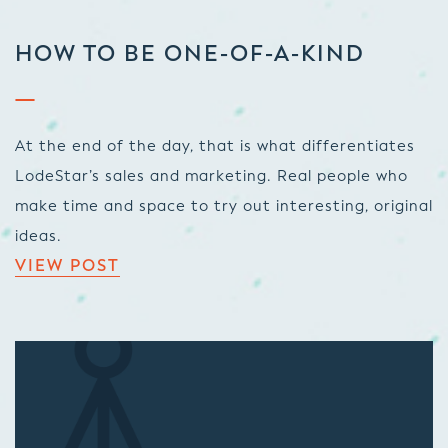
HOW TO BE ONE-OF-A-KIND
At the end of the day, that is what differentiates
LodeStar’s sales and marketing. Real people who
make time and space to try out interesting, original
ideas.
VIEW POST