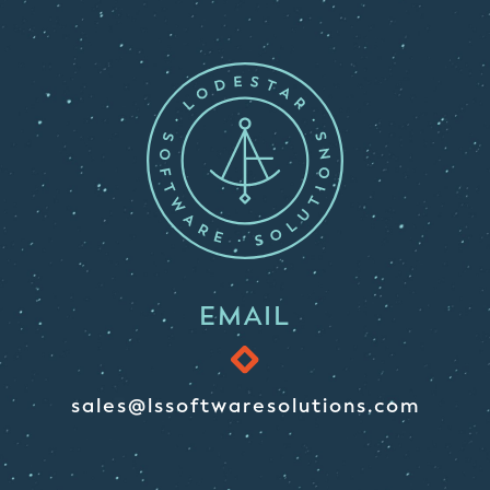
EMAIL
sales@lssoftwaresolutions.com