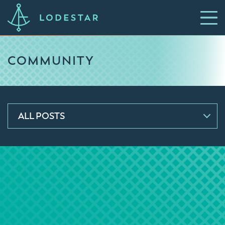
COMMUNITY
ALL POSTS