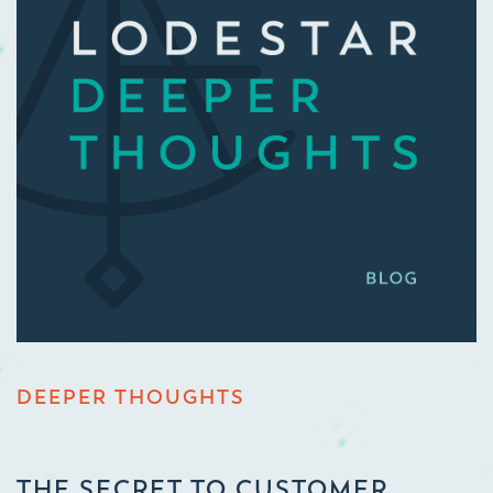
DEEPER THOUGHTS
THE SECRET TO CUSTOMER