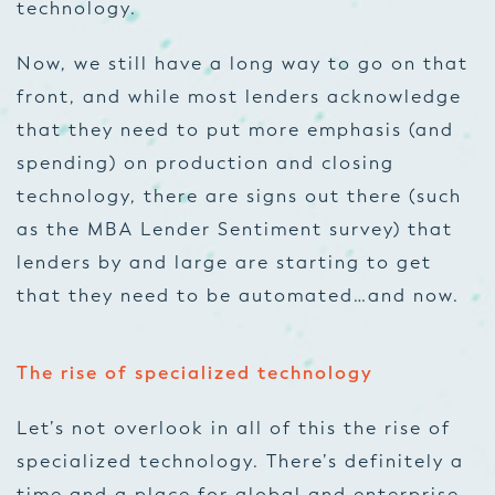
technology.
Now, we still have a long way to go on that
front, and while most lenders acknowledge
that they need to put more emphasis (and
spending) on production and closing
technology, there are signs out there (such
as the MBA Lender Sentiment survey) that
lenders by and large are starting to get
that they need to be automated…and now.
The rise of specialized technology
Let’s not overlook in all of this the rise of
specialized technology. There’s definitely a
time and a place for global and enterprise