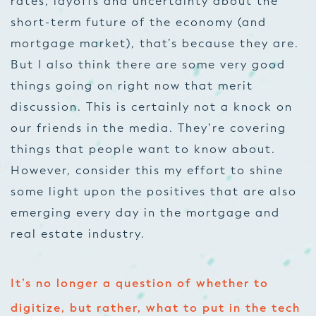
rates, layoffs and uncertainty about the
short-term future of the economy (and
mortgage market), that’s because they are.
But I also think there are some very good
things going on right now that merit
discussion. This is certainly not a knock on
our friends in the media. They’re covering
things that people want to know about.
However, consider this my effort to shine
some light upon the positives that are also
emerging every day in the mortgage and
real estate industry.
It’s no longer a question of whether to
digitize, but rather, what to put in the tech