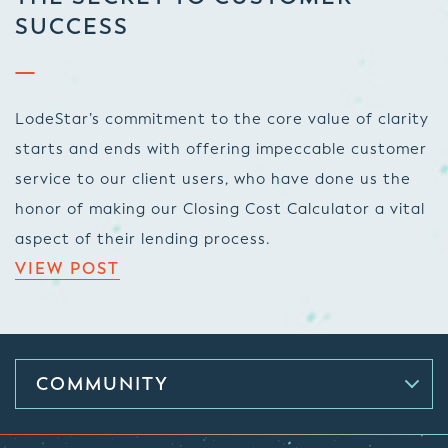
SUCCESS
LodeStar’s commitment to the core value of clarity
starts and ends with offering impeccable customer
service to our client users, who have done us the
honor of making our Closing Cost Calculator a vital
aspect of their lending process.
VIEW POST
COMMUNITY