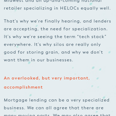
Midwest and an up-and-coming national
retailer specializing in HELOCs equally well.
That’s why we’re finally hearing, and lenders
are accepting, the need for specialization.
It’s why we’re seeing the term “tech stack”
everywhere. It’s why silos are really only
good for storing grain, and why we don’t
want them in our businesses.
An overlooked, but very important,
accomplishment
Mortgage lending can be a very specialized
business. We can all agree that there are
many moving parts. We may also agree that