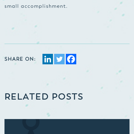
small accomplishment.
SHARE ON:
RELATED POSTS