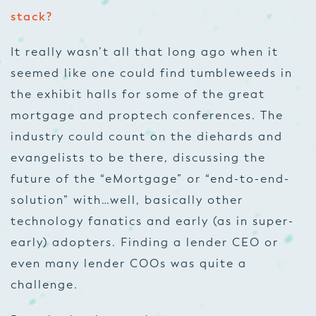
stack?
It really wasn’t all that long ago when it
seemed like one could find tumbleweeds in
the exhibit halls for some of the great
mortgage and proptech conferences. The
industry could count on the diehards and
evangelists to be there, discussing the
future of the “eMortgage” or “end-to-end-
solution” with…well, basically other
technology fanatics and early (as in super-
early) adopters. Finding a lender CEO or
even many lender COOs was quite a
challenge.