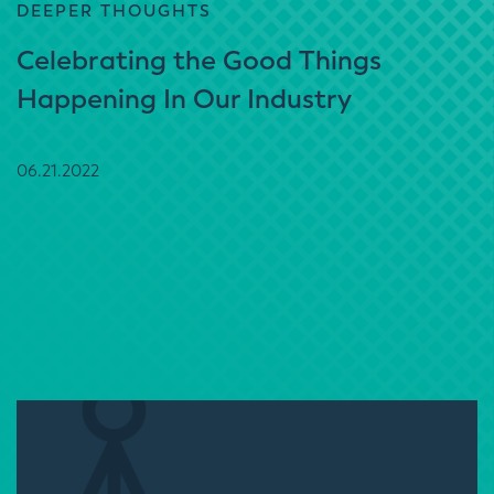
DEEPER THOUGHTS
Celebrating the Good Things
Happening In Our Industry
06.21.2022