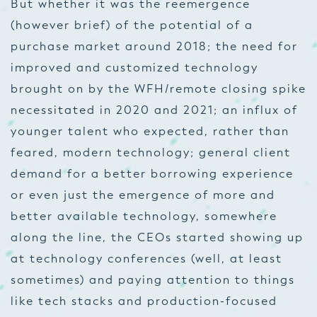
But whether it was the reemergence
(however brief) of the potential of a
purchase market around 2018; the need for
improved and customized technology
brought on by the WFH/remote closing spike
necessitated in 2020 and 2021; an influx of
younger talent who expected, rather than
feared, modern technology; general client
demand for a better borrowing experience
or even just the emergence of more and
better available technology, somewhere
along the line, the CEOs started showing up
at technology conferences (well, at least
sometimes) and paying attention to things
like tech stacks and production-focused