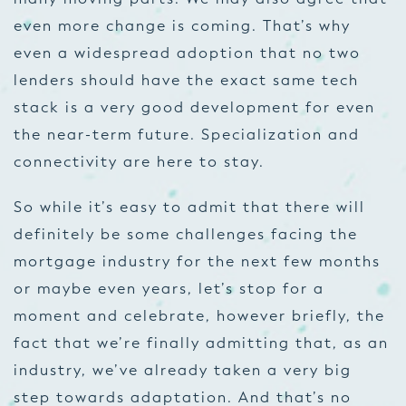
even more change is coming. That’s why
even a widespread adoption that no two
lenders should have the exact same tech
stack is a very good development for even
the near-term future. Specialization and
connectivity are here to stay.
So while it’s easy to admit that there will
definitely be some challenges facing the
mortgage industry for the next few months
or maybe even years, let’s stop for a
moment and celebrate, however briefly, the
fact that we’re finally admitting that, as an
industry, we’ve already taken a very big
step towards adaptation. And that’s no