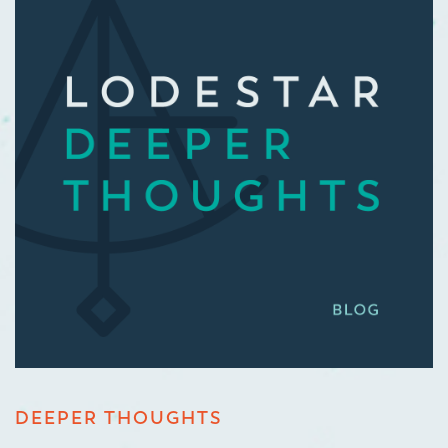
DEEPER THOUGHTS