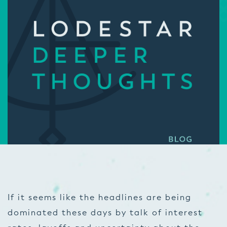
If it seems like the headlines are being
dominated these days by talk of interest