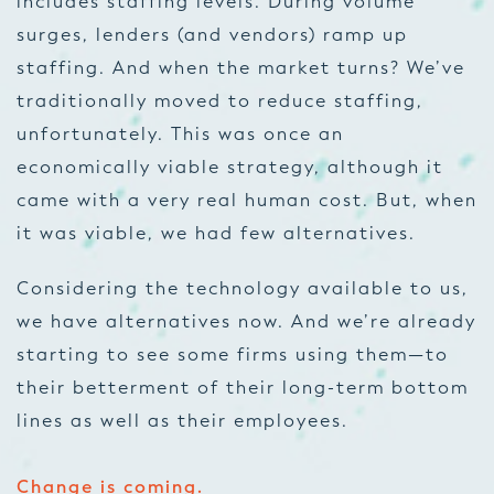
includes staffing levels. During volume
surges, lenders (and vendors) ramp up
staffing. And when the market turns? We’ve
traditionally moved to reduce staffing,
unfortunately. This was once an
economically viable strategy, although it
came with a very real human cost. But, when
it was viable, we had few alternatives.
Considering the technology available to us,
we have alternatives now. And we’re already
starting to see some firms using them—to
their betterment of their long-term bottom
lines as well as their employees.
Change is coming.