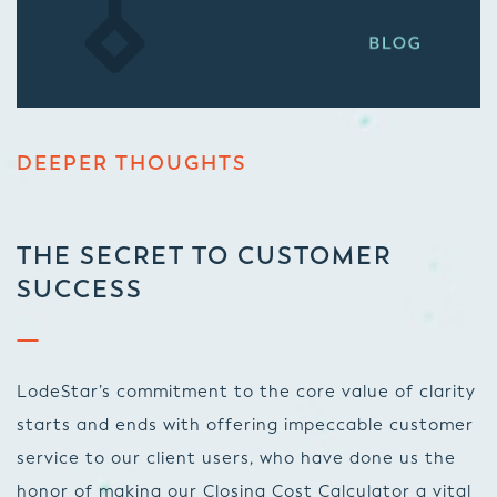
DEEPER THOUGHTS
THE SECRET TO CUSTOMER
SUCCESS
LodeStar’s commitment to the core value of clarity
starts and ends with offering impeccable customer
service to our client users, who have done us the
honor of making our Closing Cost Calculator a vital