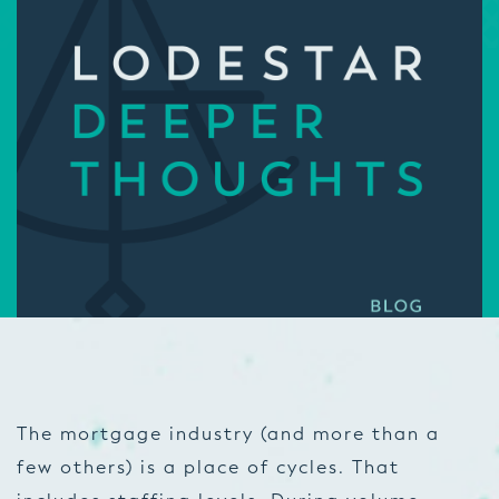
The mortgage industry (and more than a
few others) is a place of cycles. That