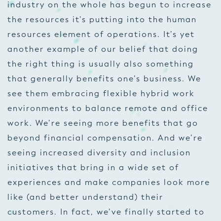
industry on the whole has begun to increase
the resources it’s putting into the human
resources element of operations. It’s yet
another example of our belief that doing
the right thing is usually also something
that generally benefits one’s business. We
see them embracing flexible hybrid work
environments to balance remote and office
work. We’re seeing more benefits that go
beyond financial compensation. And we’re
seeing increased diversity and inclusion
initiatives that bring in a wide set of
experiences and make companies look more
like (and better understand) their
customers. In fact, we’ve finally started to