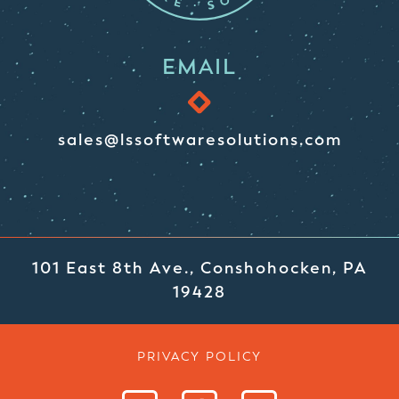
EMAIL
sales@lssoftwaresolutions.com
101 East 8th Ave., Conshohocken, PA
19428
PRIVACY POLICY