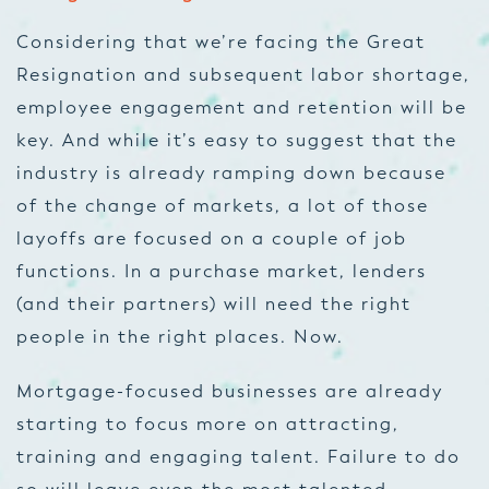
Considering that we’re facing the Great
Resignation and subsequent labor shortage,
employee engagement and retention will be
key. And while it’s easy to suggest that the
industry is already ramping down because
of the change of markets, a lot of those
layoffs are focused on a couple of job
functions. In a purchase market, lenders
(and their partners) will need the right
people in the right places. Now.
Mortgage-focused businesses are already
starting to focus more on attracting,
training and engaging talent. Failure to do