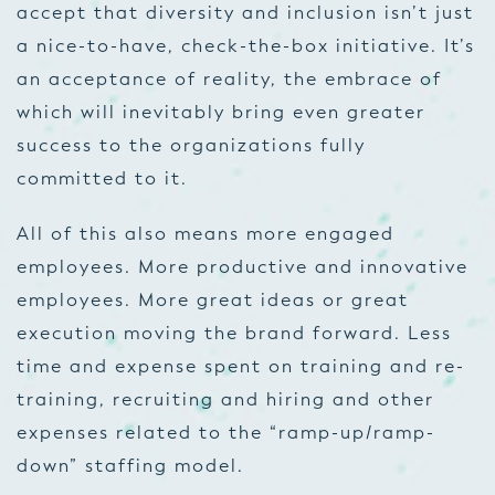
accept that diversity and inclusion isn’t just
a nice-to-have, check-the-box initiative. It’s
an acceptance of reality, the embrace of
which will inevitably bring even greater
success to the organizations fully
committed to it.
All of this also means more engaged
employees. More productive and innovative
employees. More great ideas or great
execution moving the brand forward. Less
time and expense spent on training and re-
training, recruiting and hiring and other
expenses related to the “ramp-up/ramp-
down” staffing model.