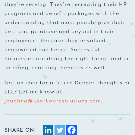
they’re serving. They’re recreating their HR
programs and benefit packages with the
understanding that most people give their
best and go above and beyond in their
employment because they’re valued,
empowered and heard. Successful
businesses are doing the right thing—and in
so doing, realizing benefits as well.
Got an idea for a future Deeper Thoughts or
LLL? Let me know at
jpaolino@lssoftwaresolutions.com
.
SHARE ON: