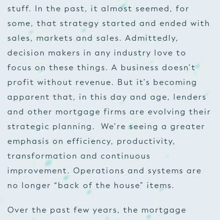
stuff. In the past, it almost seemed, for
some, that strategy started and ended with
sales, markets and sales. Admittedly,
decision makers in any industry love to
focus on these things. A business doesn’t
profit without revenue. But it’s becoming
apparent that, in this day and age, lenders
and other mortgage firms are evolving their
strategic planning. We’re seeing a greater
emphasis on efficiency, productivity,
transformation and continuous
improvement. Operations and systems are
no longer “back of the house” items.
Over the past few years, the mortgage