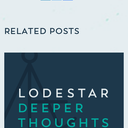
RELATED POSTS