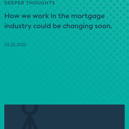
DEEPER THOUGHTS
How we work in the mortgage
industry could be changing soon.
02.22.2022