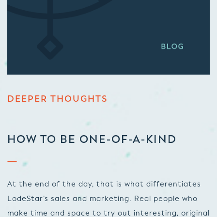
DEEPER THOUGHTS
HOW TO BE ONE-OF-A-KIND
At the end of the day, that is what differentiates
LodeStar’s sales and marketing. Real people who
make time and space to try out interesting, original