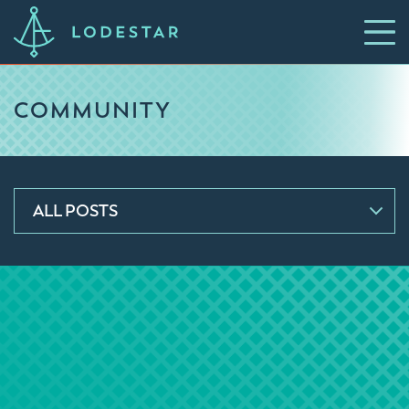
COMMUNITY
ALL POSTS