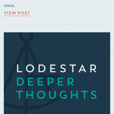
ideas.
VIEW POST