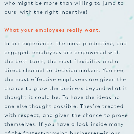
who might be more than willing to jump to
ours, with the right incentive!
What your employees really want.
In our experience, the most productive, and
engaged, employees are empowered with
the best tools, the most flexibility and a
direct channel to decision makers. You see,
the most effective employees are given the
chance to grow the business beyond what it
thought it could be. To have the ideas no
one else thought possible. They’re treated
with respect, and given the chance to prove
themselves. If you have a look inside many
of the fastest-growing businesses—in our