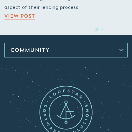
aspect of their lending process.
VIEW POST
COMMUNITY