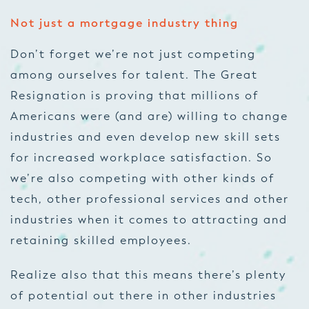
Not just a mortgage industry thing
Don’t forget we’re not just competing
among ourselves for talent. The Great
Resignation is proving that millions of
Americans were (and are) willing to change
industries and even develop new skill sets
for increased workplace satisfaction. So
we’re also competing with other kinds of
tech, other professional services and other
industries when it comes to attracting and
retaining skilled employees.
Realize also that this means there’s plenty
of potential out there in other industries