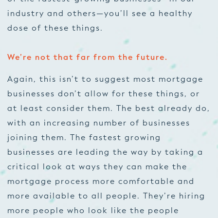
industry and others—you’ll see a healthy
dose of these things.
We’re not that far from the future.
Again, this isn’t to suggest most mortgage
businesses don’t allow for these things, or
at least consider them. The best already do,
with an increasing number of businesses
joining them. The fastest growing
businesses are leading the way by taking a
critical look at ways they can make the
mortgage process more comfortable and
more available to all people. They’re hiring
more people who look like the people