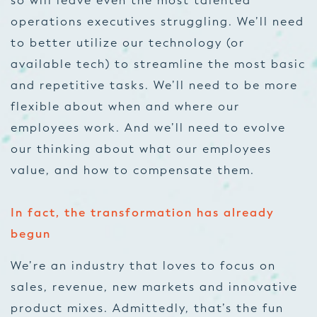
so will leave even the most talented
operations executives struggling. We’ll need
to better utilize our technology (or
available tech) to streamline the most basic
and repetitive tasks. We’ll need to be more
flexible about when and where our
employees work. And we’ll need to evolve
our thinking about what our employees
value, and how to compensate them.
In fact, the transformation has already
begun
We’re an industry that loves to focus on
sales, revenue, new markets and innovative
product mixes. Admittedly, that’s the fun