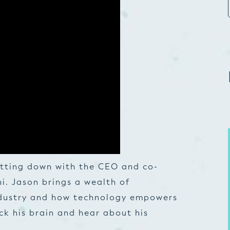
sitting down with the CEO and co-
i. Jason brings a wealth of
dustry and how technology empowers
ick his brain and hear about his