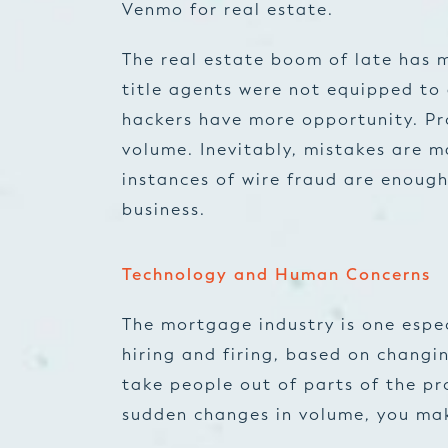
Venmo for real estate.
The real estate boom of late has 
title agents were not equipped to 
hackers have more opportunity. Pro
volume. Inevitably, mistakes are m
instances of wire fraud are enough
business.
Technology and Human Concerns
The mortgage industry is one espec
hiring and firing, based on changi
take people out of parts of the pr
sudden changes in volume, you mak