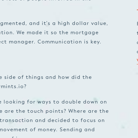
ragmented, and it’s a high dollar value,
ation. We made it so the mortgage
ect manager. Communication is key.
 side of things and how did the
ymints.io?
e looking for ways to double down on
ere are the touch points? Where are the
 transaction and decided to focus on
e movement of money. Sending and