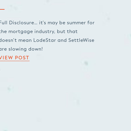
Full Disclosure… it’s may be summer for
the mortgage industry, but that
doesn’t mean LodeStar and SettleWise
are slowing down!
VIEW POST