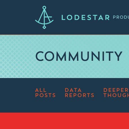
PROD
COMMUNITY
ALL
DATA
DEEPER
POSTS
REPORTS
THOUG