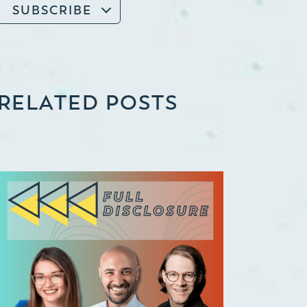
SUBSCRIBE
RELATED POSTS