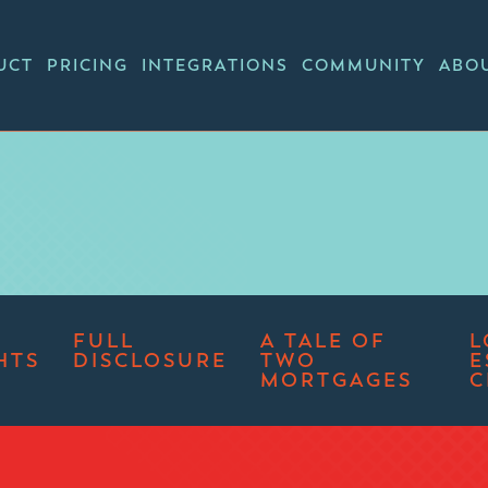
UCT
PRICING
INTEGRATIONS
COMMUNITY
ABO
FULL
A TALE OF
L
HTS
DISCLOSURE
TWO
E
MORTGAGES
C