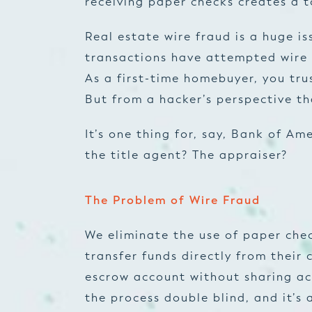
receiving paper checks creates a t
Real estate wire fraud is a huge is
transactions have attempted wire 
As a first-time homebuyer, you trus
But from a hacker’s perspective th
It’s one thing for, say, Bank of A
the title agent? The appraiser?
The Problem of Wire Fraud
We eliminate the use of paper che
transfer funds directly from their 
escrow account without sharing ac
the process double blind, and it’s 