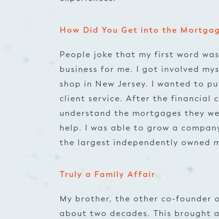
How Did You Get into the Mortgag
People joke that my first word was
business for me. I got involved my
shop in New Jersey. I wanted to p
client service. After the financial 
understand the mortgages they wer
help. I was able to grow a company
the largest independently owned m
Truly a Family Affair
My brother, the other co-founder o
about two decades. This brought a