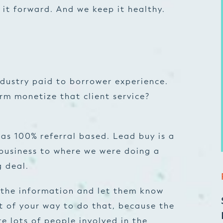
 it forward. And we keep it healthy.
 industry paid to borrower experience.
rm monetize that client service?
as 100% referral based. Lead buy is a
 business to where we were doing a
g deal.
l the information and let them know
t of your way to do that, because the
e lots of people involved in the