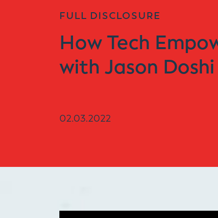
FULL DISCLOSURE
How Tech Empowe
with Jason Doshi
02.03.2022