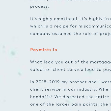
process.
It’s highly emotional, it’s highly f
which is a recipe for miscommunic
company assumed the role of proj
Paymints.io
What lead you out of the mortgage
values of client service lead to pa
In 2018–2019 my brother and I wer
client service in our industry. Wh
handoffs? We dissected the entire
one of the larger pain points: th