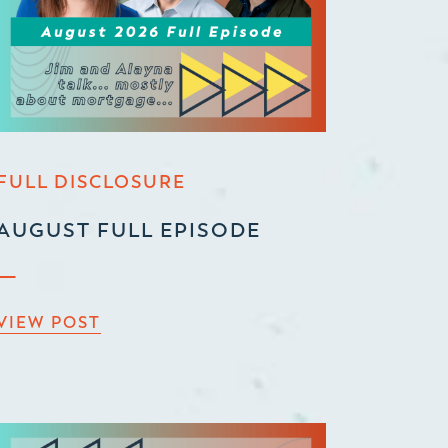
FULL DISCLOSURE
AUGUST FULL EPISODE
VIEW POST