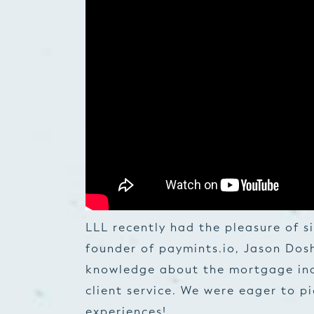
LLL recently had the pleasure of 
founder of paymints.io, Jason Dosh
knowledge about the mortgage in
client service. We were eager to p
experiences!