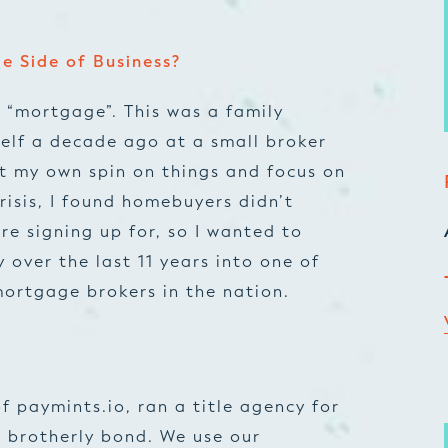
e Side of Business?
 “mortgage”. This was a family
self a decade ago at a small broker
ut my own spin on things and focus on
crisis, I found homebuyers didn’t
e signing up for, so I wanted to
 over the last 11 years into one of
ortgage brokers in the nation.
f paymints.io, ran a title agency for
 brotherly bond. We use our