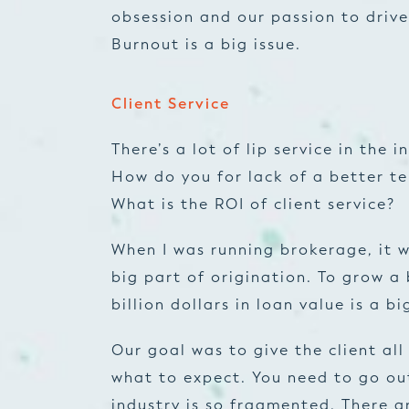
obsession and our passion to drive
Burnout is a big issue.
Client Service
There’s a lot of lip service in the
How do you for lack of a better te
What is the ROI of client service?
When I was running brokerage, it w
big part of origination. To grow a
billion dollars in loan value is a bi
Our goal was to give the client al
what to expect. You need to go ou
industry is so fragmented. There ar