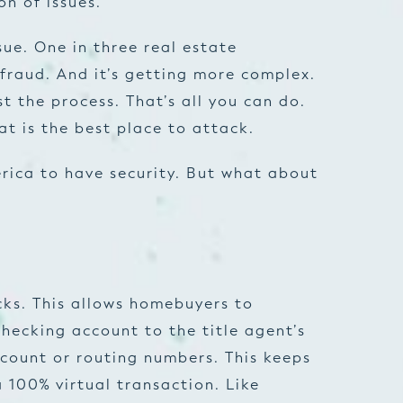
on of issues.
sue. One in three real estate
fraud. And it’s getting more complex.
t the process. That’s all you can do.
at is the best place to attack.
merica to have security. But what about
cks. This allows homebuyers to
checking account to the title agent’s
count or routing numbers. This keeps
a 100% virtual transaction. Like