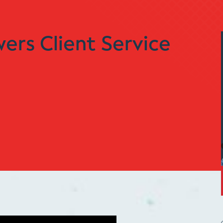
rs Client Service