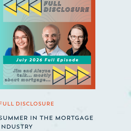
FULL DISCLOSURE
SUMMER IN THE MORTGAGE
INDUSTRY