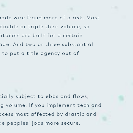
made wire fraud more of a risk. Most
double or triple their volume, so
tocols are built for a certain
ade. And two or three substantial
 to put a title agency out of
ially subject to ebbs and flows,
ng volume. If you implement tech and
ocess most affected by drastic and
e peoples’ jobs more secure.