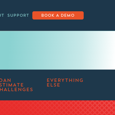
UT
SUPPORT
BOOK A DEMO
OAN
EVERYTHING
STIMATE
ELSE
HALLENGES