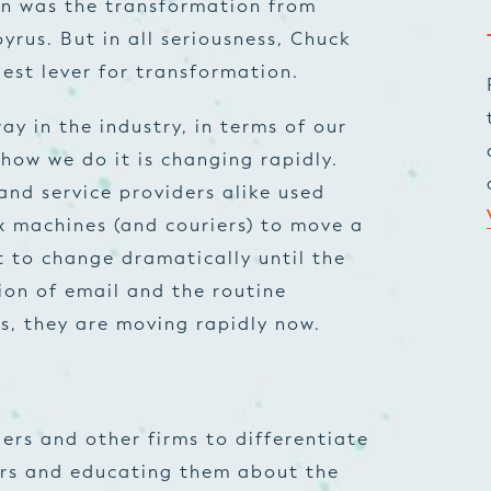
een was the transformation from
rus. But in all seriousness, Chuck
gest lever for transformation.
ay in the industry, in terms of our
how we do it is changing rapidly.
and service providers alike used
x machines (and couriers) to move a
rt to change dramatically until the
tion of email and the routine
s, they are moving rapidly now.
ers and other firms to differentiate
ers and educating them about the