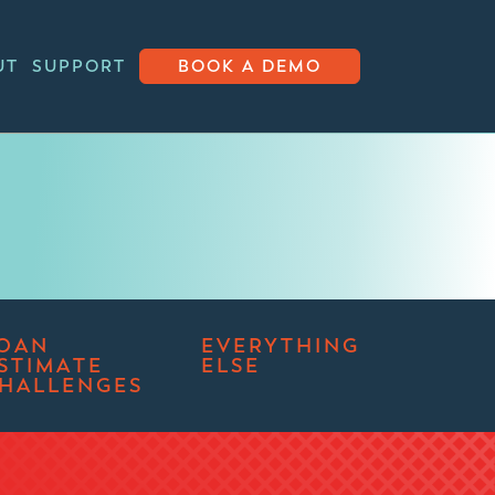
UT
SUPPORT
BOOK A DEMO
OAN
EVERYTHING
STIMATE
ELSE
HALLENGES