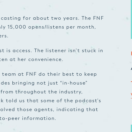
dcasting for about two years. The FNF
ly 15,000 opens/listens per month,
ers.
 is access. The listener isn’t stuck in
sten at her convenience.
e team at FNF do their best to keep
udes bringing not just “in-house”
 from throughout the industry,
ck told us that some of the podcast’s
olved those agents, indicating that
-to-peer information.