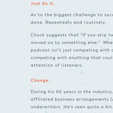
Just do it.
As to the biggest challenge to suc
done. Repeatedly and routinely.
Chuck suggests that “If you skip t
moved on to something else.” Whe
podcast isn’t just competing with o
competing with
anything
that coul
attention of listeners.
Change.
During his 40 years in the industry
affiliated business arrangements 
underwriters. He’s seen quite a bit