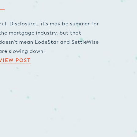
Full Disclosure… it’s may be summer for
the mortgage industry, but that
doesn’t mean LodeStar and SettleWise
are slowing down!
VIEW POST