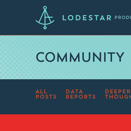
PROD
COMMUNITY
ALL
DATA
DEEPER
POSTS
REPORTS
THOUG