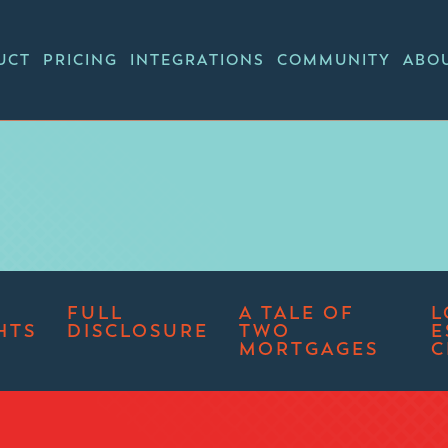
UCT
PRICING
INTEGRATIONS
COMMUNITY
ABO
FULL
A TALE OF
L
HTS
DISCLOSURE
TWO
E
MORTGAGES
C