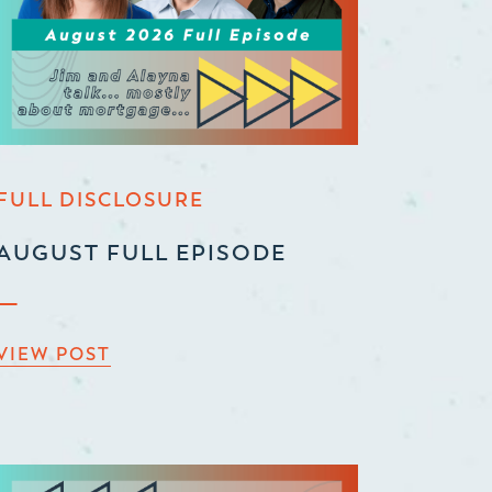
FULL DISCLOSURE
AUGUST FULL EPISODE
VIEW POST