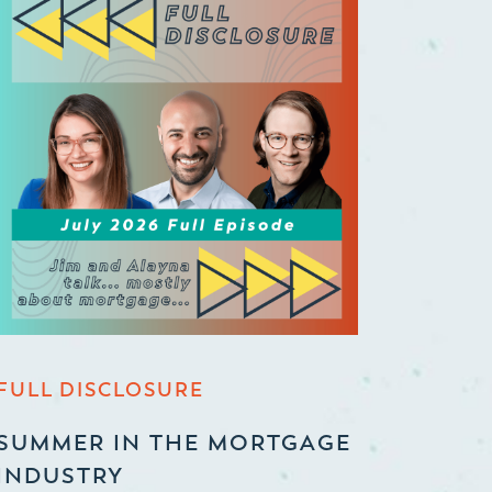
FULL DISCLOSURE
SUMMER IN THE MORTGAGE
INDUSTRY