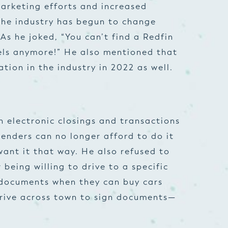
arketing efforts and increased
the industry has begun to change
As he joked, “You can’t find a Redfin
gels anymore!” He also mentioned that
ation in the industry in 2022 as well.
n electronic closings and transactions
lenders can no longer afford to do it
ant it that way. He also refused to
 being willing to drive to a specific
g documents when they can buy cars
drive across town to sign documents—