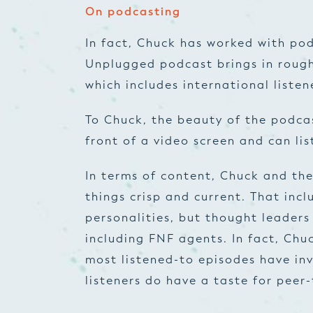
On podcasting
In fact, Chuck has worked with po
Unplugged podcast brings in rough
which includes international listen
To Chuck, the beauty of the podcast
front of a video screen and can li
In terms of content, Chuck and th
things crisp and current. That incl
personalities, but thought leaders
including FNF agents. In fact, Chu
most listened-to episodes have inv
listeners do have a taste for peer