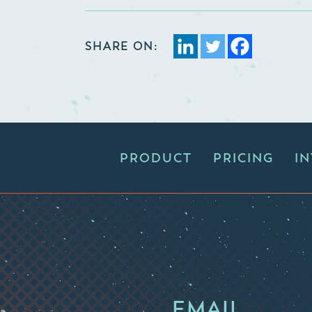
SHARE ON:
PRODUCT
PRICING
I
EMAIL