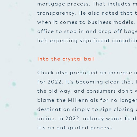
mortgage process. That includes m
transparency. He also noted that 
when it comes to business models. 
office to stop in and drop off ba
he’s expecting significant consolid
Into the crystal ball
Chuck also predicted an increase i
for 2022. It’s becoming clear that 
the old way, and consumers don’t w
blame the Millennials for no longer
destination simply to sign closin
online. In 2022, nobody wants to 
it’s an antiquated process.