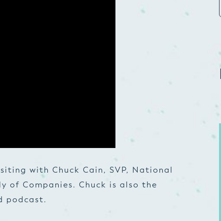
isiting with Chuck Cain, SVP, National
ly of Companies. Chuck is also the
d podcast.