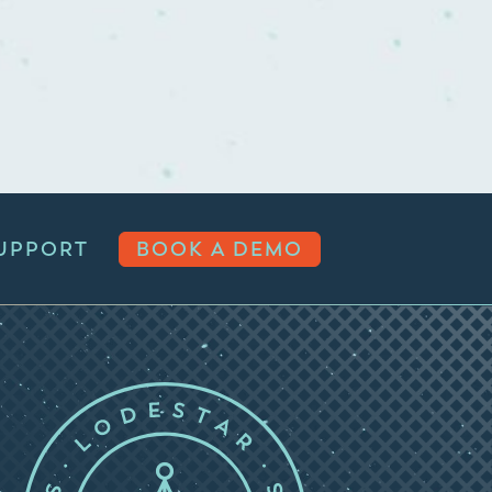
UPPORT
BOOK A DEMO