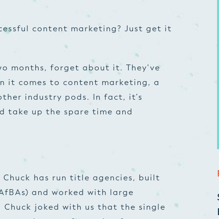
cessful content marketing? Just get it
wo months, forget about it. They’ve
n it comes to content marketing, a
ther industry pods. In fact, it’s
d take up the spare time and
, Chuck has run title agencies, built
(AfBAs) and worked with large
. Chuck joked with us that the single