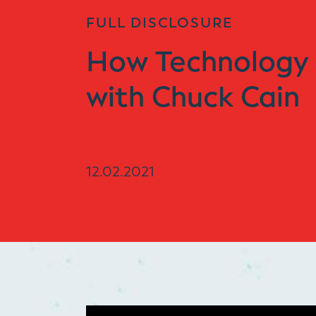
FULL DISCLOSURE
How Technology 
with Chuck Cain
12.02.2021