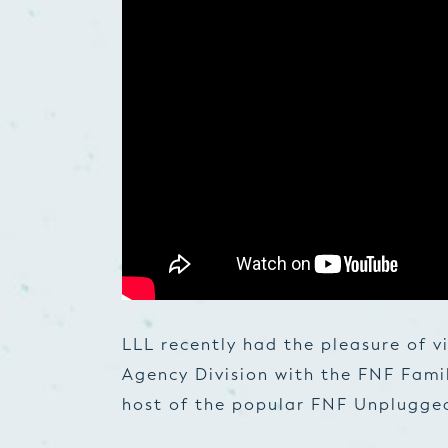
LLL recently had the pleasure of v
Agency Division with the FNF Fami
host of the popular FNF Unplugge