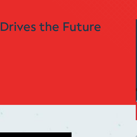
Drives the Future