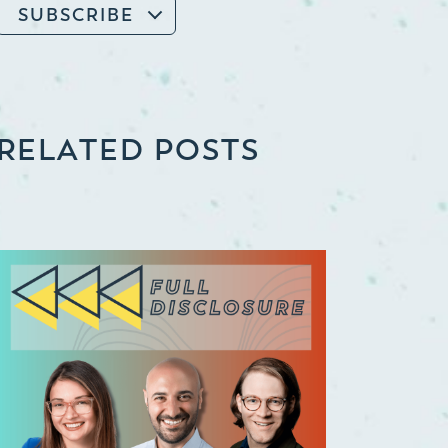
SUBSCRIBE
RELATED POSTS