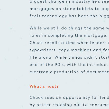
biggest change in industry he’s s
mortgages on stone tablets to papy
feels technology has been the big
While we still do things the same w
roles in completing the mortgage, 
Chuck recalls a time when lenders 
typewriters, copy machines and fa
file along. While things didn’t sta
end of the 90’s, with the introduc
electronic production of document
What’s next?
Chuck sees an opportunity for lend
by better reaching out to consum