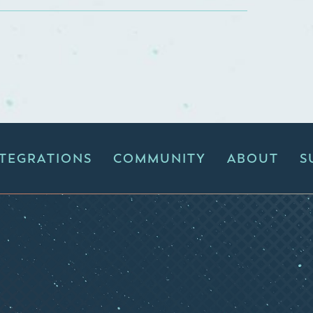
NTEGRATIONS
COMMUNITY
ABOUT
S