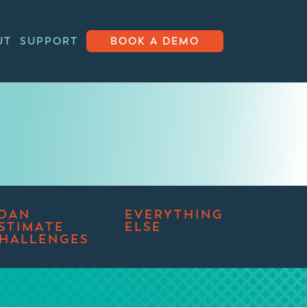
UT
SUPPORT
BOOK A DEMO
OAN
EVERYTHING
STIMATE
ELSE
HALLENGES