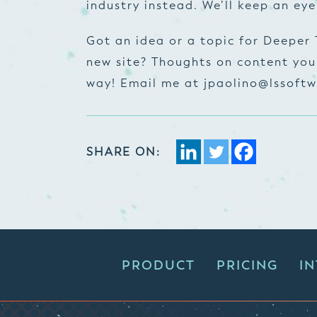
industry instead. We’ll keep an eye
Got an idea or a topic for Deeper
new site? Thoughts on content you’
way! Email me at
jpaolino@lssoftw
SHARE ON:
PRODUCT
PRICING
I