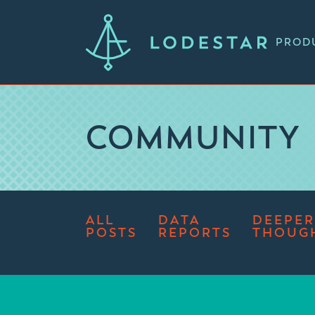
PROD
COMMUNITY
ALL
DATA
DEEPER
POSTS
REPORTS
THOUG