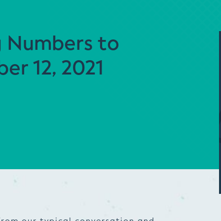
g Numbers to
er 12, 2021
from our typical conversation and