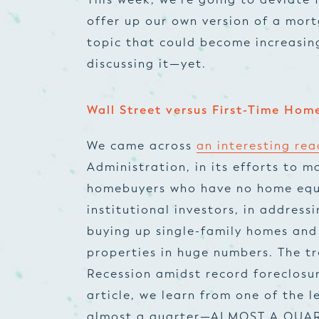
offer up our own version of a
mort
topic that could become increasin
discussing it—yet.
Wall Street versus First-Time Hom
We came across
an interesting re
Administration, in its efforts to m
homebuyers who have no home equi
institutional investors, in address
buying up single-family homes and
properties in huge numbers. The t
Recession amidst record foreclosur
article, we learn from one of the
l
almost a quarter—ALMOST A QUAR