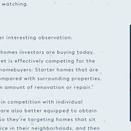
rs watching.
r interesting observation:
 homes investors are buying today,
et is effectively competing for the
 homebuyers: Starter homes that are
ompared with surrounding properties,
in amount of renovation or repair.”
in competition with individual
 are also better equipped to obtain
So they’re targeting homes that sit
ice in their neighborhoods, and then