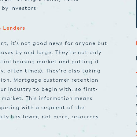
 by investors!
e Lenders
nt, it’s not good news for anyone but
hases by and large. They’re not only
ntial housing market and putting it
y, often times). They’re also taking
tion.
Mortgage customer retention
ur industry to begin with, so first-
 market. This information means
ompeting with a segment of the
lly has fewer, not more, resources