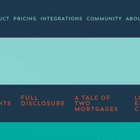
UCT
PRICING
INTEGRATIONS
COMMUNITY
ABO
FULL
A TALE OF
L
HTS
DISCLOSURE
TWO
E
MORTGAGES
C