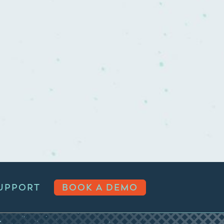
UPPORT
BOOK A DEMO