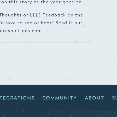
 on this story as the year goes on.
 Thoughts or LLL? Feedback on the
d love to see or hear? Send it our
aresolutions.com
.
NTEGRATIONS
COMMUNITY
ABOUT
S