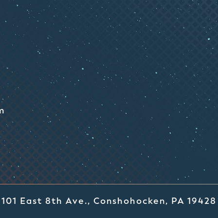
m
101 East 8th Ave., Conshohocken, PA 19428