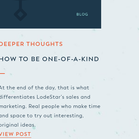
DEEPER THOUGHTS
HOW TO BE ONE-OF-A-KIND
At the end of the day, that is what
differentiates LodeStar’s sales and
marketing. Real people who make time
and space to try out interesting,
original ideas.
VIEW POST