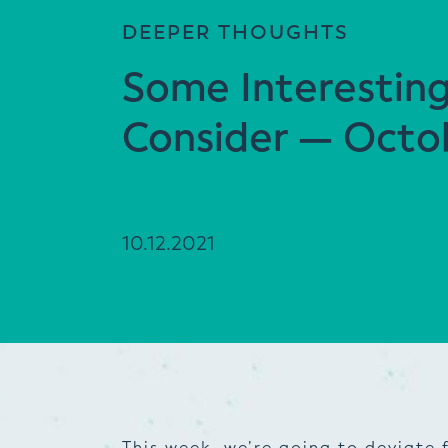
DEEPER THOUGHTS
Some Interestin
Consider — Octob
10.12.2021
This week, we’re going to deviate 