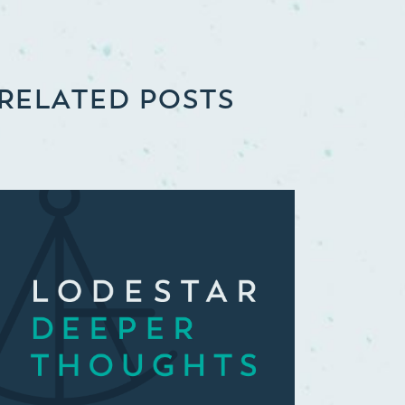
RELATED POSTS