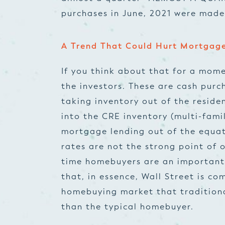
purchases in June, 2021 were made
A Trend That Could Hurt Mortgag
If you think about that for a mome
the investors. These are cash purc
taking inventory out of the reside
into the CRE inventory (multi-famil
mortgage lending out of the equa
rates are not the strong point of o
time homebuyers are an important
that, in essence, Wall Street is c
homebuying market that traditiona
than the typical homebuyer.