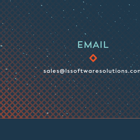
EMAIL
sales@lssoftwaresolutions.co