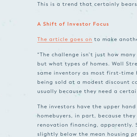
This is a trend that certainly bea
A Shift of Investor Focus
The article goes on
to make anothe
“The challenge isn’t just how many
but what types of homes. Wall Stre
same inventory as most first-time
being sold at a modest discount c
usually because they need a certa
The investors have the upper hand 
homebuyers, in part, because they
renovation financing, apparently. 
slightly below the mean housing pr