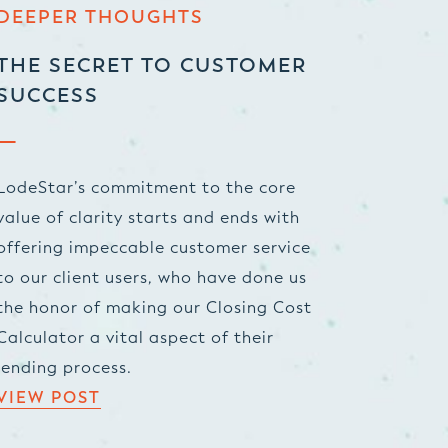
DEEPER THOUGHTS
THE SECRET TO CUSTOMER
SUCCESS
LodeStar’s commitment to the core
value of clarity starts and ends with
offering impeccable customer service
to our client users, who have done us
the honor of making our Closing Cost
Calculator a vital aspect of their
lending process.
VIEW POST