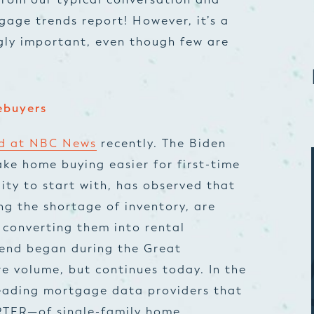
gage trends report
! However, it’s a
gly important, even though few are
ebuyers
ad at NBC News
recently. The Biden
ake home buying easier for first-time
ty to start with, has observed that
ing the shortage of inventory, are
 converting them into rental
rend began during the Great
e volume, but continues today. In the
eading mortgage data providers
that
TER—of single-family home