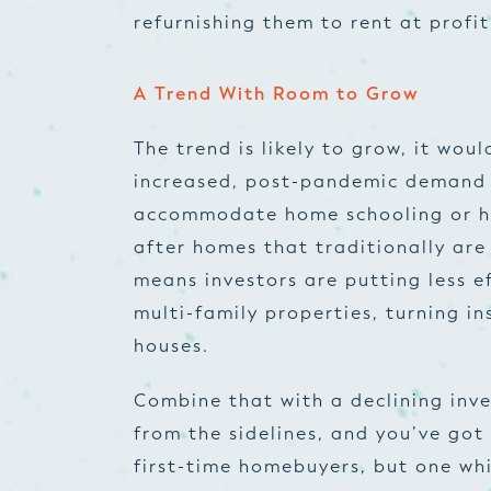
refurnishing them to rent at profit
A Trend With Room to Grow
The trend is likely to grow, it wou
increased, post-pandemic demand f
accommodate home schooling or ho
after homes that traditionally are
means investors are putting less ef
multi-family properties, turning in
houses.
Combine that with a declining inve
from the sidelines, and you’ve got 
first-time homebuyers, but one wh