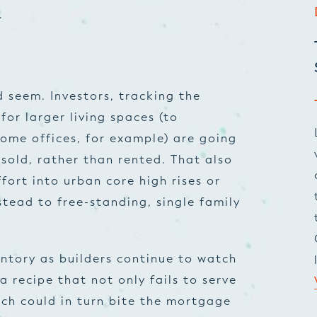
.
ld seem. Investors, tracking the
or larger living spaces (to
me offices, for example) are going
 sold, rather than rented. That also
fort into urban core high rises or
stead to free-standing, single family
ntory as builders continue to watch
a recipe that not only fails to serve
ich could in turn bite the mortgage