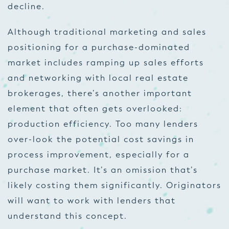
decline.
Although traditional marketing and sales
positioning for a purchase-dominated
market includes ramping up sales efforts
and networking with local real estate
brokerages, there’s another important
element that often gets overlooked:
production efficiency. Too many lenders
over-look the potential cost savings in
process improvement, especially for a
purchase market. It’s an omission that’s
likely costing them significantly. Originators
will want to work with lenders that
understand this concept.