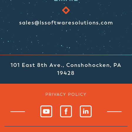
sales@lssoftwaresolutions.com
101 East 8th Ave., Conshohocken, PA
19428
PRIVACY POLICY