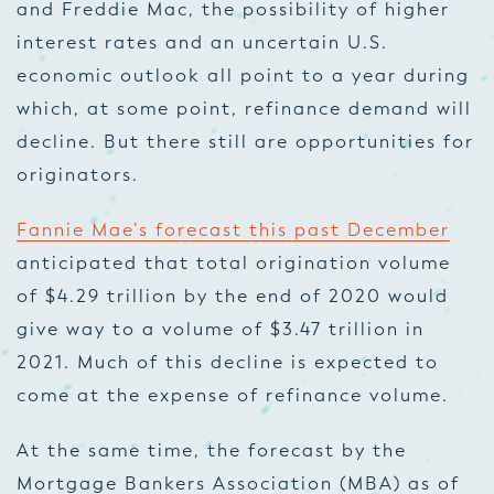
and Freddie Mac, the possibility of higher
interest rates and an uncertain U.S.
economic outlook all point to a year during
which, at some point, refinance demand will
decline. But there still are opportunities for
originators.
Fannie Mae’s forecast this past December
anticipated that total origination volume
of $4.29 trillion by the end of 2020 would
give way to a volume of $3.47 trillion in
2021. Much of this decline is expected to
come at the expense of refinance volume.
At the same time, the forecast by the
Mortgage Bankers Association (MBA) as of