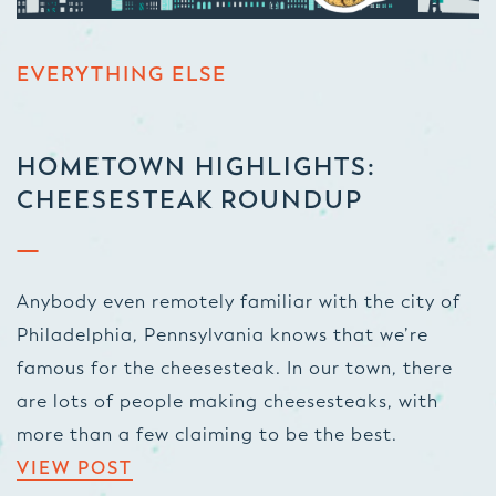
EVERYTHING ELSE
HOMETOWN HIGHLIGHTS:
CHEESESTEAK ROUNDUP
Anybody even remotely familiar with the city of
Philadelphia, Pennsylvania knows that we’re
famous for the cheesesteak. In our town, there
are
lots
of people making cheesesteaks, with
more than a few claiming to be the best.
VIEW POST