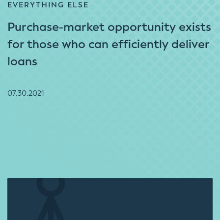
EVERYTHING ELSE
Purchase-market opportunity exists
for those who can efficiently deliver
loans
07.30.2021