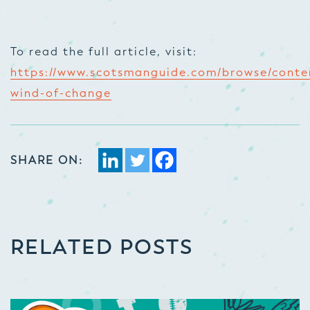
To read the full article, visit:
https://www.scotsmanguide.com/browse/conte
wind-of-change
SHARE ON:
RELATED POSTS