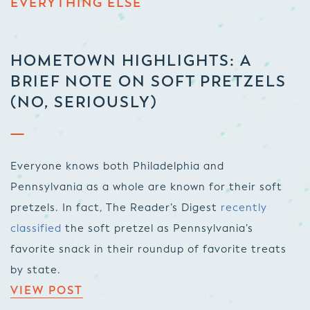
EVERYTHING ELSE
HOMETOWN HIGHLIGHTS: A
BRIEF NOTE ON SOFT PRETZELS
(NO, SERIOUSLY)
Everyone knows both Philadelphia and
Pennsylvania as a whole are known for their soft
pretzels. In fact,
The Reader’s Digest
recently
classified
the soft pretzel as Pennsylvania’s
favorite snack in their roundup of favorite treats
by state.
VIEW POST