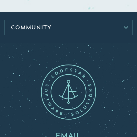
COMMUNITY
EMAIL