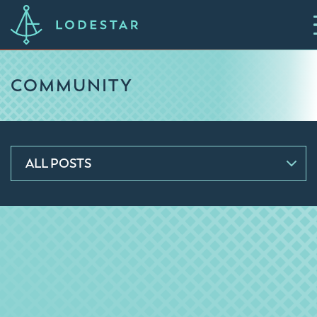
COMMUNITY
ALL POSTS