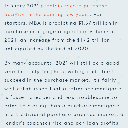
January 2021
predicts record purchase
activity in the coming few years
. For
starters, MBA is predicting $1.57 trillion in
purchase mortgage origination volume in
2021, an increase from the $1.42 trillion
anticipated by the end of 2020.
By many accounts, 2021 will still be a good
year but only for those willing and able to
succeed in the purchase market. It’s fairly
well-established that a refinance mortgage
is faster, cheaper and less troublesome to
bring to closing than a purchase mortgage.
In a traditional purchase-oriented market, a
lender’s expenses rise and per-loan profits