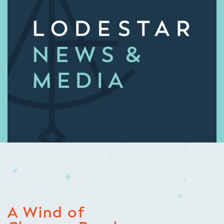
A Wind of