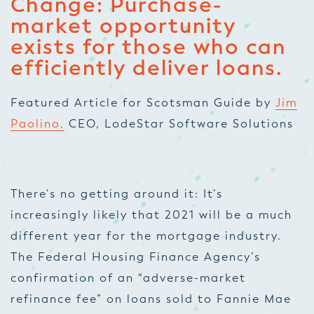
Change: Purchase-
market opportunity
exists for those who can
efficiently deliver loans.
Featured Article for Scotsman Guide by
Jim
Paolino,
CEO, LodeStar Software Solutions
There’s no getting around it: It’s
increasingly likely that 2021 will be a much
different year for the mortgage industry.
The Federal Housing Finance Agency’s
confirmation of an “adverse-market
refinance fee” on loans sold to Fannie Mae