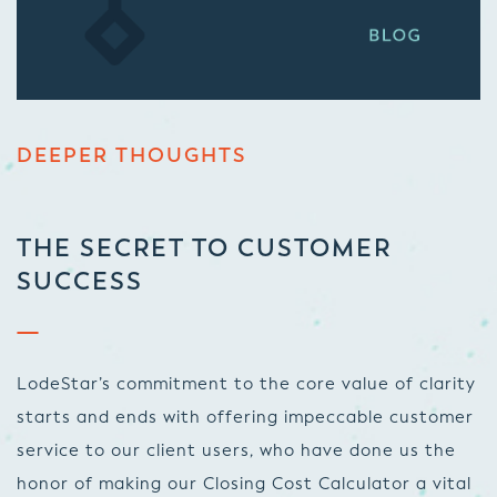
DEEPER THOUGHTS
THE SECRET TO CUSTOMER
SUCCESS
LodeStar’s commitment to the core value of clarity
starts and ends with offering impeccable customer
service to our client users, who have done us the
honor of making our Closing Cost Calculator a vital