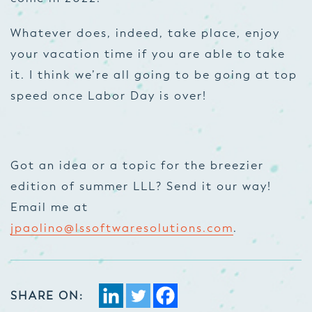
Whatever does, indeed, take place, enjoy
your vacation time if you are able to take
it. I think we’re all going to be going at top
speed once Labor Day is over!
Got an idea or a topic for the breezier
edition of summer LLL? Send it our way!
Email me at
jpaolino@lssoftwaresolutions.com
.
SHARE ON: