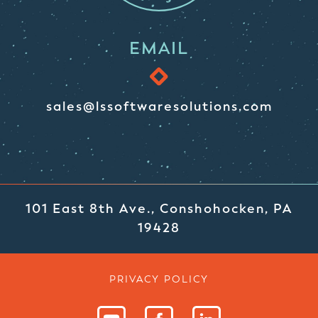
EMAIL
sales@lssoftwaresolutions.com
101 East 8th Ave., Conshohocken, PA
19428
PRIVACY POLICY