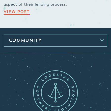
aspect of their lending process.
VIEW POST
COMMUNITY