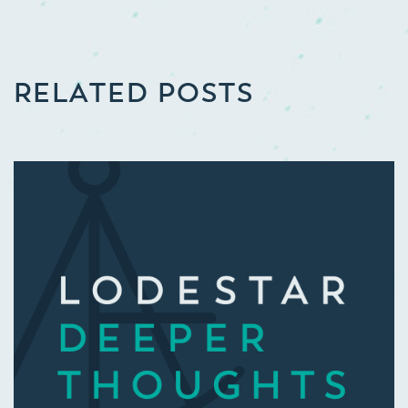
RELATED POSTS