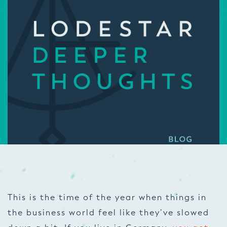
This is the time of the year when things in
the business world feel like they’ve slowed