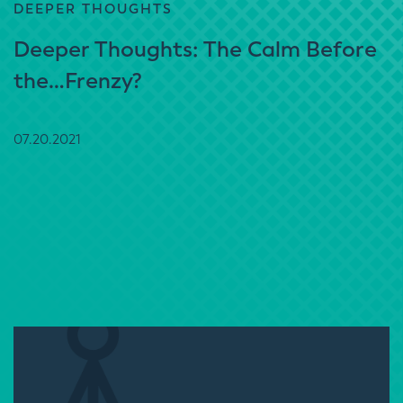
DEEPER THOUGHTS
Deeper Thoughts: The Calm Before
the…Frenzy?
07.20.2021