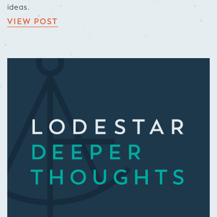
ideas.
VIEW POST