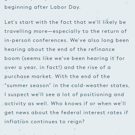
beginning after Labor Day.
Let’s start with the fact that we’ll likely be
travelling more—especially to the return of
in-person conferences. We’ve also long been
hearing about the end of the refinance
boom (seems like we’ve been hearing it for
over a year, in fact!) and the rise of a
purchase market. With the end of the
“summer season” in the cold-weather states,
I suspect we’ll see a lot of positioning and
activity as well. Who knows if or when we’ll
get news about the federal interest rates if
inflation continues to reign?