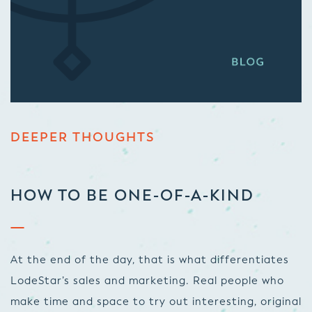
DEEPER THOUGHTS
HOW TO BE ONE-OF-A-KIND
At the end of the day, that is what differentiates
LodeStar’s sales and marketing. Real people who
make time and space to try out interesting, original