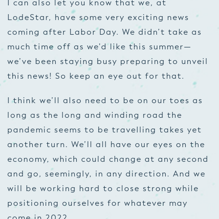
I can also let you know that we, at
LodeStar, have some very exciting news
coming after Labor Day. We didn’t take as
much time off as we’d like this summer—
we’ve been staying busy preparing to unveil
this news! So keep an eye out for that.
I think we’ll also need to be on our toes as
long as the long and winding road the
pandemic seems to be travelling takes yet
another turn. We’ll all have our eyes on the
economy, which could change at any second
and go, seemingly, in any direction. And we
will be working hard to close strong while
positioning ourselves for whatever may
come in 2022.