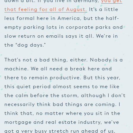
down a bit. If you live in Germany,
you get
that feeling for all of August.
It’s a little
less formal here in America, but the half-
empty parking lots in corporate parks and
slow return on emails says it all. We’re in
the “dog days.”
That’s not a bad thing, either. Nobody is a
machine. We all need a break here and
there to remain productive. But this year,
this quiet period almost seems to me like
the calm before the storm, although I don’t
necessarily think bad things are coming. I
think that, no matter where you sit in the
mortgage and real estate industry, we’ve
got a very busy stretch run ahead of us,