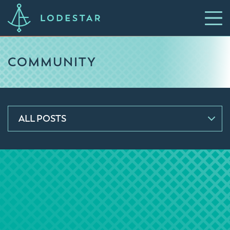
COMMUNITY
ALL POSTS