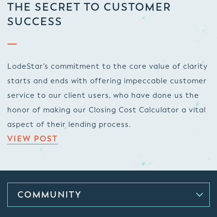
THE SECRET TO CUSTOMER
SUCCESS
LodeStar’s commitment to the core value of clarity
starts and ends with offering impeccable customer
service to our client users, who have done us the
honor of making our Closing Cost Calculator a vital
aspect of their lending process.
VIEW POST
COMMUNITY