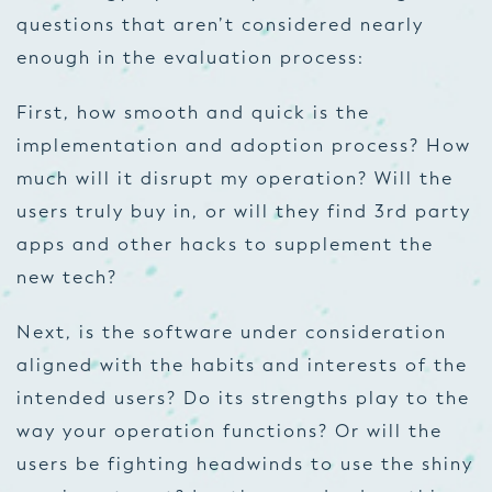
questions that aren’t considered nearly
enough in the evaluation process:
First, how smooth and quick is the
implementation and adoption process? How
much will it disrupt my operation? Will the
users truly buy in, or will they find 3
rd
party
apps and other hacks to supplement the
new tech?
Next, is the software under consideration
aligned with the habits and interests of the
intended users? Do its strengths play to the
way your operation functions? Or will the
users be fighting headwinds to use the shiny