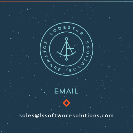
EMAIL
sales@lssoftwaresolutions.com