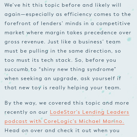
We’ve hit this topic before and likely will
again—especially as efficiency comes to the
forefront of lenders’ minds in a competitive
market where margin takes precedence over
gross revenue. Just like a business’ team
must be pulling in the same direction, so
too must its tech stack. So, before you
succumb to “shiny new thing syndrome”
when seeking an upgrade, ask yourself if
that new toy is really helping your team.
By the way, we covered this topic and more
recently on our
LodeStar’s Lending Leaders
podcast with CoreLogic’s Michael Marino.
Head on over and check it out when you