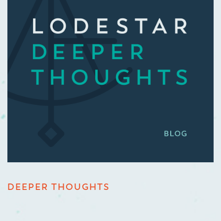
DEEPER THOUGHTS