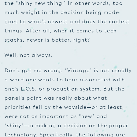
the “shiny new thing.” In other words, too
much weight in the decision being made
goes to what’s newest and does the coolest
things. After all, when it comes to tech
stacks, newer is better, right?
Well, not always.
Don’t get me wrong. “Vintage” is not usually
a word one wants to hear associated with
one’s L.O.S. or production system. But the
panel’s point was really about what
priorities fell by the wayside—or at least,
were not as important as “new” and
“shiny”—in making a decision on the proper
technology. Specifically, the following are