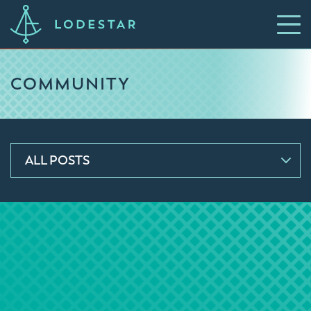
COMMUNITY
ALL POSTS