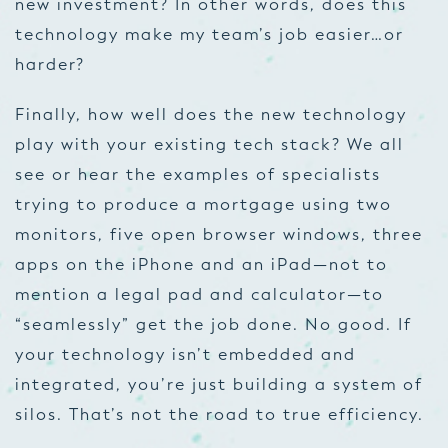
new investment? In other words, does this
technology make my team’s job easier…or
harder?
Finally, how well does the new technology
play with your existing tech stack? We all
see or hear the examples of specialists
trying to produce a mortgage using two
monitors, five open browser windows, three
apps on the iPhone and an iPad—not to
mention a legal pad and calculator—to
“seamlessly” get the job done. No good. If
your technology isn’t embedded and
integrated, you’re just building a system of
silos. That’s not the road to true efficiency.