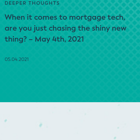
DEEPER THOUGHTS
When it comes to mortgage tech,
are you just chasing the shiny new
thing? – May 4th, 2021
05.04.2021