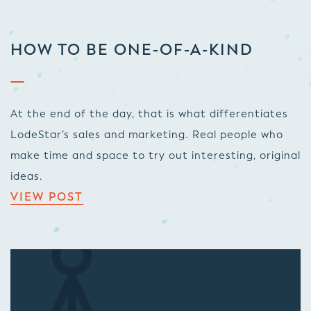
HOW TO BE ONE-OF-A-KIND
At the end of the day, that is what differentiates
LodeStar’s sales and marketing. Real people who
make time and space to try out interesting, original
ideas.
VIEW POST