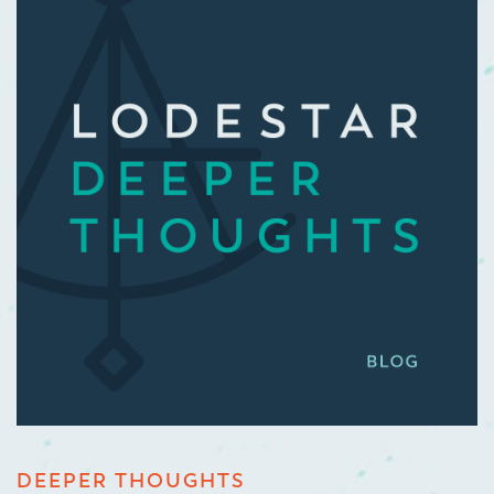
DEEPER THOUGHTS