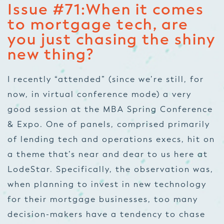
Issue #71:
When it comes
to mortgage tech, are
you just chasing the shiny
new thing?
I recently “attended” (since we’re still, for
now, in virtual conference mode) a very
good session at the MBA Spring Conference
& Expo. One of panels, comprised primarily
of lending tech and operations execs, hit on
a theme that’s near and dear to us here at
LodeStar. Specifically, the observation was,
when planning to invest in new technology
for their mortgage businesses, too many
decision-makers have a tendency to chase