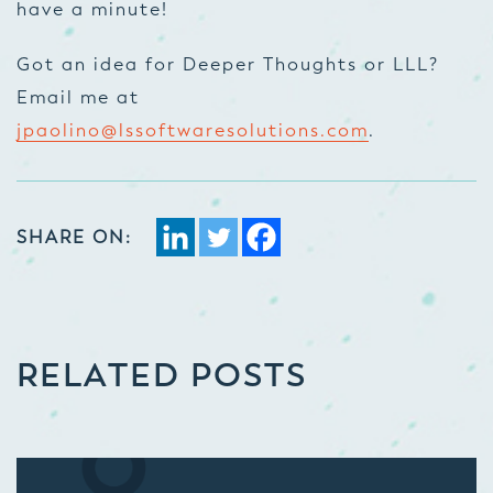
have a minute!
Got an idea for Deeper Thoughts or LLL?
Email me at
jpaolino@lssoftwaresolutions.com
.
SHARE ON:
RELATED POSTS