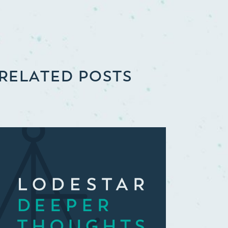
RELATED POSTS