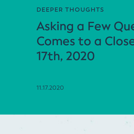
DEEPER THOUGHTS
Asking a Few Que
Comes to a Clos
17th, 2020
11.17.2020