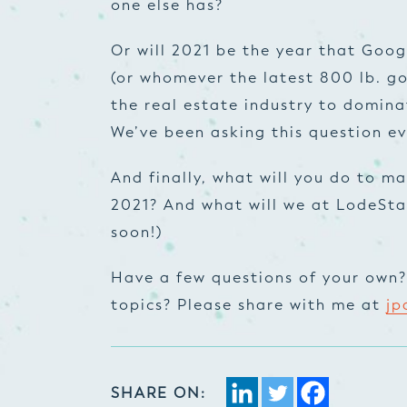
one else has?
Or will 2021 be the year that Go
(or whomever the latest 800 lb. gor
the real estate industry to dominat
We’ve been asking this question eve
And finally, what will you do to ma
2021? And what will we at LodeStar
soon!)
Have a few questions of your own? 
topics? Please share with me at
jp
SHARE ON: