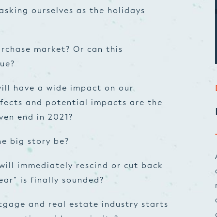
asking ourselves as the holidays
urchase market? Or can this
nue?
ill have a wide impact on our
fects and potential impacts are the
even end in 2021?
he big story be?
will immediately rescind or cut back
ear” is finally sounded?
tgage and real estate industry starts