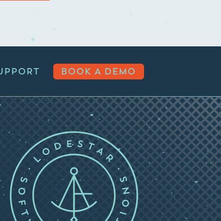
UPPORT
BOOK A DEMO