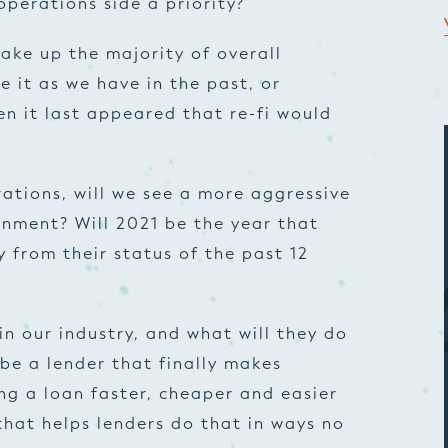
operations side a priority?
ke up the majority of overall
e it as we have in the past, or
n it last appeared that re-fi would
ations, will we see a more aggressive
nment? Will 2021 be the year that
 from their status of the past 12
n our industry, and what will they do
 be a lender that finally makes
g a loan faster, cheaper and easier
 that helps lenders do that in ways no