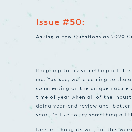
Issue #50:
Asking a Few Questions as 2020 C
I’m going to try something a little 
me. You see, we’re coming to the e
commenting on the unique nature of
time of year when all of the indus
doing year-end review and, better
year. I’d like to try something a lit
Deeper Thoughts will, for this wee