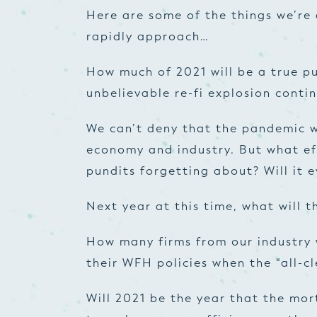
Here are some of the things we’re 
rapidly approach…
How much of 2021 will be a true p
unbelievable re-fi explosion conti
We can’t deny that the pandemic w
economy and industry. But what ef
pundits forgetting about? Will it 
Next year at this time, what will t
How many firms from our industry 
their WFH policies when the “all-cl
Will 2021 be the year that the mor