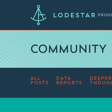
PROD
COMMUNITY
ALL
DATA
DEEPER
POSTS
REPORTS
THOUG