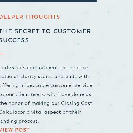
DEEPER THOUGHTS
THE SECRET TO CUSTOMER
SUCCESS
LodeStar’s commitment to the core
value of clarity starts and ends with
offering impeccable customer service
to our client users, who have done us
the honor of making our Closing Cost
Calculator a vital aspect of their
lending process.
VIEW POST