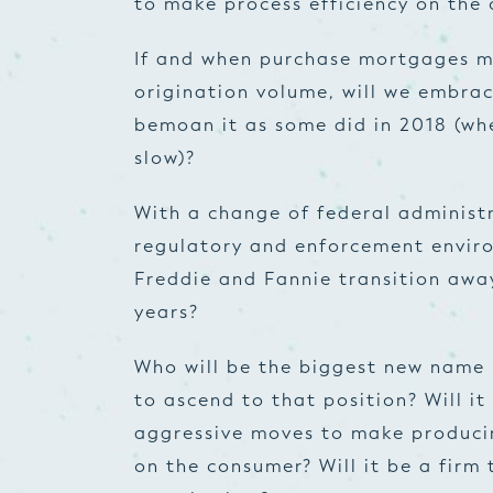
to make process efficiency on the 
If and when purchase mortgages ma
origination volume, will we embrac
bemoan it as some did in 2018 (whe
slow)?
With a change of federal administr
regulatory and enforcement enviro
Freddie and Fannie transition away
years?
Who will be the biggest new name i
to ascend to that position? Will it
aggressive moves to make producin
on the consumer? Will it be a firm