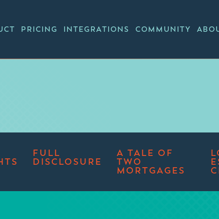
UCT
PRICING
INTEGRATIONS
COMMUNITY
ABO
FULL
A TALE OF
L
HTS
DISCLOSURE
TWO
E
MORTGAGES
C