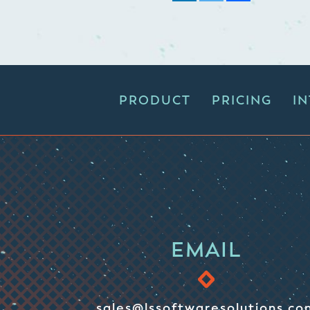
PRODUCT
PRICING
I
EMAIL
sales@lssoftwaresolutions.co