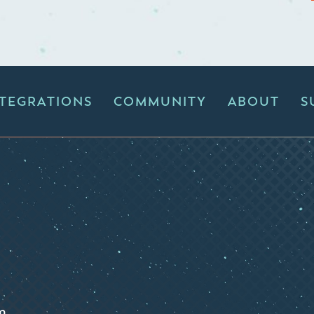
NTEGRATIONS
COMMUNITY
ABOUT
S
m