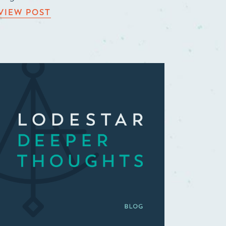
VIEW POST