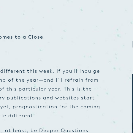
omes to a Close.
different this week, if you’ll indulge
nd of the year—and I’ll refrain from
 this particular year. This is the
try publications and websites start
 yet, prognostication for the coming
tle different.
k, at least, be Deeper Questions.