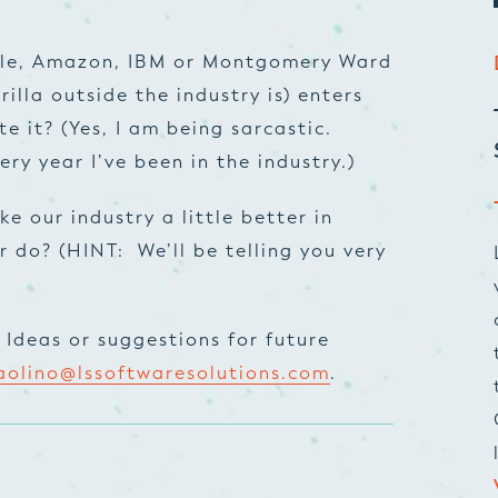
ogle, Amazon, IBM or Montgomery Ward
illa outside the industry is) enters
e it? (Yes, I am being sarcastic.
ry year I’ve been in the industry.)
ke our industry a little better in
 do? (HINT: We’ll be telling you very
Ideas or suggestions for future
aolino@lssoftwaresolutions.com
.