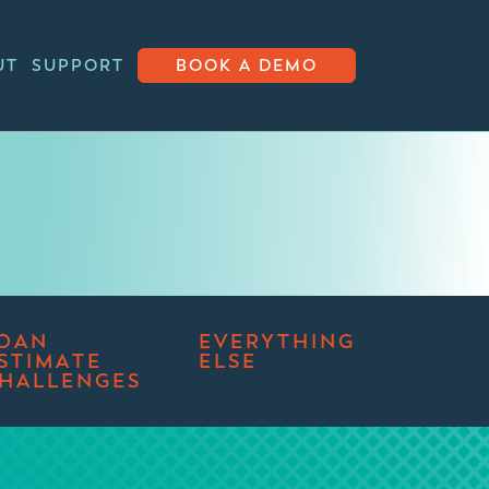
UT
SUPPORT
BOOK A DEMO
OAN
EVERYTHING
STIMATE
ELSE
HALLENGES