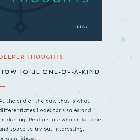
DEEPER THOUGHTS
HOW TO BE ONE-OF-A-KIND
At the end of the day, that is what
differentiates LodeStar’s sales and
marketing. Real people who make time
and space to try out interesting,
original ideas.