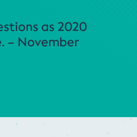
stions as 2020
e. – November